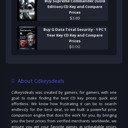
Buy Supreme Commander (Gold
Edition) CD Key and Compare
Prices
$
3
.
69
Buy G Data Total Security - 1 PC 1
Year Key CD Key and Compare
Prices
$
0
.
00
About Cdkeysdeals
Cdkeysdeals was created by gamers, for gamers, with one
goal: to make finding the best CD key prices quick and
effortless. We know how frustrating it can be to search
endlessly for the best deal, so we built a powerful price
comparison engine that does the work for you. By bringing
you the best prices from verified merchants worldwide, we
ensure you get your favorite games at unbeatable prices