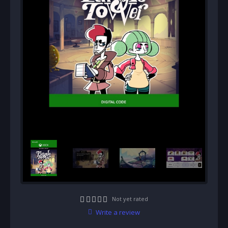
Not yet rated
Write a review