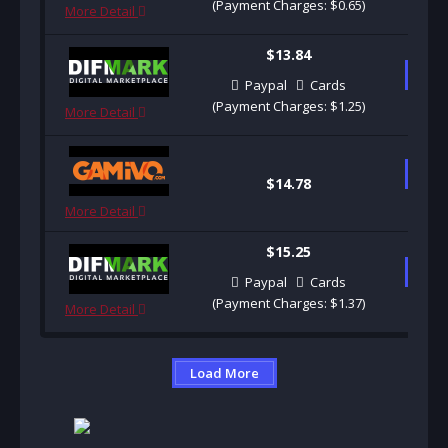
(Payment Charges: $0.65)
More Detail
$13.84
B
Paypal
Cards
(Payment Charges: $1.25)
More Detail
B
$14.78
More Detail
$15.25
B
Paypal
Cards
(Payment Charges: $1.37)
More Detail
Load More