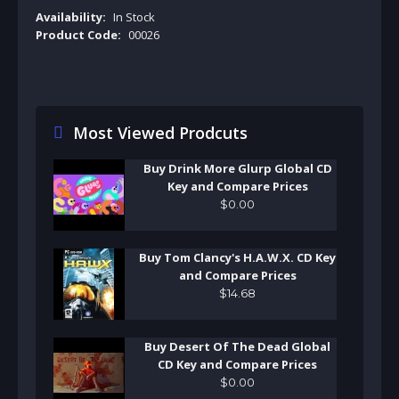
Availability:
In Stock
Product Code:
00026
Most Viewed Prodcuts
Buy Drink More Glurp Global CD
Key and Compare Prices
$
0
.
00
Buy Tom Clancy's H.A.W.X. CD Key
and Compare Prices
$
14
.
68
Buy Desert Of The Dead Global
CD Key and Compare Prices
$
0
.
00