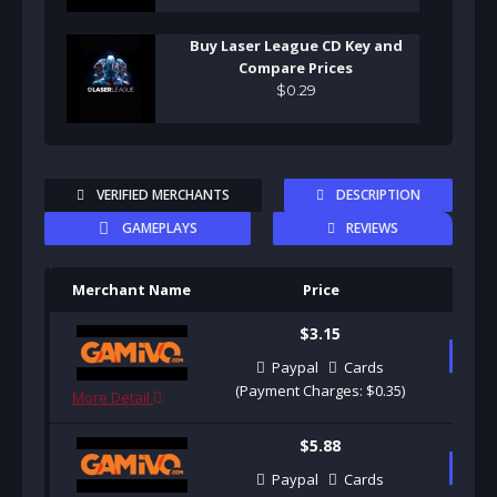
Buy Laser League CD Key and
Compare Prices
$
0
.
29
VERIFIED MERCHANTS
DESCRIPTION
GAMEPLAYS
REVIEWS
Merchant Name
Price
Pu
$3.15
B
Paypal
Cards
(Payment Charges: $0.35)
More Detail
$5.88
B
Paypal
Cards