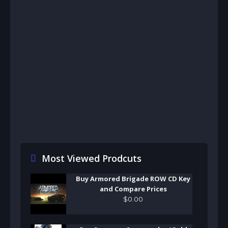
Most Viewed Prodcuts
Buy Armored Brigade ROW CD Key
and Compare Prices
$
0
.
00