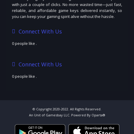
with just a couple of clicks. No more wasted time—just fast,
reliable, and affordable game keys delivered instantly, so
you can keep your gaming spirit alive without the hassle.
Connect With Us
0 people like
.
Connect With Us
0 people like
.
© Copyright 2020-2022. All Rights Reserved.
An Unit of Gamesbay LLC. Powered By Oparta®