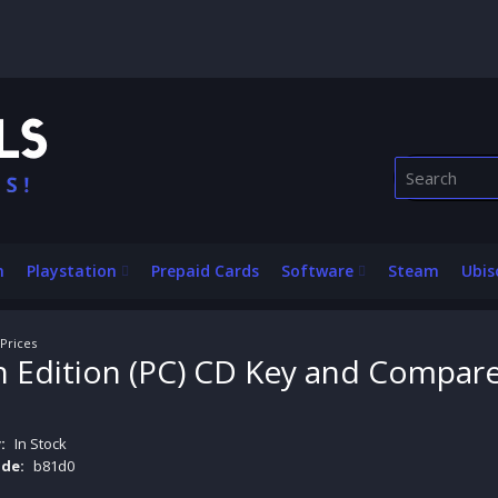
n
Playstation
Prepaid Cards
Software
Steam
Ubis
Prices
Edition (PC) CD Key and Compare
:
In Stock
de:
b81d0