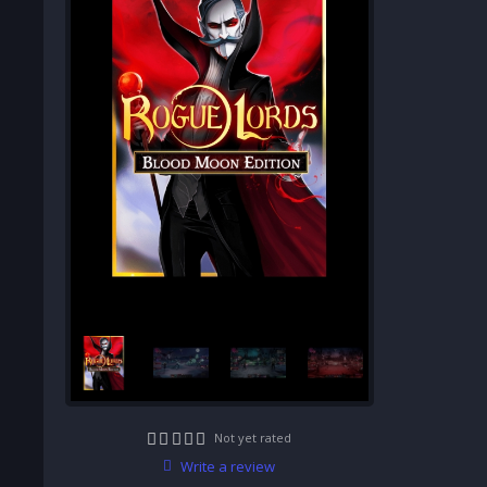
Not yet rated
Write a review