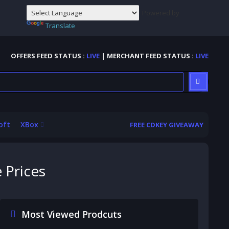
Powered by
Translate
OFFERS FEED STATUS :
LIVE
| MERCHANT FEED STATUS :
LIVE
oft
XBox
FREE CDKEY GIVEAWAY
 Prices
Most Viewed Prodcuts