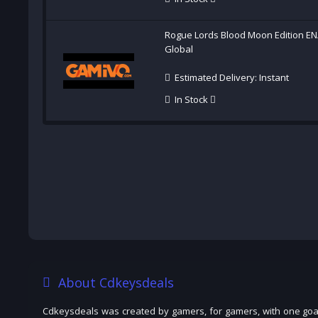
Rogue Lords Blood Moon Edition EN
Global
Estimated Delivery: Instant
In Stock
About Cdkeysdeals
Cdkeysdeals was created by gamers, for gamers, with one goal