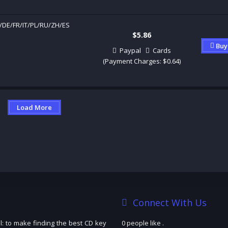
/DE/FR/IT/PL/RU/ZH/ES
$5.86
Buy
Paypal
Cards
(Payment Charges: $0.64)
Load More
Connect With Us
: to make finding the best CD key
0 people like
.