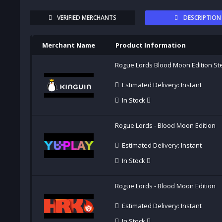
VERIFIED MERCHANTS
DESCRIPTION
Merchant Name
Product Information
Rogue Lords Blood Moon Edition S
Estimated Delivery: Instant
In Stock
Rogue Lords - Blood Moon Edition
Estimated Delivery: Instant
In Stock
Rogue Lords - Blood Moon Edition
Estimated Delivery: Instant
In Stock