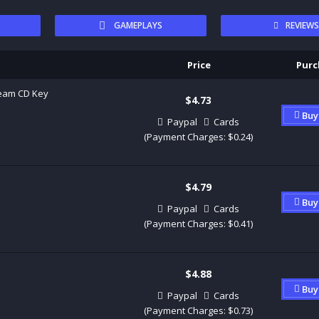
GAMEPLAYS
REVIEW
Price
Purc
team CD Key
$4.73
Buy
Paypal
Cards
(Payment Charges: $0.24)
$4.79
Buy
Paypal
Cards
(Payment Charges: $0.41)
$4.88
Buy
Paypal
Cards
(Payment Charges: $0.73)