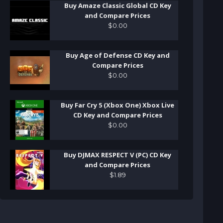
Buy Amaze Classic Global CD Key
and Compare Prices
$
0
.
00
Buy Age of Defense CD Key and
Compare Prices
$
0
.
00
Buy Far Cry 5 (Xbox One) Xbox Live
CD Key and Compare Prices
$
0
.
00
Buy DJMAX RESPECT V (PC) CD Key
and Compare Prices
$
1
.
89