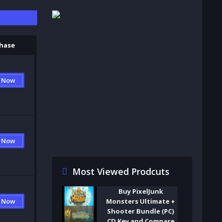
S
hase
 Now
 Now
Most Viewed Prodcuts
Buy PixelJunk
Monsters Ultimate +
 Now
Shooter Bundle (PC)
CD Key and Compare