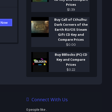
Prices
$
1
.
39
Buy Call of Cthulhu:
 Now
Dark Corners of the
Earth RU/CIS Steam
Gift CD Key and
Compare Prices
$
0
.
00
Buy BBlocks (PC) CD
Key and Compare
Prices
$
0
.
22
Connect With Us
0 people like
.