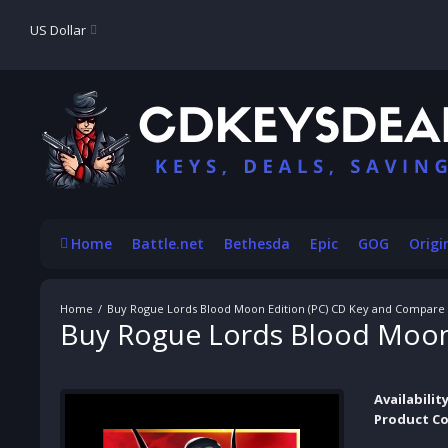
US Dollar
Home
Battle.net
Bethesda
Epic
GOG
Origi
Buy Rogue Lords Blood Moon Edition (PC) CD Key and Compare 
Buy Rogue Lords Blood Moon 
Availability
Product Co