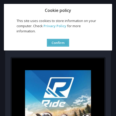
Cookie policy
This site uses cookies to store information on your
computer. Check
Privacy Policy
for more
Buy Ride CD Key and Compare Prices
information.
Buy Ride CD Key and
Compare Prices
Confirm