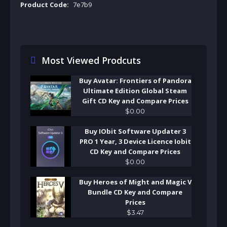
Product Code:
7e7b9
Most Viewed Prodcuts
Buy Avatar: Frontiers of Pandora
Ultimate Edition Global Steam
Gift CD Key and Compare Prices
$
0
.
00
Buy IObit Software Updater 3
PRO 1 Year, 3 Device Licence Iobit
CD Key and Compare Prices
$
0
.
00
Buy Heroes of Might and Magic V
Bundle CD Key and Compare
Prices
$
3
.
47