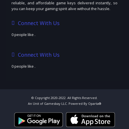
reliable, and affordable game keys delivered instantly, so
you can keep your gaming spirit alive without the hassle.
Connect With Us
0 people like
.
Connect With Us
0 people like
.
© Copyright 2020-2022. All Rights Reserved.
An Unit of Gamesbay LLC. Powered By Oparta®