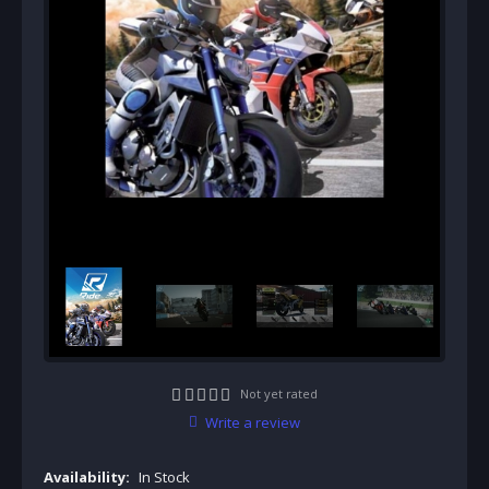
Not yet rated
Write a review
Availability:
In Stock