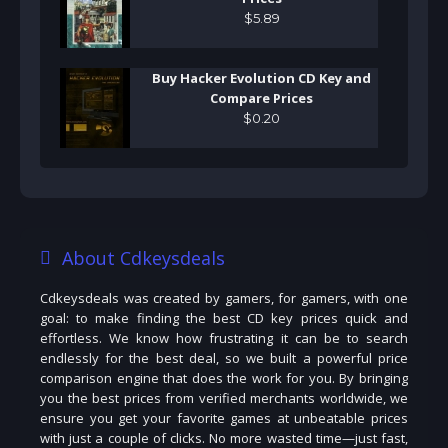
$
5
.
89
Buy Hacker Evolution CD Key and
Compare Prices
$
0
.
20
About Cdkeysdeals
Cdkeysdeals was created by gamers, for gamers, with one
goal: to make finding the best CD key prices quick and
effortless. We know how frustrating it can be to search
endlessly for the best deal, so we built a powerful price
comparison engine that does the work for you. By bringing
you the best prices from verified merchants worldwide, we
ensure you get your favorite games at unbeatable prices
with just a couple of clicks. No more wasted time—just fast,