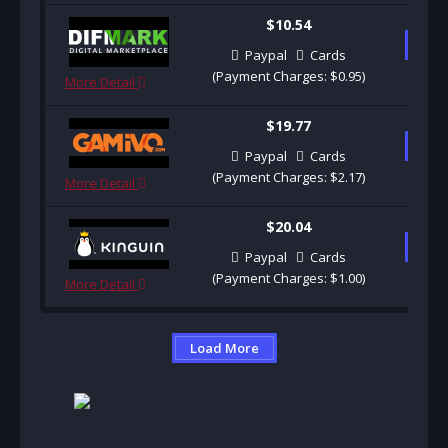
$10.54
B
Paypal
Cards
(Payment Charges: $0.95)
More Detail
$19.77
B
Paypal
Cards
(Payment Charges: $2.17)
More Detail
$20.04
B
Paypal
Cards
(Payment Charges: $1.00)
More Detail
Load More