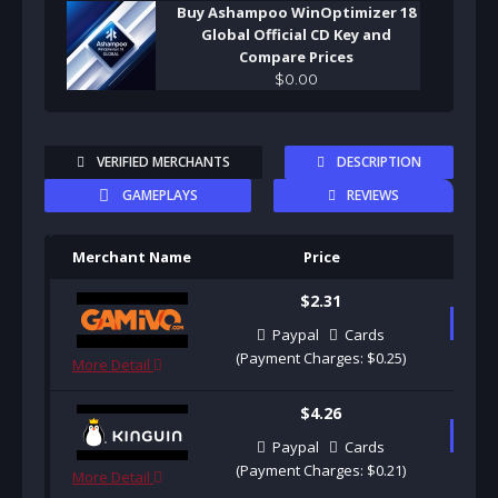
Buy Ashampoo WinOptimizer 18
Global Official CD Key and
Compare Prices
$
0
.
00
VERIFIED MERCHANTS
DESCRIPTION
GAMEPLAYS
REVIEWS
Merchant Name
Price
Pu
$2.31
B
Paypal
Cards
(Payment Charges: $0.25)
More Detail
$4.26
B
Paypal
Cards
(Payment Charges: $0.21)
More Detail