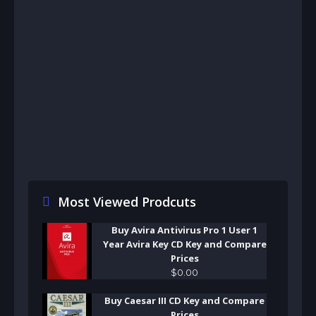
Most Viewed Prodcuts
Buy Avira Antivirus Pro 1 User 1
Year Avira Key CD Key and Compare
Prices
$
0
.
00
Buy Caesar III CD Key and Compare
Prices