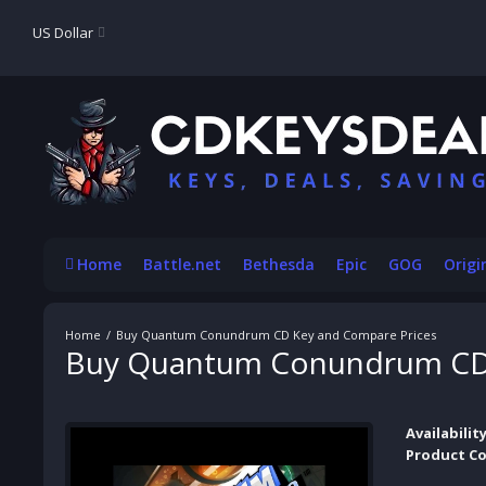
US Dollar
Home
Battle.net
Bethesda
Epic
GOG
Origi
Buy Quantum Conundrum CD Key and Compare Prices
Buy Quantum Conundrum CD 
Availability
Product Co