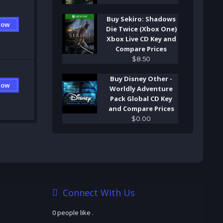
Buy Sekiro: Shadows
Now
Die Twice (Xbox One)
Xbox Live CD Key and
Compare Prices
$
8
.
50
Buy Disney Other -
Now
Worldly Adventure
Pack Global CD Key
and Compare Prices
$
0
.
00
Connect With Us
0 people like
.