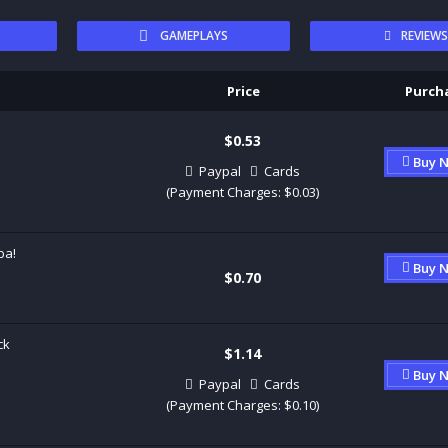
GAMEPLAYS
REVIEW
Price
Purch
$0.53
Buy 
Paypal
Cards
(Payment Charges: $0.03)
ba!
Buy 
$0.70
ck
$1.14
Buy 
Paypal
Cards
(Payment Charges: $0.10)