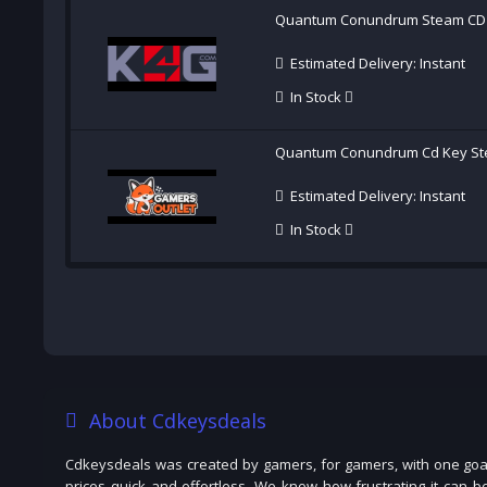
Quantum Conundrum Steam CD
Estimated Delivery: Instant
In Stock
Quantum Conundrum Cd Key St
Estimated Delivery: Instant
In Stock
About Cdkeysdeals
Cdkeysdeals was created by gamers, for gamers, with one goal
prices quick and effortless. We know how frustrating it can b