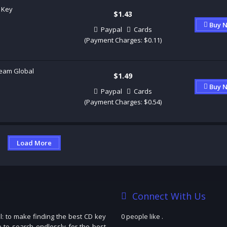
 Key
$1.43
Buy 
Paypal
Cards
(Payment Charges: $0.11)
eam Global
$1.49
Buy 
Paypal
Cards
(Payment Charges: $0.54)
Load More
Connect With Us
: to make finding the best CD key
0 people like
.
e to search endlessly for the best