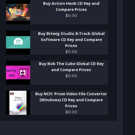
Buy Action Henk CD Key and
Compare Prices
$
0
.
00
Buy Bitwig Studio 8-Track Global
Software CD Key and Compare
Prices
$
0
.
00
Buy Bob The Cube Global CD Key
and Compare Prices
$
0
.
00
Buy NCH: Prism Video File Converter
(Windows) CD Key and Compare
Prices
$
0
.
00