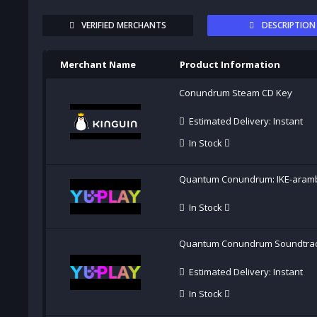
VERIFIED MERCHANTS
DESCRIPTION
Merchant Name
Product Information
Conundrum Steam CD Key
Estimated Delivery: Instant
In Stock
Quantum Conundrum: IKE-aram
In Stock
Quantum Conundrum Soundtra
Estimated Delivery: Instant
In Stock