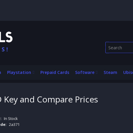
n
Playstation
Prepaid Cards
Software
Steam
Ubis
Key and Compare Prices
:
In Stock
de:
2a371