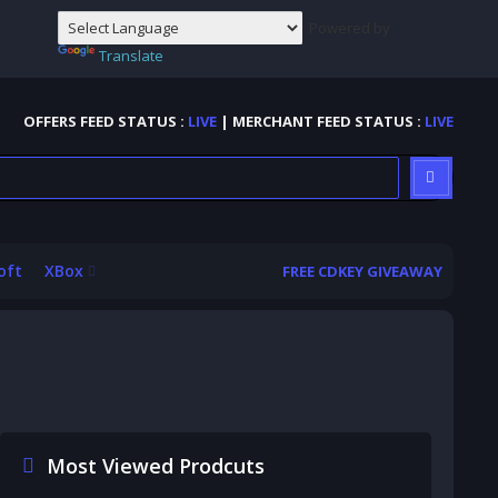
Powered by
Translate
OFFERS FEED STATUS :
LIVE
| MERCHANT FEED STATUS :
LIVE
oft
XBox
FREE CDKEY GIVEAWAY
Most Viewed Prodcuts