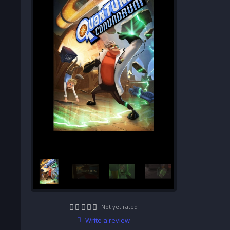
Not yet rated
Write a review