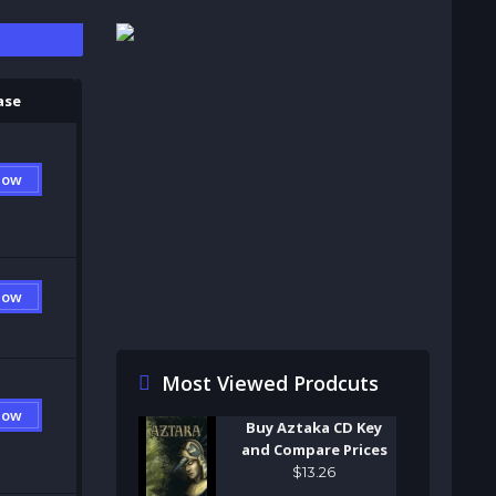
S
ase
Now
Now
Most Viewed Prodcuts
Now
Buy Aztaka CD Key
and Compare Prices
$
13
.
26