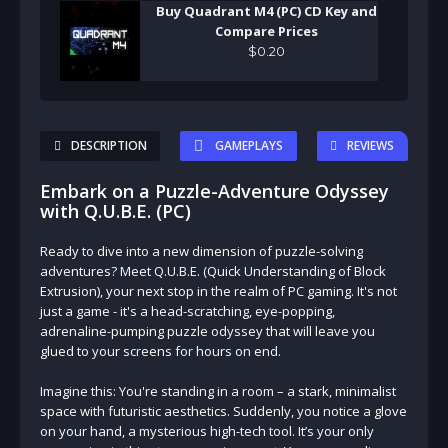
Buy Quadrant M4 (PC) CD Key and
Compare Prices
$
0
.
20
DESCRIPTION
GAMEPLAYS
REVIEWS
Embark on a Puzzle-Adventure Odyssey
with Q.U.B.E. (PC)
Ready to dive into a new dimension of puzzle-solving
adventures? Meet Q.U.B.E. (Quick Understanding of Block
Extrusion), your next stop in the realm of PC gaming. It's not
just a game - it's a head-scratching, eye-popping,
adrenaline-pumping puzzle odyssey that will leave you
glued to your screens for hours on end.
Imagine this: You're standing in a room – a stark, minimalist
space with futuristic aesthetics. Suddenly, you notice a glove
on your hand, a mysterious high-tech tool. It’s your only