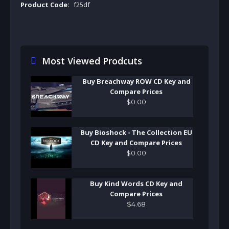
Product Code:
f25df
Most Viewed Prodcuts
Buy Breachway ROW CD Key and
Compare Prices
$
0
.
00
Buy Bioshock - The Collection EU
CD Key and Compare Prices
$
0
.
00
Buy Kind Words CD Key and
Compare Prices
$
4
.
68