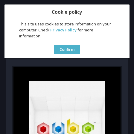
Cookie policy
This site uses cookies to store information on your
computer. Check
Privacy Policy
for more
Buy Q.U.B.E. (PC) CD Key and Compare Prices
information.
Buy Q.U.B.E. (PC) CD Key
and Compare Prices
Confirm