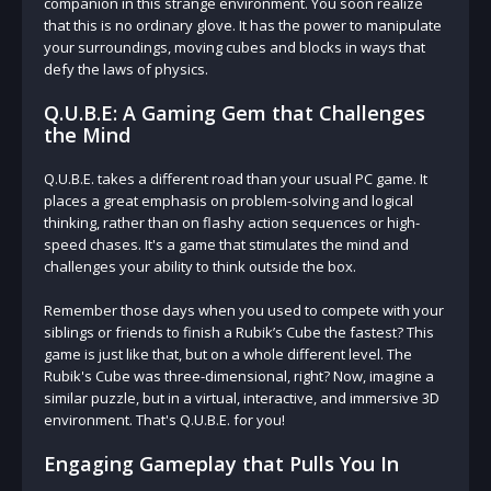
companion in this strange environment. You soon realize
that this is no ordinary glove. It has the power to manipulate
your surroundings, moving cubes and blocks in ways that
defy the laws of physics.
Q.U.B.E: A Gaming Gem that Challenges
the Mind
Q.U.B.E. takes a different road than your usual PC game. It
places a great emphasis on problem-solving and logical
thinking, rather than on flashy action sequences or high-
speed chases. It's a game that stimulates the mind and
challenges your ability to think outside the box.
Remember those days when you used to compete with your
siblings or friends to finish a Rubik’s Cube the fastest? This
game is just like that, but on a whole different level. The
Rubik's Cube was three-dimensional, right? Now, imagine a
similar puzzle, but in a virtual, interactive, and immersive 3D
environment. That's Q.U.B.E. for you!
Engaging Gameplay that Pulls You In