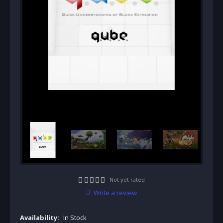
Not yet rated
Write a review
Availability:
In Stock