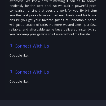
effortless. We know how frustrating it can be to search
endlessly for the best deal, so we built a powerful price
comparison engine that does the work for you. By bringing
you the best prices from verified merchants worldwide, we
ensure you get your favorite games at unbeatable prices
with just a couple of clicks. No more wasted time—just fast,
reliable, and affordable game keys delivered instantly, so
you can keep your gaming spirit alive without the hassle.
Connect With Us
0 people like
.
Connect With Us
0 people like
.