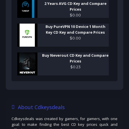
2 Years AVG CD Key and Compare
Prices
$
0
.
00
Buy PureVPN 10 Device 1 Month
Key CD Key and Compare Prices
$
0
.
00
Buy Neverout CD Key and Compare
Prices
$
0
.
23
About Cdkeysdeals
Cdkeysdeals was created by gamers, for gamers, with one
goal: to make finding the best CD key prices quick and