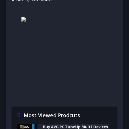
Most Viewed Prodcuts
Buy AVG PC TuneUp Multi-Devices