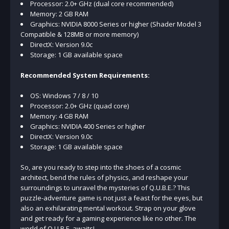
Processor: 2.0+ GHz (dual core recommended)
Memory: 2 GB RAM
Graphics: NVIDIA 8000 Series or higher (Shader Model 3
Compatible & 128MB or more memory)
DirectX: Version 9.0c
Storage: 1 GB available space
Recommended System Requirements:
OS: Windows 7 / 8 / 10
Processor: 2.0+ GHz (quad core)
Memory: 4 GB RAM
Graphics: NVIDIA 400 Series or higher
DirectX: Version 9.0c
Storage: 1 GB available space
So, are you ready to step into the shoes of a cosmic
architect, bend the rules of physics, and reshape your
surroundings to unravel the mysteries of Q.U.B.E.? This
puzzle-adventure game is not just a feast for the eyes, but
also an exhilarating mental workout. Strap on your glove
and get ready for a gaming experience like no other. The
world of Q.U.B.E. awaits!