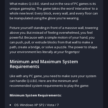
What makes Q.U.B.E. stand out in the sea of PC games is its
unique gameplay. The game takes the word 'interactive' to a
whole new level. Every block, every wall, and every floor can
be manipulated using the glove you're wearing.
Picture yourself standing in front of a massive wall, towering
above you. But instead of feeling overwhelmed, you feel
powerful. Because with a simple motion of your hand, you
can push, pull, or extrude blocks from that wall to make a
path, create a bridge, or solve a puzzle. The power to shape
your environment lies literally at your fingertips!
Minimum and Maximum System
Requirements
Like with any PC game, you need to make sure your system
can handle Q.U.B.E. Here are the minimum and
recommended system requirements to play the game:
Minimum System Requirements:
OS: Windows XP SP2 / Vista / 7