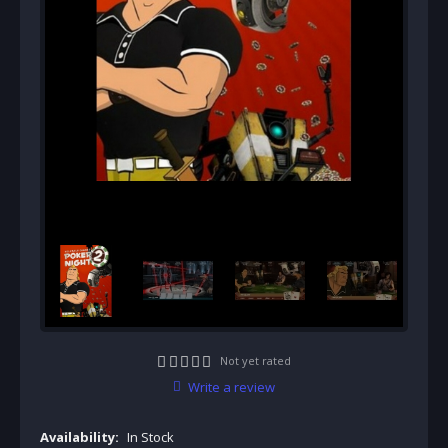
Not yet rated
Write a review
Availability:
In Stock