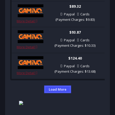
$89.32
Paypal
Cards
(Payment Charges: $9.83)
More Detail
$93.87
Paypal
Cards
(Payment Charges: $10.33)
More Detail
$124.40
Paypal
Cards
(Payment Charges: $13.68)
More Detail
Load More