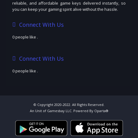
reliable, and affordable game keys delivered instantly, so
you can keep your gaming spirit alive without the hassle.
Connect With Us
0 people like
.
Connect With Us
0 people like
.
© Copyright 2020-2022. All Rights Reserved.
An Unit of Gamesbay LLC. Powered By Oparta®