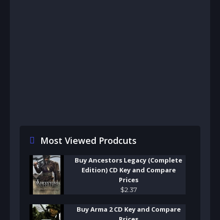
Most Viewed Prodcuts
Buy Ancestors Legacy (Complete
Edition) CD Key and Compare
Prices
$
2
.
37
Buy Arma 2 CD Key and Compare
Prices