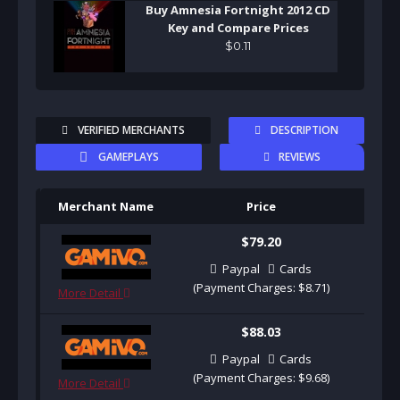
Buy Amnesia Fortnight 2012 CD
Key and Compare Prices
$
0
.
11
VERIFIED MERCHANTS
DESCRIPTION
GAMEPLAYS
REVIEWS
Merchant Name
Price
Pu
$79.20
Paypal
Cards
(Payment Charges: $8.71)
More Detail
$88.03
Paypal
Cards
(Payment Charges: $9.68)
More Detail