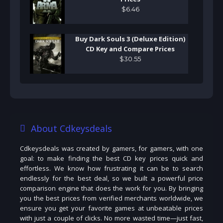
$
6
.
46
Buy Dark Souls 3 (Deluxe Edition)
CD Key and Compare Prices
$
30
.
55
About Cdkeysdeals
Cdkeysdeals was created by gamers, for gamers, with one
goal: to make finding the best CD key prices quick and
effortless. We know how frustrating it can be to search
endlessly for the best deal, so we built a powerful price
comparison engine that does the work for you. By bringing
you the best prices from verified merchants worldwide, we
ensure you get your favorite games at unbeatable prices
with just a couple of clicks. No more wasted time—just fast,