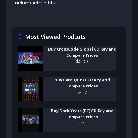
Product Code:
5d2b2
Most Viewed Prodcuts
Buy CrossCode Global CD Key and
Compare Prices
$
0
.
00
Buy Card Quest CD Key and
Compare Prices
$
4
.
17
Buy Dark Years (PC) CD Key and
Compare Prices
$
0
.
55