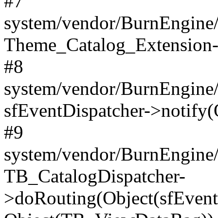
#7
system/vendor/BurnEngine/l
Theme_Catalog_Extension->
#8
system/vendor/BurnEngine/l
sfEventDispatcher->notify(
#9
system/vendor/BurnEngine/l
TB_CatalogDispatcher-
>doRouting(Object(sfEventD