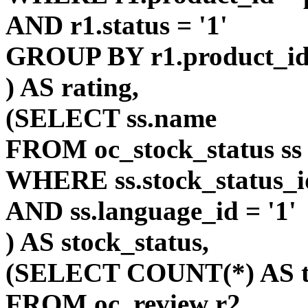
AND r1.status = '1'
GROUP BY r1.product_i
) AS rating,
(SELECT ss.name
FROM oc_stock_status ss
WHERE ss.stock_status_id
AND ss.language_id = '1'
) AS stock_status,
(SELECT COUNT(*) AS t
FROM oc_review r2