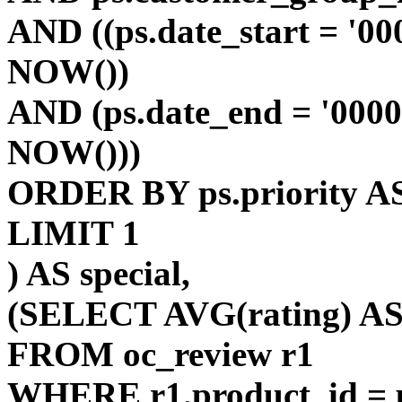
AND ((ps.date_start = '00
NOW())
AND (ps.date_end = '0000
NOW()))
ORDER BY ps.priority AS
LIMIT 1
) AS special,
(SELECT AVG(rating) AS 
FROM oc_review r1
WHERE r1.product_id = p