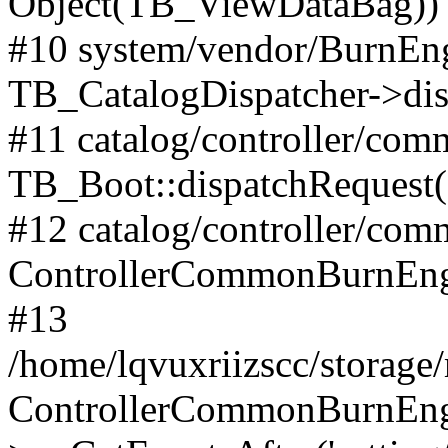
Object(TB_ViewDataBag))
#10 system/vendor/BurnEng
TB_CatalogDispatcher->dis
#11 catalog/controller/co
TB_Boot::dispatchRequest
#12 catalog/controller/co
ControllerCommonBurnEng
#13
/home/lqvuxriizscc/storage
ControllerCommonBurnEng