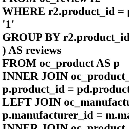
WHERE r2.product_id = p
'1'
GROUP BY r2.product_i
) AS reviews
FROM oc_product AS p
INNER JOIN oc_product_
p.product_id = pd.produc
LEFT JOIN oc_manufact
p.manufacturer_id = m.m
INNER JOIN oc_product_t