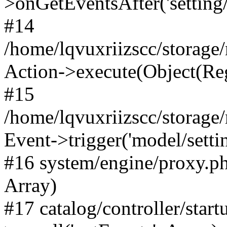
>onGetEventsAfter('setting/e
#14
/home/lqvuxriizscc/storage
Action->execute(Object(Reg
#15
/home/lqvuxriizscc/storage
Event->trigger('model/settin
#16 system/engine/proxy.ph
Array)
#17 catalog/controller/star