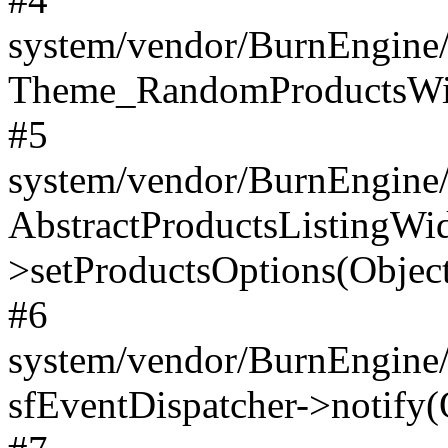
system/vendor/BurnEngine/
Theme_RandomProductsWidg
#5
system/vendor/BurnEngine/l
AbstractProductsListingWi
>setProductsOptions(Object
#6
system/vendor/BurnEngine/
sfEventDispatcher->notify(