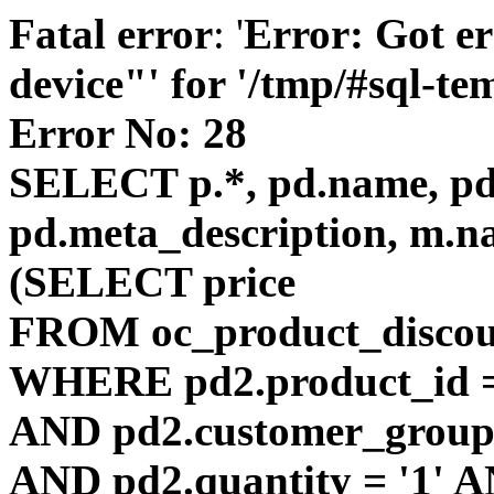
Fatal error
: '
Error: Got er
device"' for '/tmp/#sql-t
Error No: 28
SELECT p.*, pd.name, pd.
pd.meta_description, m.n
(SELECT price
FROM oc_product_discou
WHERE pd2.product_id =
AND pd2.customer_group_
AND pd2.quantity = '1' AN