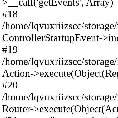
>__call('getEvents', Array)
#18
/home/lqvuxriizscc/storage
ControllerStartupEvent->in
#19
/home/lqvuxriizscc/storage/
Action->execute(Object(Reg
#20
/home/lqvuxriizscc/storage/
Router->execute(Object(Act