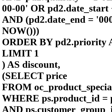
00-00' OR pd2.date_start
AND (pd2.date_end = '00
NOW()))
ORDER BY pd2.priority 
LIMIT 1
) AS discount,
(SELECT price
FROM oc_product_specia
WHERE ps.product_id = p
AND ps.customer_group_i