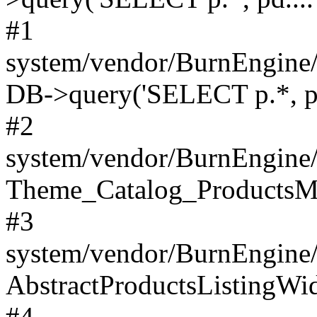
#1
system/vendor/BurnEngine/
DB->query('SELECT p.*, pd.
#2
system/vendor/BurnEngine/
Theme_Catalog_ProductsMo
#3
system/vendor/BurnEngine
AbstractProductsListingWid
#4