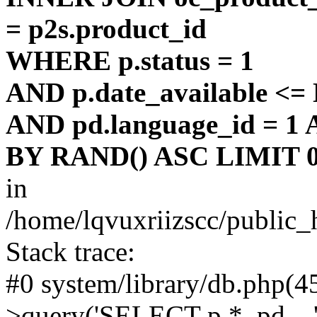
= p2s.product_id
WHERE p.status = 1
AND p.date_available <
AND pd.language_id = 1 
BY RAND() ASC LIMIT 0
in
/home/lqvuxriizscc/public_
Stack trace:
#0 system/library/db.php(
>query('SELECT p.*, pd....'