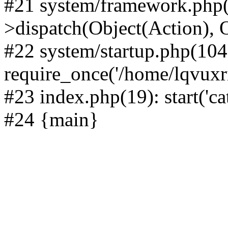
#21 system/framework.php(
>dispatch(Object(Action), 
#22 system/startup.php(104
require_once('/home/lqvuxrii
#23 index.php(19): start('ca
#24 {main}