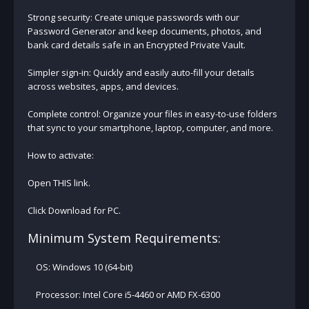
Strong security: Create unique passwords with our
Password Generator and keep documents, photos, and
bank card details safe in an Encrypted Private Vault.
Simpler sign-in: Quickly and easily auto-fill your details
across websites, apps, and devices.
Complete control: Organize your files in easy-to-use folders
that sync to your smartphone, laptop, computer, and more.
How to activate:
Open THIS link.
Click Download for PC.
Minimum System Requirements:
OS: Windows 10 (64-bit)
Processor: Intel Core i5-4460 or AMD FX-6300