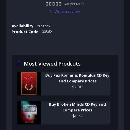
Not yet rated
Write a review
Availability:
In Stock
Product Code:
00562
Most Viewed Prodcuts
Buy Pax Romana: Romulus CD Key
and Compare Prices
$
2
.
00
Buy Broken Minds CD Key and
Compare Prices
$
0
.
37