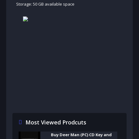
Storage: 50 GB available space
Most Viewed Prodcuts
Buy Deer Man (PC) CD Key and