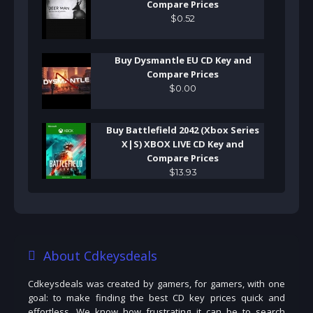
Compare Prices
$
0
.
52
Buy Dysmantle EU CD Key and
Compare Prices
$
0
.
00
Buy Battlefield 2042 (Xbox Series
X|S) XBOX LIVE CD Key and
Compare Prices
$
13
.
93
About Cdkeysdeals
Cdkeysdeals was created by gamers, for gamers, with one
goal: to make finding the best CD key prices quick and
effortless. We know how frustrating it can be to search