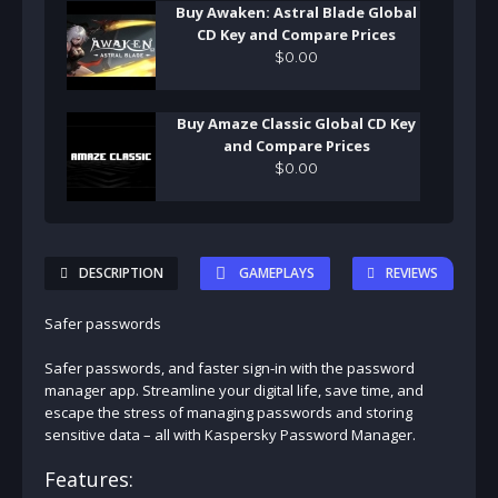
Buy Awaken: Astral Blade Global
CD Key and Compare Prices
$
0
.
00
Buy Amaze Classic Global CD Key
and Compare Prices
$
0
.
00
DESCRIPTION
GAMEPLAYS
REVIEWS
Safer passwords
Safer passwords, and faster sign-in with the password
manager app. Streamline your digital life, save time, and
escape the stress of managing passwords and storing
sensitive data – all with Kaspersky Password Manager.
Features: