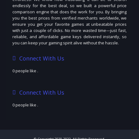
endlessly for the best deal, so we built a powerful price
comparison engine that does the work for you. By bringing
you the best prices from verified merchants worldwide, we
ensure you get your favorite games at unbeatable prices
with just a couple of clicks. No more wasted time—just fast,
reliable, and affordable game keys delivered instantly, so
you can keep your gaming spirit alive without the hassle.
Connect With Us
0 people like
.
Connect With Us
0 people like
.
© Copyright 2020-2022. All Rights Reserved.