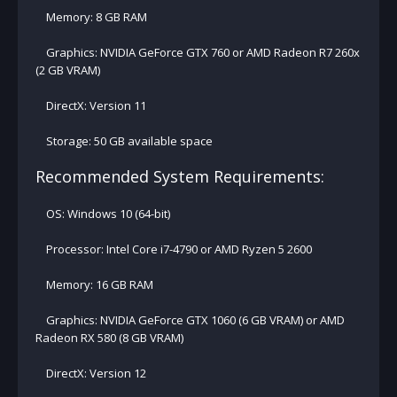
Memory: 8 GB RAM
Graphics: NVIDIA GeForce GTX 760 or AMD Radeon R7 260x
(2 GB VRAM)
DirectX: Version 11
Storage: 50 GB available space
Recommended System Requirements:
OS: Windows 10 (64-bit)
Processor: Intel Core i7-4790 or AMD Ryzen 5 2600
Memory: 16 GB RAM
Graphics: NVIDIA GeForce GTX 1060 (6 GB VRAM) or AMD
Radeon RX 580 (8 GB VRAM)
DirectX: Version 12