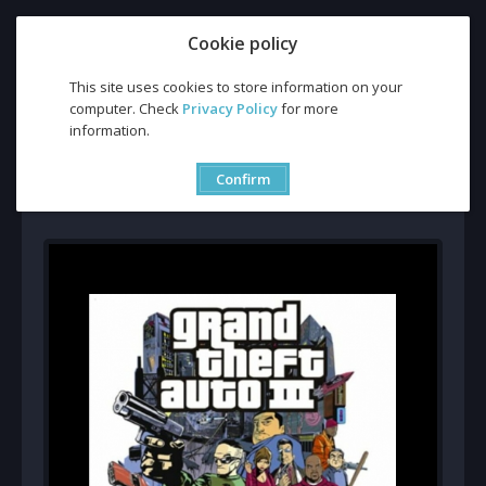
Cookie policy
This site uses cookies to store information on your
computer. Check
Privacy Policy
for more
Buy Grand Theft Auto 3 CD Key and Compare Prices
information.
Buy Grand Theft Auto 3 CD
Key and Compare Prices
Confirm