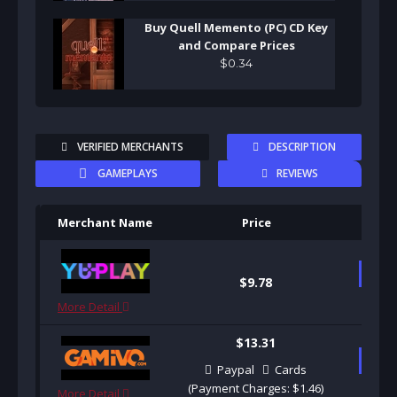
Buy Quell Memento (PC) CD Key
and Compare Prices
$
0
.
34
VERIFIED MERCHANTS
DESCRIPTION
GAMEPLAYS
REVIEWS
Merchant Name
Price
Pu
B
$9.78
More Detail
$13.31
B
Paypal
Cards
(Payment Charges: $1.46)
More Detail