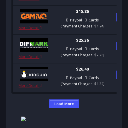
$15.86
B
Paypal
Cards
(Payment Charges: $1.74)
More Detail
$25.36
B
Paypal
Cards
(Payment Charges: $2.28)
More Detail
$26.40
B
Paypal
Cards
(Payment Charges: $1.32)
More Detail
Load More