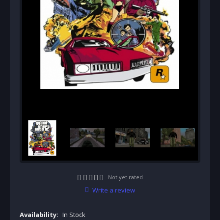
Not yet rated
Write a review
Availability:
In Stock