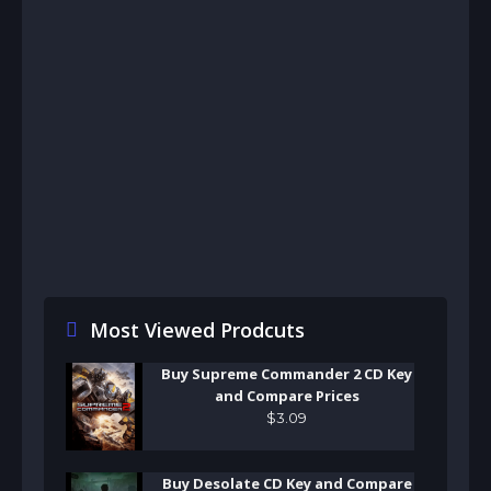
Most Viewed Prodcuts
Buy Supreme Commander 2 CD Key
and Compare Prices
$
3
.
09
Buy Desolate CD Key and Compare