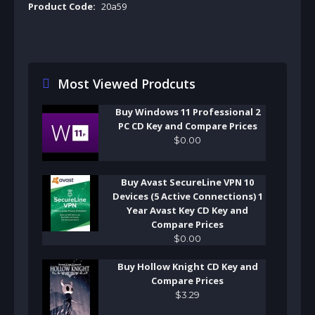
Product Code:
20a59
Most Viewed Prodcuts
Buy Windows 11 Professional 2
PC CD Key and Compare Prices
$
0
.
00
Buy Avast SecureLine VPN 10
Devices (5 Active Connections) 1
Year Avast Key CD Key and
Compare Prices
$
0
.
00
Buy Hollow Knight CD Key and
Compare Prices
$
3
.
29