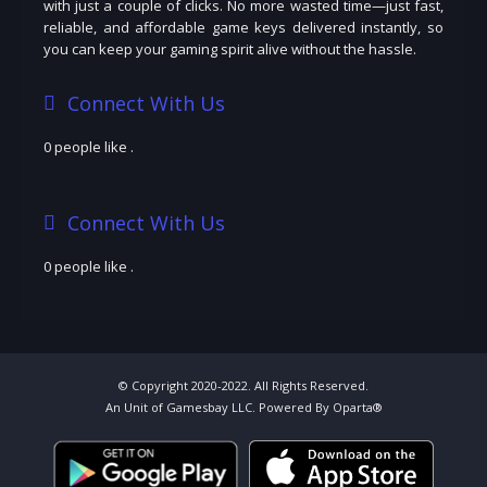
with just a couple of clicks. No more wasted time—just fast,
reliable, and affordable game keys delivered instantly, so
you can keep your gaming spirit alive without the hassle.
Connect With Us
0 people like
.
Connect With Us
0 people like
.
© Copyright 2020-2022. All Rights Reserved.
An Unit of Gamesbay LLC. Powered By Oparta®