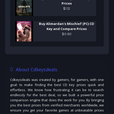
Prices
$
1
.
12
Buy Alimardan's Mischief (PC) CD
Key and Compare Prices
$
0
.
60
About Cdkeysdeals
Cdkeysdeals was created by gamers, for gamers, with one
goal: to make finding the best CD key prices quick and
effortless. We know how frustrating it can be to search
endlessly for the best deal, so we built a powerful price
comparison engine that does the work for you. By bringing
you the best prices from verified merchants worldwide, we
ensure you get your favorite games at unbeatable prices