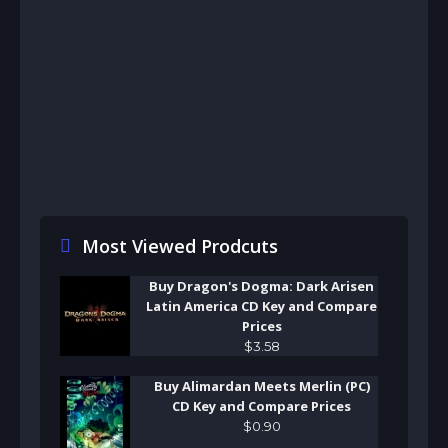
Most Viewed Prodcuts
Buy Dragon's Dogma: Dark Arisen
Latin America CD Key and Compare
Prices
$
3
.
58
Buy Alimardan Meets Merlin (PC)
CD Key and Compare Prices
$
0
.
90