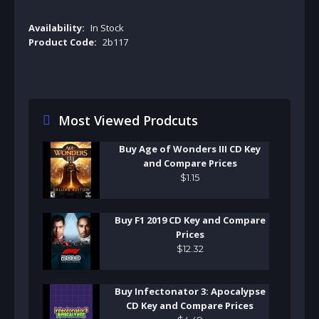
Availability:
In Stock
Product Code:
2b117
Most Viewed Prodcuts
Buy Age of Wonders III CD Key
and Compare Prices
$
1
.
15
Buy F1 2019 CD Key and Compare
Prices
$
12
.
32
Buy Infectonator 3: Apocalypse
CD Key and Compare Prices