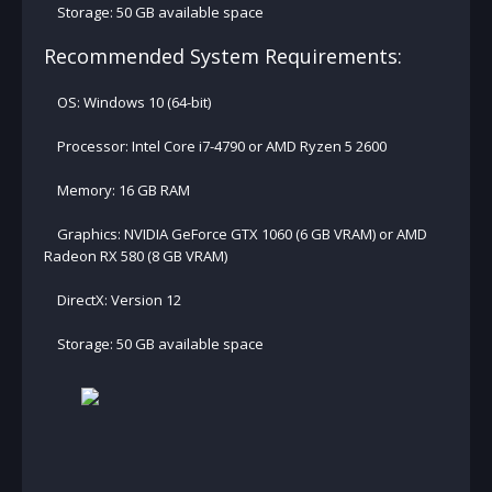
Storage: 50 GB available space
Recommended System Requirements:
OS: Windows 10 (64-bit)
Processor: Intel Core i7-4790 or AMD Ryzen 5 2600
Memory: 16 GB RAM
Graphics: NVIDIA GeForce GTX 1060 (6 GB VRAM) or AMD
Radeon RX 580 (8 GB VRAM)
DirectX: Version 12
Storage: 50 GB available space