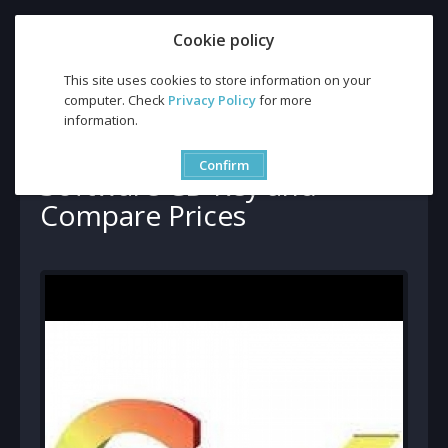
Cookie policy
This site uses cookies to store information on your
computer. Check
Privacy Policy
for more
information.
Buy GoldWave 6 Global Software CD Key and Compare Prices
Buy GoldWave 6 Global
Confirm
Software CD Key and
Compare Prices