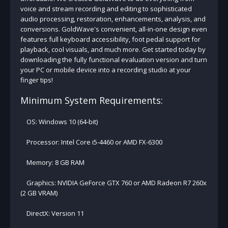
voice and stream recording and editing to sophisticated
audio processing, restoration, enhancements, analysis, and
conversions. GoldWave's convenient, all-in-one design even
features full keyboard accessibility, foot pedal support for
playback, cool visuals, and much more. Get started today by
downloading the fully functional evaluation version and turn
your PC or mobile device into a recording studio at your
finger tips!
Minimum System Requirements:
OS: Windows 10 (64-bit)
Processor: Intel Core i5-4460 or AMD FX-6300
Memory: 8 GB RAM
Graphics: NVIDIA GeForce GTX 760 or AMD Radeon R7 260x
(2 GB VRAM)
DirectX: Version 11