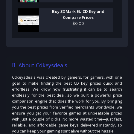
Buy 3DMark EU CD Key and
Compare Prices
$
0
.
00
About Cdkeysdeals
Cdkeysdeals was created by gamers, for gamers, with one
goal: to make finding the best CD key prices quick and
effortless. We know how frustrating it can be to search
endlessly for the best deal, so we built a powerful price
comparison engine that does the work for you. By bringing
you the best prices from verified merchants worldwide, we
ensure you get your favorite games at unbeatable prices
with just a couple of clicks. No more wasted time—just fast,
reliable, and affordable game keys delivered instantly, so
you can keep your gaming spirit alive without the hassle.