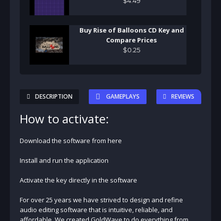
$
4
.
49
Buy Rise of Balloons CD Key and
Compare Prices
$
0
.
25
DESCRIPTION
GAMEPLAYS
REVIEWS
How to activate:
Download the software from here
Install and run the application
Activate the key directly in the software
For over 25 years we have strived to design and refine
audio editing software that is intuitive, reliable, and
affordable. We created GoldWave to do everything from