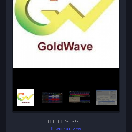
Not yet rated
Write a review