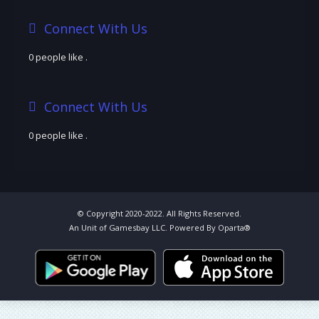
Connect With Us
0 people like
.
Connect With Us
0 people like
.
© Copyright 2020-2022. All Rights Reserved.
An Unit of Gamesbay LLC. Powered By Oparta®