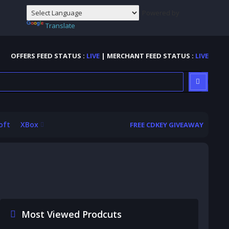
Powered by
Translate
OFFERS FEED STATUS :
LIVE
| MERCHANT FEED STATUS :
LIVE
oft
XBox
FREE CDKEY GIVEAWAY
Most Viewed Prodcuts