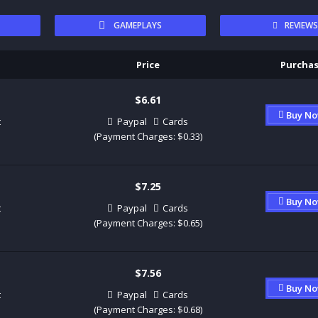
GAMEPLAYS
REVIEW
Price
Purcha
$6.61
Buy N
t
Paypal
Cards
(Payment Charges: $0.33)
$7.25
Buy N
t
Paypal
Cards
(Payment Charges: $0.65)
$7.56
Buy N
t
Paypal
Cards
(Payment Charges: $0.68)