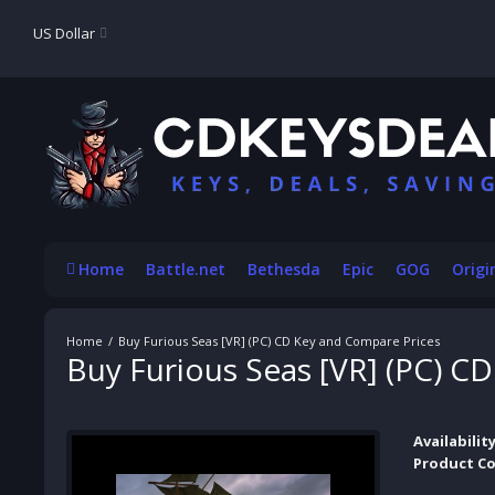
US Dollar
Home
Battle.net
Bethesda
Epic
GOG
Origi
Buy Furious Seas [VR] (PC) CD Key and Compare Prices
Buy Furious Seas [VR] (PC) C
Availability
Product Co