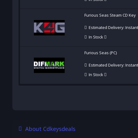
Furious Seas Steam CD Key
Estimated Delivery: Instan
In Stock
Furious Seas (PC)
Estimated Delivery: Instan
In Stock
About Cdkeysdeals