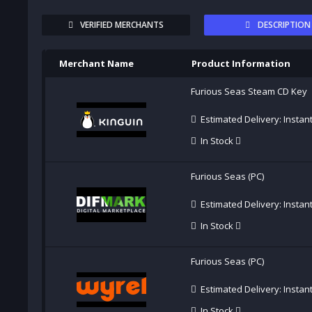
VERIFIED MERCHANTS
DESCRIPTION
Merchant Name
Product Information
Furious Seas Steam CD Key
Estimated Delivery: Instan
In Stock
Furious Seas (PC)
Estimated Delivery: Instan
In Stock
Furious Seas (PC)
Estimated Delivery: Instan
In Stock