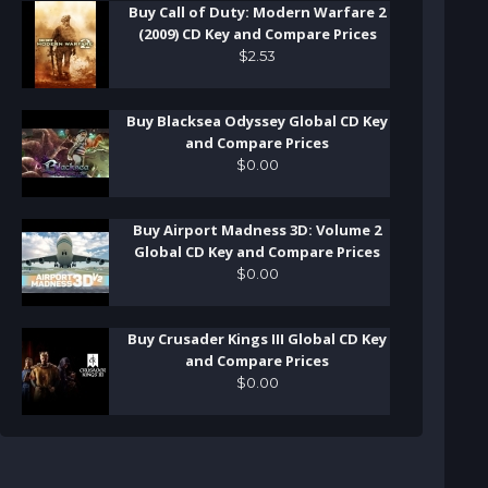
Buy Call of Duty: Modern Warfare 2
(2009) CD Key and Compare Prices
$
2
.
53
Buy Blacksea Odyssey Global CD Key
and Compare Prices
$
0
.
00
Buy Airport Madness 3D: Volume 2
Global CD Key and Compare Prices
$
0
.
00
Buy Crusader Kings III Global CD Key
and Compare Prices
$
0
.
00