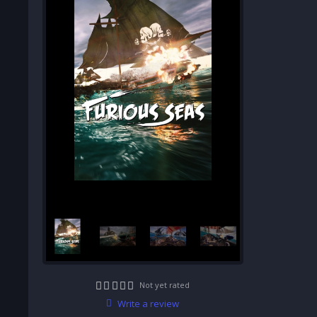
Not yet rated
Write a review