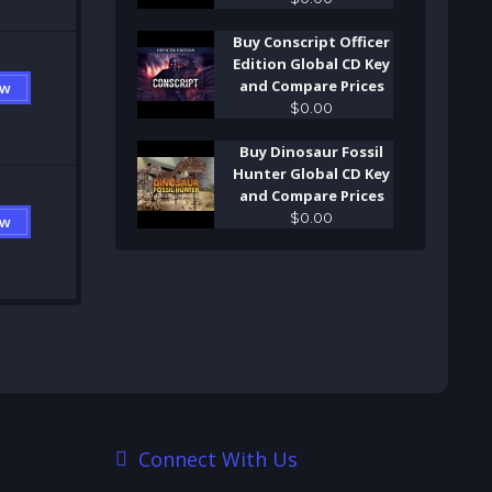
Buy Conscript Officer
Edition Global CD Key
and Compare Prices
ow
$
0
.
00
Buy Dinosaur Fossil
Hunter Global CD Key
and Compare Prices
$
0
.
00
ow
Connect With Us