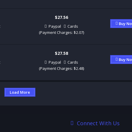
$27.56
Buy N
t
Paypal
Cards
(Payment Charges: $2.07)
$27.58
Buy N
t
Paypal
Cards
(Payment Charges: $2.48)
Load More
Connect With Us