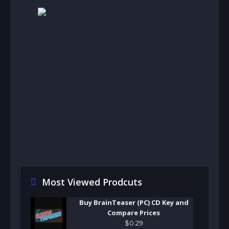
Most Viewed Prodcuts
Buy BrainTeaser (PC) CD Key and
Compare Prices
$
0
.
29