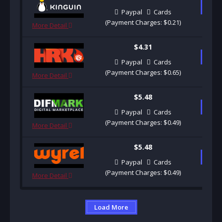
B
Paypal
Cards
(Payment Charges: $0.21)
More Detail
$4.31
B
Paypal
Cards
(Payment Charges: $0.65)
More Detail
$5.48
B
Paypal
Cards
(Payment Charges: $0.49)
More Detail
$5.48
B
Paypal
Cards
(Payment Charges: $0.49)
More Detail
Load More