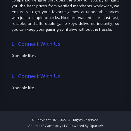
you the best prices from verified merchants worldwide, we
ensure you get your favorite games at unbeatable prices
with just a couple of clicks. No more wasted time—just fast,
reliable, and affordable game keys delivered instantly, so
you can keep your gaming spirit alive without the hassle.
Connect With Us
0 people like
.
Connect With Us
0 people like
.
© Copyright 2020-2022. All Rights Reserved.
An Unit of Gamesbay LLC. Powered By Oparta®