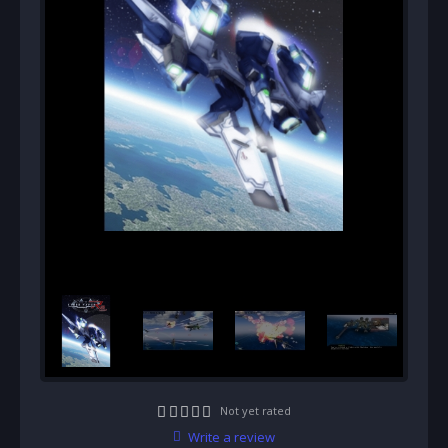
Not yet rated
Write a review