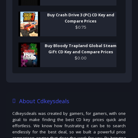
Buy Crash Drive 3 (PC) CD Key and
Compare Prices
$
0
.
75
Buy Bloody Trapland Global Steam
Gift CD Key and Compare Prices
$
0
.
00
About Cdkeysdeals
Cdkeysdeals was created by gamers, for gamers, with one
goal: to make finding the best CD key prices quick and
effortless. We know how frustrating it can be to search
endlessly for the best deal, so we built a powerful price
comparison engine that does the work for you. By bringing