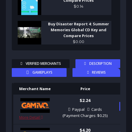
Compare Prices
$
0
.
14
Buy Disaster Report 4: Summer
Memories Global CD Key and
Compare Prices
$
0
.
00
VERIFIED MERCHANTS
DESCRIPTION
GAMEPLAYS
REVIEWS
Merchant Name
Price
Pu
$2.24
B
Paypal
Cards
(Payment Charges: $0.25)
More Detail
$4.20