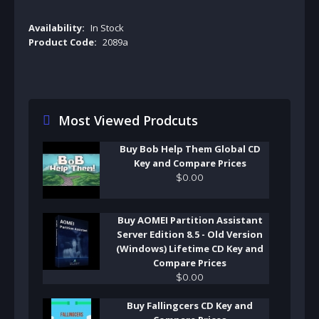
Availability:
In Stock
Product Code:
2089a
Most Viewed Prodcuts
Buy Bob Help Them Global CD
Key and Compare Prices
$
0
.
00
Buy AOMEI Partition Assistant
Server Edition 8.5 - Old Version
(Windows) Lifetime CD Key and
Compare Prices
$
0
.
00
Buy Fallingcers CD Key and