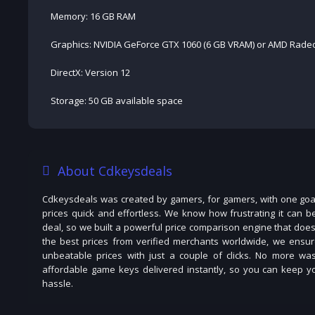
Memory: 16 GB RAM
Graphics: NVIDIA GeForce GTX 1060 (6 GB VRAM) or AMD Radeo
DirectX: Version 12
Storage: 50 GB available space
About Cdkeysdeals
Cdkeysdeals was created by gamers, for gamers, with one goal
prices quick and effortless. We know how frustrating it can b
deal, so we built a powerful price comparison engine that does
the best prices from verified merchants worldwide, we ensur
unbeatable prices with just a couple of clicks. No more was
affordable game keys delivered instantly, so you can keep you
hassle.