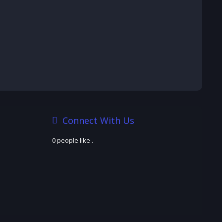
Connect With Us
0 people like
.