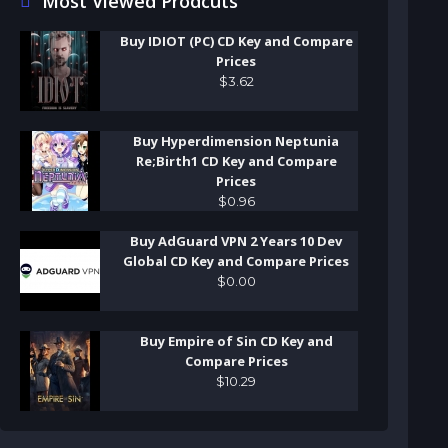
Most Viewed Prodcuts
Buy IDIOT (PC) CD Key and Compare
Prices
$
3
.
62
Buy Hyperdimension Neptunia
Re;Birth1 CD Key and Compare
Prices
$
0
.
96
Buy AdGuard VPN 2 Years 10 Dev
Global CD Key and Compare Prices
$
0
.
00
Buy Empire of Sin CD Key and
Compare Prices
$
10
.
29