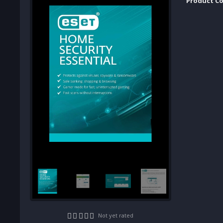
Product Co
Not yet rated