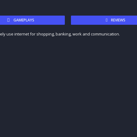
GAMEPLAYS
REVIEWS
vely use internet for shopping, banking, work and communication.