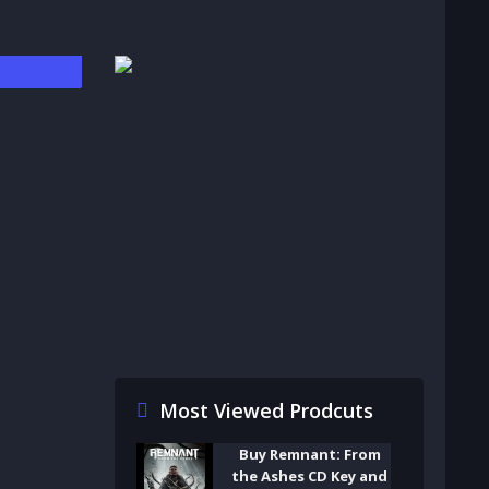
Most Viewed Prodcuts
Buy Remnant: From
the Ashes CD Key and