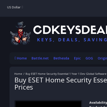
US Dollar
Home
Battle.net
Bethesda
Epic
GOG
Origi
Buy ESET Home Security Essential 1 Year 1 Dev Global Softwar
Buy ESET Home Security Esse
Prices
Availability