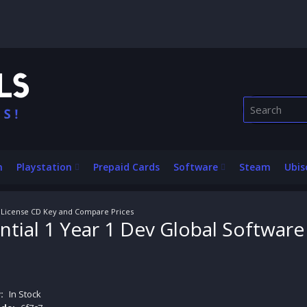
n
Playstation
Prepaid Cards
Software
Steam
Ubis
e License CD Key and Compare Prices
ntial 1 Year 1 Dev Global Softwar
:
In Stock