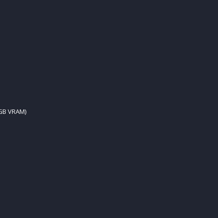
 GB VRAM)