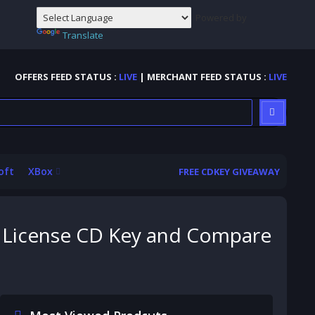
Powered by
Translate
OFFERS FEED STATUS :
LIVE
| MERCHANT FEED STATUS :
LIVE
oft
XBox
FREE CDKEY GIVEAWAY
e License CD Key and Compare