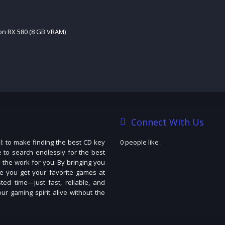
n RX 580 (8 GB VRAM)
Connect With Us
: to make finding the best CD key
0 people like
.
e to search endlessly for the best
 the work for you. By bringing you
e you get your favorite games at
ted time—just fast, reliable, and
r gaming spirit alive without the