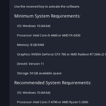
Use the received key to activate the software.
Minimum System Requirements:
OS: Windows 10 (64-bit)
Processor: Intel Core i5-4460 or AMD FX-6300
Memory: 8 GB RAM
Graphics: NVIDIA GeForce GTX 760 or AMD Radeon R7 260x (2
DirectX: Version 11
Storage: 50 GB available space
Recommended System Requirements:
OS: Windows 10 (64-bit)
Processor: Intel Core i7-4790 or AMD Ryzen 5 2600