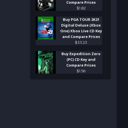
Compare Prices
$
1
.
82
Buy PGA TOUR 2K21
Digital Deluxe (Xbox
One) Xbox Live CD Key
and Compare Prices
$
33
.
23
Buy Expedition Zero
(PC) CD Key and
Compare Prices
$
1
.
56