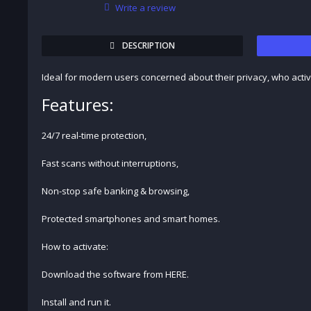
Write a review
DESCRIPTION
Ideal for modern users concerned about their privacy, who acti
Features:
24/7 real-time protection,
Fast scans without interruptions,
Non-stop safe banking & browsing,
Protected smartphones and smart homes.
How to activate:
Download the software from HERE.
Install and run it.