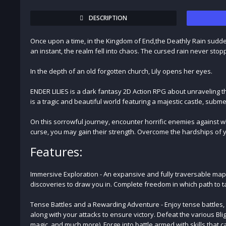
DESCRIPTION
Once upon a time, in the Kingdom of End,the Deathly Rain suddenly 
an instant, the realm fell into chaos. The cursed rain never stop
In the depth of an old forgotten church, Lily opens her eyes.
ENDER LILIES is a dark fantasy 2D Action RPG about unraveling t
is a tragic and beautiful world featuring a majestic castle, su
On this sorrowful journey, encounter horrific enemies against w
curse, you may gain their strength. Overcome the hardships of yo
Features:
Immersive Exploration - An expansive and fully traversable map
discoveries to draw you in. Complete freedom in which path to 
Tense Battles and a Rewarding Adventure - Enjoy tense battles
along with your attacks to ensure victory. Defeat the various Bligh
magic, and much more). Forge into battle armed with skills that c