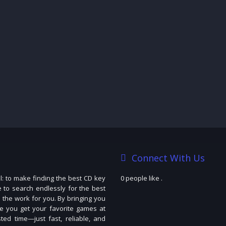
Connect With Us
: to make finding the best CD key
0 people like
.
e to search endlessly for the best
 the work for you. By bringing you
e you get your favorite games at
ted time—just fast, reliable, and