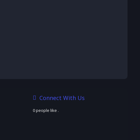
Connect With Us
0 people like
.