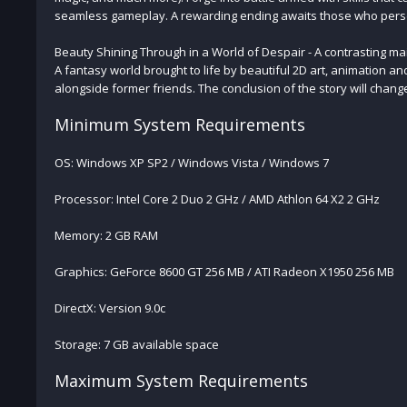
seamless gameplay. A rewarding ending awaits those who perse
Beauty Shining Through in a World of Despair - A contrasting ma
A fantasy world brought to life by beautiful 2D art, animation an
alongside former friends. The conclusion of the story will chang
Minimum System Requirements
OS: Windows XP SP2 / Windows Vista / Windows 7
Processor: Intel Core 2 Duo 2 GHz / AMD Athlon 64 X2 2 GHz
Memory: 2 GB RAM
Graphics: GeForce 8600 GT 256 MB / ATI Radeon X1950 256 MB
DirectX: Version 9.0c
Storage: 7 GB available space
Maximum System Requirements