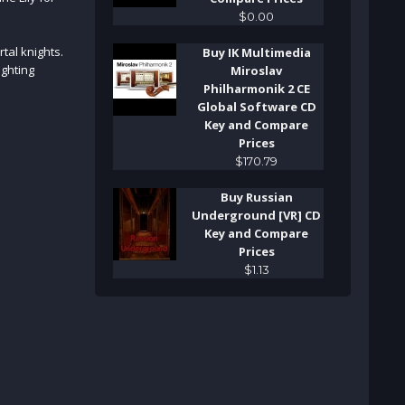
$
0
.
00
tal knights.
Buy IK Multimedia
ighting
Miroslav
Philharmonik 2 CE
Global Software CD
Key and Compare
Prices
$
170
.
79
Buy Russian
Underground [VR] CD
Key and Compare
Prices
$
1
.
13