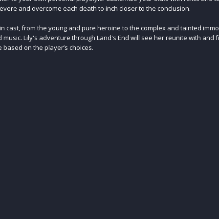
vere and overcome each death to inch closer to the conclusion.
in cast, from the young and pure heroine to the complex and tainted immor
d music. Lily's adventure through Land's End will see her reunite with and f
e based on the player’s choices.