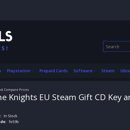
n
Playstation
Prepaid Cards
Software
Steam
Ubis
and Compare Prices
 the Knights EU Steam Gift CD Key 
:
In Stock
de:
fe59b