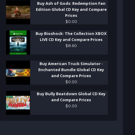
Buy Ash of Gods: Redemption Fan
Edition Global CD Key and Compare
Prices
$
0
.
00
Buy Bioshock: The Collection XBOX
LIVE CD Key and Compare Prices
$
8
.
60
Buy American Truck Simulator -
Enchanted Bundle Global CD Key
and Compare Prices
$
0
.
00
Buy Bully Beatdown Global CD Key
and Compare Prices
$
0
.
00