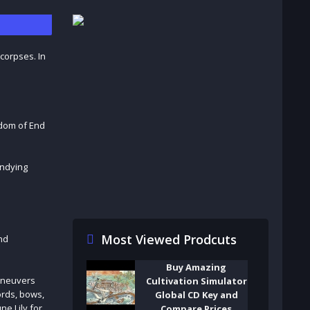
 corpses. In
gdom of End
undying
Most Viewed Prodcuts
nd
Buy Amazing
maneuvers
Cultivation Simulator
words, bows,
Global CD Key and
ne Lily for
Compare Prices