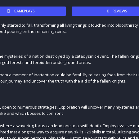
GAMEPLAYS
REVIEWS
started to fall, transforming all living things it touched into bloodthirsty
ped pouring on the remaining ruins...
he mysteries of a nation destroyed by a cataclysmic event. The fallen Kin
bmerged forests and forbidden underground areas.
hom a moment of inattention could be fatal. By releasing foes from their 
ur journey and uncover the truth with the aid of the fallen knights.
, open to numerous strategies. Exploration will uncover many mysteries a
take and which bosses to confront.
, where a wavering focus can lead one to a swift death. Employ evasive 
ted met along the way to acquire new skills. (26 skills in total, utilizing s
ater to your own personal playstyle. Customize your stats with relics and tu