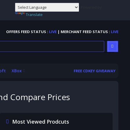
Powered by
Translate
OFFERS FEED STATUS :
LIVE
| MERCHANT FEED STATUS :
LIVE
oft
XBox
FREE CDKEY GIVEAWAY
and Compare Prices
Most Viewed Prodcuts