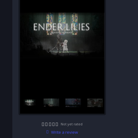
Not yet rated
Write a review