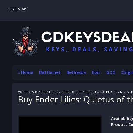
US Dollar
Home
Battle.net
Bethesda
Epic
GOG
Origi
Buy Ender Lilies: Quietus of the Knights EU Steam Gift CD Key 
Buy Ender Lilies: Quietus of
Availability
Product Co