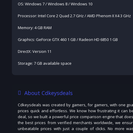
OS: Windows 7 / Windows 8 / Windows 10
Processor: Intel Core 2 Quad 2.7 GHz / AMD Phenom II X4 3 GHz
Memory: 4 GB RAM
Graphics: GeForce GTX 460 1 GB / Radeon HD 6850 1 GB
DirectX: Version 11
Storage: 7 GB available space
About Cdkeysdeals
Cdkeysdeals was created by gamers, for gamers, with one goal
prices quick and effortless. We know how frustrating it can b
deal, so we built a powerful price comparison engine that does
the best prices from verified merchants worldwide, we ensur
unbeatable prices with just a couple of clicks. No more was