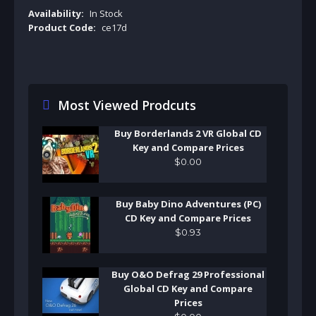
Availability:
In Stock
Product Code:
ce17d
Most Viewed Prodcuts
Buy Borderlands 2 VR Global CD
Key and Compare Prices
$
0
.
00
Buy Baby Dino Adventures (PC)
CD Key and Compare Prices
$
0
.
93
Buy O&O Defrag 29 Professional
Global CD Key and Compare
Prices