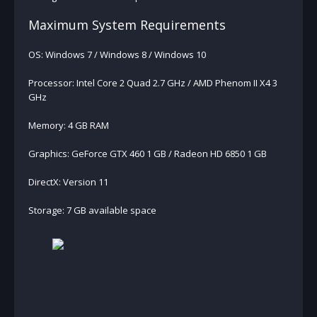
Maximum System Requirements
OS: Windows 7 / Windows 8 / Windows 10
Processor: Intel Core 2 Quad 2.7 GHz / AMD Phenom II X4 3
GHz
Memory: 4 GB RAM
Graphics: GeForce GTX 460 1 GB / Radeon HD 6850 1 GB
DirectX: Version 11
Storage: 7 GB available space