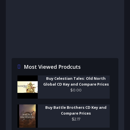
Most Viewed Prodcuts
Buy Celestian Tales: Old North
Global CD Key and Compare Prices
$
0
.
00
Buy Battle Brothers CD Key and
Compare Prices
$
2
.
17