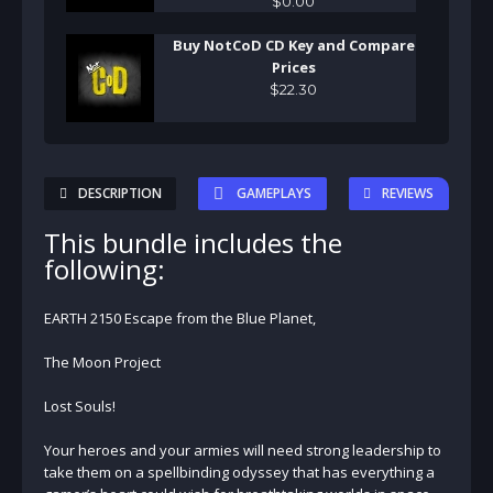
$
0
.
00
Buy NotCoD CD Key and Compare
Prices
$
22
.
30
DESCRIPTION
GAMEPLAYS
REVIEWS
This bundle includes the
following:
EARTH 2150 Escape from the Blue Planet,
The Moon Project
Lost Souls!
Your heroes and your armies will need strong leadership to
take them on a spellbinding odyssey that has everything a