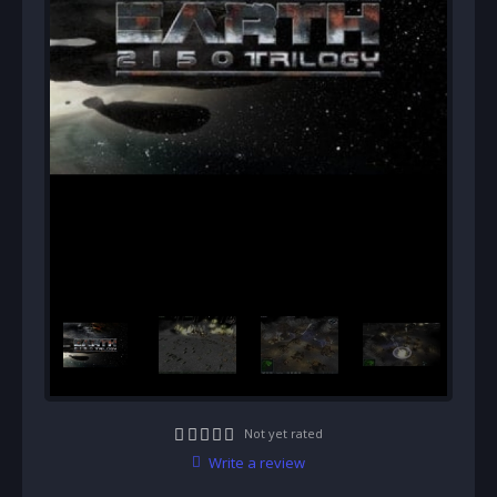
Not yet rated
Write a review