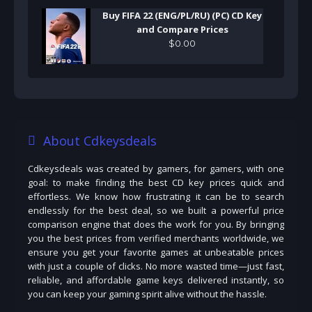
Buy FIFA 22 (ENG/PL/RU) (PC) CD Key
and Compare Prices
$
0
.
00
About Cdkeysdeals
Cdkeysdeals was created by gamers, for gamers, with one
goal: to make finding the best CD key prices quick and
effortless. We know how frustrating it can be to search
endlessly for the best deal, so we built a powerful price
comparison engine that does the work for you. By bringing
you the best prices from verified merchants worldwide, we
ensure you get your favorite games at unbeatable prices
with just a couple of clicks. No more wasted time—just fast,
reliable, and affordable game keys delivered instantly, so
you can keep your gaming spirit alive without the hassle.