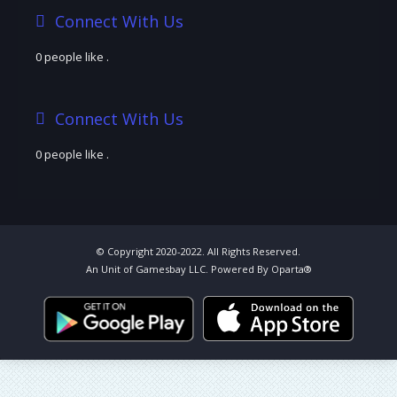
Connect With Us
0 people like
.
Connect With Us
0 people like
.
© Copyright 2020-2022. All Rights Reserved.
An Unit of Gamesbay LLC. Powered By Oparta®