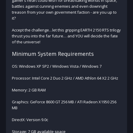
gamer’s heart could wish for breathtaking worlds in space,
battles against cunning enemies and even downright
treason from your own government faction - are you up to
it?
Accept the challenge…let this gripping EARTH 2150 RTS trilogy
thrust you into the far future… and YOU will decide the fate
of the universe!
Minimum System Requirements
OS: Windows XP SP2 / Windows Vista / Windows 7
Processor: Intel Core 2 Duo 2 GHz / AMD Athlon 64 X2 2 GHz
Memory: 2 GB RAM
Graphics: GeForce 8600 GT 256 MB / ATI Radeon X1950 256
MB
DirectX: Version 9.0c
Storage: 7 GB available space