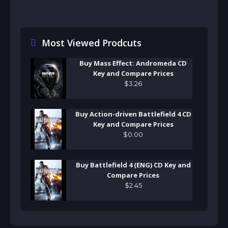
Most Viewed Prodcuts
Buy Mass Effect: Andromeda CD
Key and Compare Prices
$
3
.
26
Buy Action-driven Battlefield 4 CD
Key and Compare Prices
$
0
.
00
Buy Battlefield 4 (ENG) CD Key and
Compare Prices
$
2
.
45