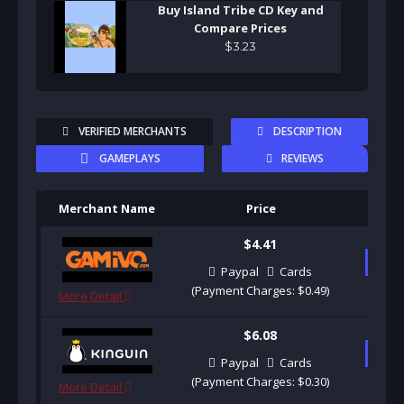
Buy Island Tribe CD Key and
Compare Prices
$
3
.
23
VERIFIED MERCHANTS
DESCRIPTION
GAMEPLAYS
REVIEWS
Merchant Name
Price
Pu
$4.41
B
Paypal
Cards
(Payment Charges: $0.49)
More Detail
$6.08
B
Paypal
Cards
(Payment Charges: $0.30)
More Detail