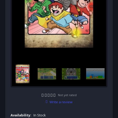
Not yet rated
Write a review
Availability:
In Stock