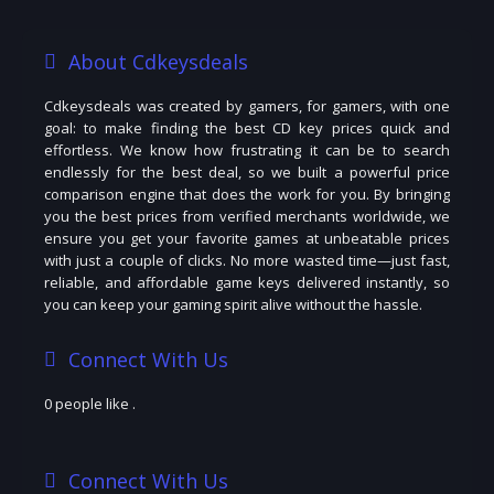
About Cdkeysdeals
Cdkeysdeals was created by gamers, for gamers, with one
goal: to make finding the best CD key prices quick and
effortless. We know how frustrating it can be to search
endlessly for the best deal, so we built a powerful price
comparison engine that does the work for you. By bringing
you the best prices from verified merchants worldwide, we
ensure you get your favorite games at unbeatable prices
with just a couple of clicks. No more wasted time—just fast,
reliable, and affordable game keys delivered instantly, so
you can keep your gaming spirit alive without the hassle.
Connect With Us
0 people like
.
Connect With Us