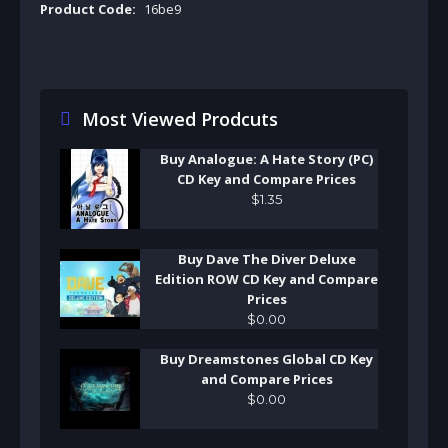
Product Code:
16be9
Most Viewed Prodcuts
Buy Analogue: A Hate Story (PC)
CD Key and Compare Prices
$
1
.
35
Buy Dave The Diver Deluxe
Edition ROW CD Key and Compare
Prices
$
0
.
00
Buy Dreamstones Global CD Key
and Compare Prices
$
0
.
00