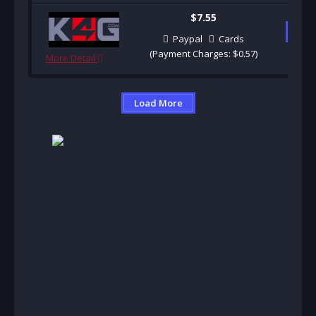
$7.55
B
Paypal
Cards
(Payment Charges: $0.57)
More Detail
Load More