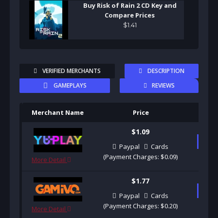
Buy Risk of Rain 2 CD Key and
Compare Prices
$
1
.
41
VERIFIED MERCHANTS
DESCRIPTION
GAMEPLAYS
REVIEWS
Merchant Name
Price
Pu
$1.09
B
Paypal
Cards
(Payment Charges: $0.09)
More Detail
$1.77
B
Paypal
Cards
(Payment Charges: $0.20)
More Detail