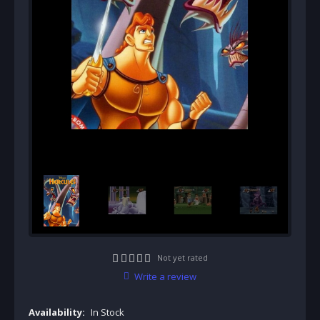
Not yet rated
Write a review
Availability:
In Stock