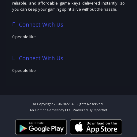
reliable, and affordable game keys delivered instantly, so
you can keep your gaming spirit alive without the hassle.
Connect With Us
0 people like
.
Connect With Us
0 people like
.
© Copyright 2020-2022. All Rights Reserved.
An Unit of Gamesbay LLC. Powered By Oparta®