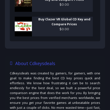
$
0
.
00
Buy Clazer VR Global CD Key and
Compare Prices
$
0
.
00
About Cdkeysdeals
Cdkeysdeals was created by gamers, for gamers, with one
goal: to make finding the best CD key prices quick and
effortless. We know how frustrating it can be to search
endlessly for the best deal, so we built a powerful price
comparison engine that does the work for you. By bringing
you the best prices from verified merchants worldwide, we
ensure you get your favorite games at unbeatable prices
with just a couple of clicks. No more wasted time—just fast,