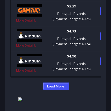
$2.29
B
Paypal
Cards
(Payment Charges: $0.25)
More Detail
$4.73
B
Paypal
Cards
(Payment Charges: $0.24)
More Detail
$4.90
B
Paypal
Cards
(Payment Charges: $0.25)
More Detail
Load More