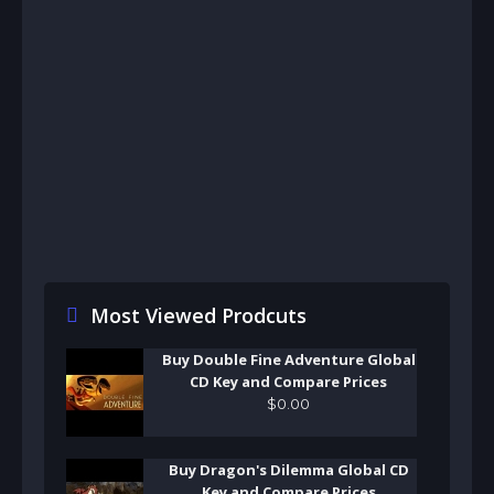
Most Viewed Prodcuts
Buy Double Fine Adventure Global
CD Key and Compare Prices
$
0
.
00
Buy Dragon's Dilemma Global CD
Key and Compare Prices