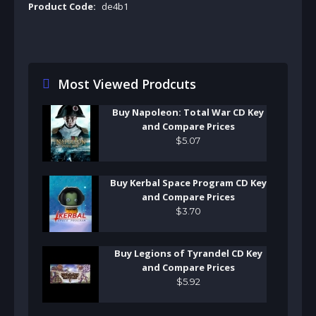
Product Code:
de4b1
Most Viewed Prodcuts
Buy Napoleon: Total War CD Key
and Compare Prices
$
5
.
07
Buy Kerbal Space Program CD Key
and Compare Prices
$
3
.
70
Buy Legions of Tyrandel CD Key
and Compare Prices
$
5
.
92