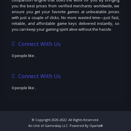
you the best prices from verified merchants worldwide, we
ensure you get your favorite games at unbeatable prices
with just a couple of clicks. No more wasted time—just fast,
reliable, and affordable game keys delivered instantly, so
you can keep your gaming spirit alive without the hassle.
Connect With Us
0 people like
.
Connect With Us
0 people like
.
© Copyright 2020-2022. All Rights Reserved.
An Unit of Gamesbay LLC. Powered By Oparta®