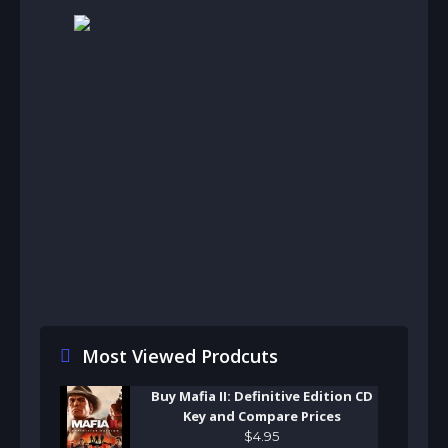
Most Viewed Prodcuts
Buy Mafia II: Definitive Edition CD
Key and Compare Prices
$
4
.
95