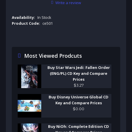
Write a review
Availability:
In Stock
Product Code:
ce501
Most Viewed Prodcuts
Buy Star Wars Jedi: Fallen Order
(ENG/PL) CD Key and Compare
Prices
$
3
.
27
Buy Disney Universe Global CD
Key and Compare Prices
$
0
.
00
Buy NiOh: Complete Edition CD