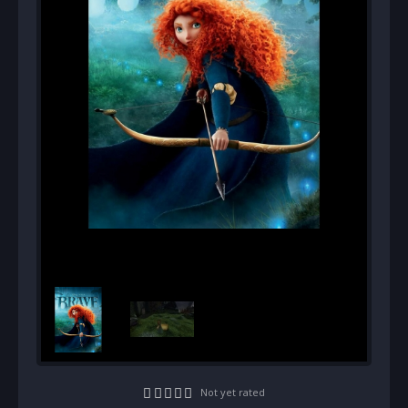
Not yet rated