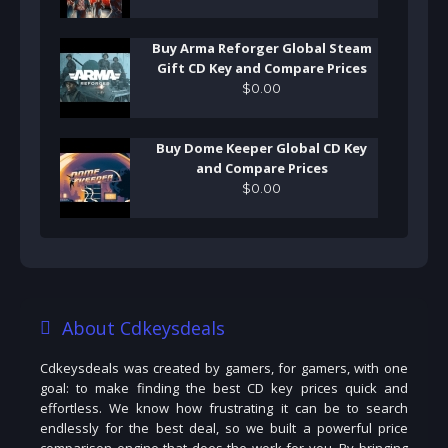
Buy Arma Reforger Global Steam
Gift CD Key and Compare Prices
$
0
.
00
Buy Dome Keeper Global CD Key
and Compare Prices
$
0
.
00
About Cdkeysdeals
Cdkeysdeals was created by gamers, for gamers, with one
goal: to make finding the best CD key prices quick and
effortless. We know how frustrating it can be to search
endlessly for the best deal, so we built a powerful price
comparison engine that does the work for you. By bringing