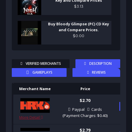
Key and Compare Prices
$
3
.
13
Buy Bloody Glimpse (PC) CD Key
and Compare Prices.
$
0
.
00
VERIFIED MERCHANTS
DESCRIPTION
GAMEPLAYS
REVIEWS
Merchant Name
Price
Pu
$2.70
B
Paypal
Cards
(Payment Charges: $0.40)
More Detail
$2.79