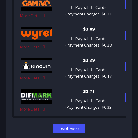
B
Paypal
Cards
(Payment Charges: $0.31)
More Detail
$3.09
B
Paypal
Cards
(Payment Charges: $0.28)
More Detail
$3.39
B
Paypal
Cards
(Payment Charges: $0.17)
More Detail
$3.71
B
Paypal
Cards
(Payment Charges: $0.33)
More Detail
Load More