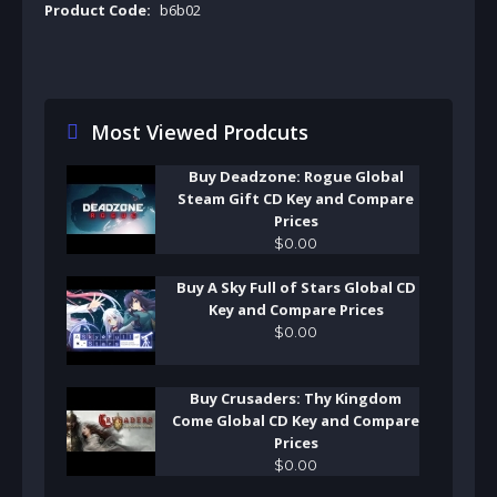
Product Code:
b6b02
Most Viewed Prodcuts
Buy Deadzone: Rogue Global
Steam Gift CD Key and Compare
Prices
$
0
.
00
Buy A Sky Full of Stars Global CD
Key and Compare Prices
$
0
.
00
Buy Crusaders: Thy Kingdom
Come Global CD Key and Compare
Prices
$
0
.
00