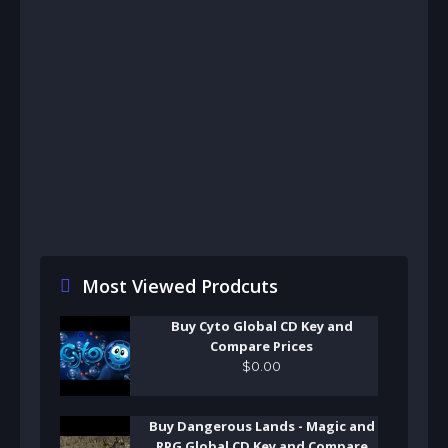
Most Viewed Prodcuts
Buy Cyto Global CD Key and
Compare Prices
$
0
.
00
Buy Dangerous Lands - Magic and
RPG Global CD Key and Compare