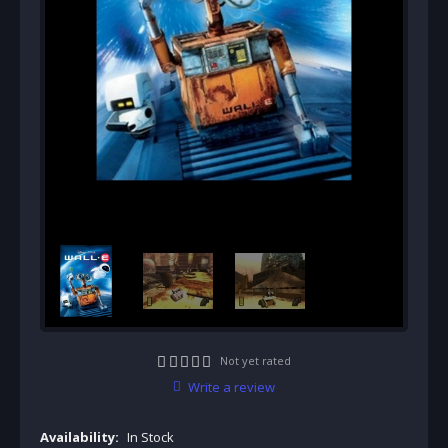
Not yet rated
Write a review
Availability:
In Stock