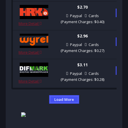
$2.70
B
Paypal
Cards
(Payment Charges: $0.40)
More Detail
$2.96
B
Paypal
Cards
(Payment Charges: $0.27)
More Detail
$3.11
B
Paypal
Cards
(Payment Charges: $0.28)
More Detail
Load More