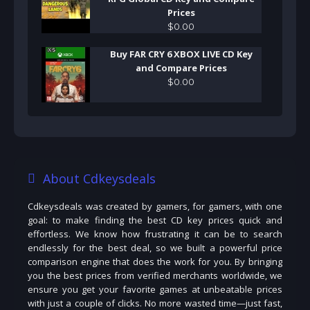
Prices
$
0
.
00
Buy FAR CRY 6 XBOX LIVE CD Key
and Compare Prices
$
0
.
00
About Cdkeysdeals
Cdkeysdeals was created by gamers, for gamers, with one
goal: to make finding the best CD key prices quick and
effortless. We know how frustrating it can be to search
endlessly for the best deal, so we built a powerful price
comparison engine that does the work for you. By bringing
you the best prices from verified merchants worldwide, we
ensure you get your favorite games at unbeatable prices
with just a couple of clicks. No more wasted time—just fast,