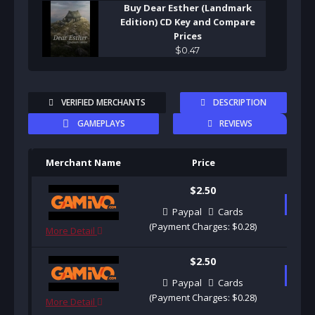
Buy Dear Esther (Landmark
Edition) CD Key and Compare
Prices
$
0
.
47
VERIFIED MERCHANTS
DESCRIPTION
GAMEPLAYS
REVIEWS
Merchant Name
Price
Pu
$2.50
B
Paypal
Cards
(Payment Charges: $0.28)
More Detail
$2.50
B
Paypal
Cards
(Payment Charges: $0.28)
More Detail