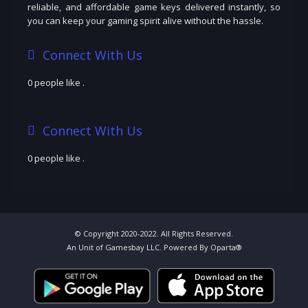
reliable, and affordable game keys delivered instantly, so
you can keep your gaming spirit alive without the hassle.
Connect With Us
0 people like
.
Connect With Us
0 people like
.
© Copyright 2020-2022. All Rights Reserved.
An Unit of Gamesbay LLC. Powered By Oparta®