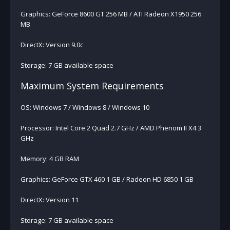
Graphics: GeForce 8600 GT 256 MB / ATI Radeon X1950 256
MB
DirectX: Version 9.0c
Storage: 7 GB available space
Maximum System Requirements
OS: Windows 7 / Windows 8 / Windows 10
Processor: Intel Core 2 Quad 2.7 GHz / AMD Phenom II X4 3
GHz
Memory: 4 GB RAM
Graphics: GeForce GTX 460 1 GB / Radeon HD 6850 1 GB
DirectX: Version 11
Storage: 7 GB available space