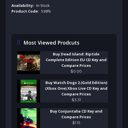
Availability:
In Stock
Product Code:
538f6
Most Viewed Prodcuts
Buy Dead Island: Riptide
Complete Edition EU CD Key and
Compare Prices
$
0
.
00
Buy Watch Dogs 2 (Gold Edition)
(Xbox One) Xbox Live CD Key and
Compare Prices
$
3
.
31
Buy Conjuntalia CD Key and
Compare Prices
$
1
.
15