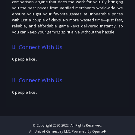
comparison engine that does the work for you. By bringing
you the best prices from verified merchants worldwide, we
ensure you get your favorite games at unbeatable prices
with just a couple of clicks. No more wasted time—just fast,
reliable, and affordable game keys delivered instantly, so
you can keep your gaming spirit alive without the hassle.
Connect With Us
0 people like
.
Connect With Us
0 people like
.
© Copyright 2020-2022. All Rights Reserved.
An Unit of Gamesbay LLC. Powered By Oparta®