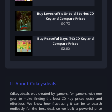
Buy Lovecraft's Untold Stories CD
Key and Compare Prices
$
0
.
73
Buy Peaceful Days (PC) CD Key and
Compare Prices
$
2
.
60
About Cdkeysdeals
Cdkeysdeals was created by gamers, for gamers, with one
goal: to make finding the best CD key prices quick and
effortless. We know how frustrating it can be to search
endlessly for the best deal, so we built a powerful price