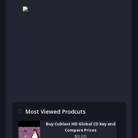
Most Viewed Prodcuts
Buy Cublast HD Global CD Key and
Compare Prices
$
0
.
00