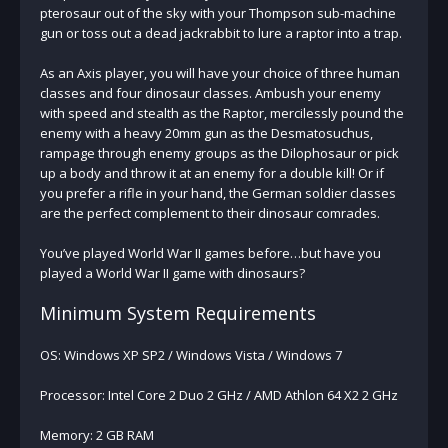
pterosaur out of the sky with your Thompson sub-machine
gun or toss out a dead jackrabbit to lure a raptor into a trap.
As an Axis player, you will have your choice of three human
classes and four dinosaur classes. Ambush your enemy
with speed and stealth as the Raptor, mercilessly pound the
enemy with a heavy 20mm gun as the Desmatosuchus,
rampage through enemy groups as the Dilophosaur or pick
up a body and throw it at an enemy for a double kill! Or if
you prefer a rifle in your hand, the German soldier classes
are the perfect complement to their dinosaur comrades.
You’ve played World War II games before…but have you
played a World War II game with dinosaurs?
Minimum System Requirements
OS: Windows XP SP2 / Windows Vista / Windows 7
Processor: Intel Core 2 Duo 2 GHz / AMD Athlon 64 X2 2 GHz
Memory: 2 GB RAM