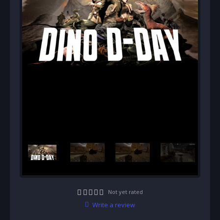
Not yet rated
Write a review