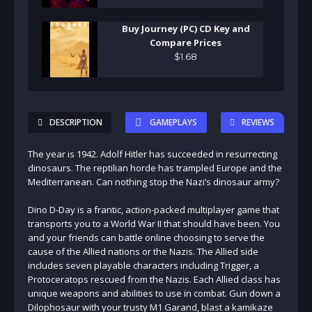
Buy Journey (PC) CD Key and
Compare Prices
$
1
.
68
DESCRIPTION
GAMEPLAYS
REVIEWS
The year is 1942. Adolf Hitler has succeeded in resurrecting
dinosaurs. The reptilian horde has trampled Europe and the
Mediterranean. Can nothing stop the Nazi’s dinosaur army?
Dino D-Day is a frantic, action-packed multiplayer game that
transports you to a World War II that should have been. You
and your friends can battle online choosing to serve the
cause of the Allied nations or the Nazis. The Allied side
includes seven playable characters including Trigger, a
Protoceratops rescued from the Nazis. Each Allied class has
unique weapons and abilities to use in combat. Gun down a
Dilophosaur with your trusty M1 Garand, blast a kamikaze