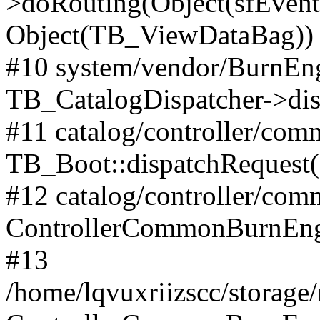
>doRouting(Object(sfEventD
Object(TB_ViewDataBag))
#10 system/vendor/BurnEng
TB_CatalogDispatcher->dis
#11 catalog/controller/co
TB_Boot::dispatchRequest
#12 catalog/controller/co
ControllerCommonBurnEng
#13
/home/lqvuxriizscc/storage