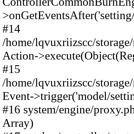
ControllerCommonBurnEng
>onGetEventsAfter('setting/e
#14
/home/lqvuxriizscc/storage
Action->execute(Object(Reg
#15
/home/lqvuxriizscc/storage
Event->trigger('model/settin
#16 system/engine/proxy.ph
Array)