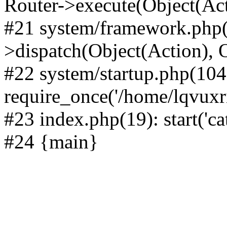
Router->execute(Object(Act
#21 system/framework.php(
>dispatch(Object(Action), 
#22 system/startup.php(104
require_once('/home/lqvuxrii
#23 index.php(19): start('ca
#24 {main}