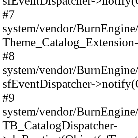
sfEventDispatcher->notify(
#7
system/vendor/BurnEngine/l
Theme_Catalog_Extension->
#8
system/vendor/BurnEngine/l
sfEventDispatcher->notify(
#9
system/vendor/BurnEngine/l
TB_CatalogDispatcher-