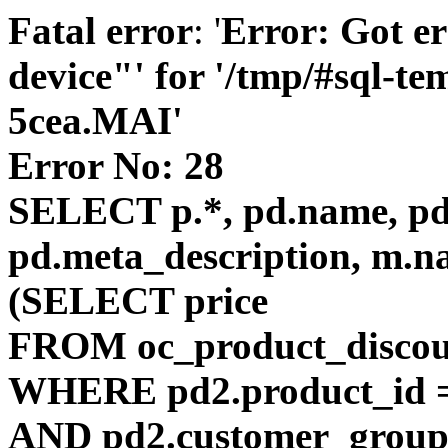
Fatal error
: '
Error: Got er
device"' for '/tmp/#sql-t
5cea.MAI'
Error No: 28
SELECT p.*, pd.name, pd.
pd.meta_description, m.n
(SELECT price
FROM oc_product_discou
WHERE pd2.product_id =
AND pd2.customer_group_