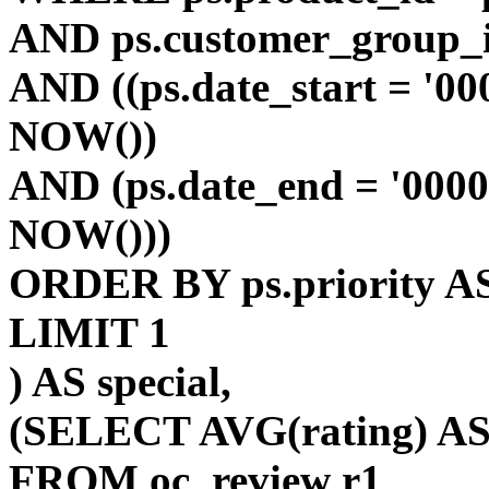
AND ps.customer_group_i
AND ((ps.date_start = '00
NOW())
AND (ps.date_end = '0000
NOW()))
ORDER BY ps.priority AS
LIMIT 1
) AS special,
(SELECT AVG(rating) AS 
FROM oc_review r1