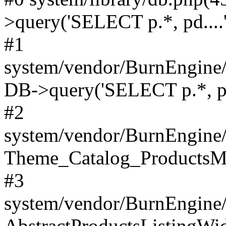
>query('SELECT p.*, pd....'
#1
system/vendor/BurnEngine/
DB->query('SELECT p.*, pd.
#2
system/vendor/BurnEngine/
Theme_Catalog_ProductsMo
#3
system/vendor/BurnEngine
AbstractProductsListingWid