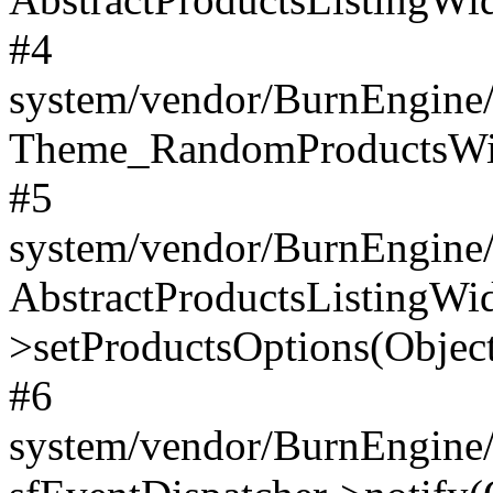
#4
system/vendor/BurnEngine/
Theme_RandomProductsWidg
#5
system/vendor/BurnEngine/l
AbstractProductsListingWi
>setProductsOptions(Object
#6
system/vendor/BurnEngine/