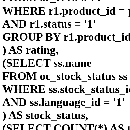
WHERE r1.product_id = p
AND r1.status = '1'
GROUP BY r1.product_i
) AS rating,
(SELECT ss.name
FROM oc_stock_status ss
WHERE ss.stock_status_id
AND ss.language_id = '1'
) AS stock_status,
(SELECT COUNT(*) AS t