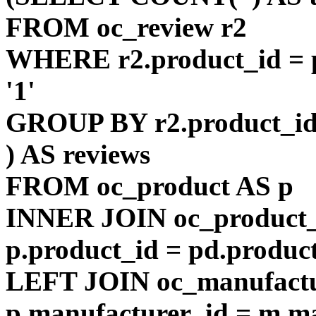
FROM oc_review r2
WHERE r2.product_id = p
'1'
GROUP BY r2.product_i
) AS reviews
FROM oc_product AS p
INNER JOIN oc_product_
p.product_id = pd.produc
LEFT JOIN oc_manufact
p.manufacturer_id = m.m