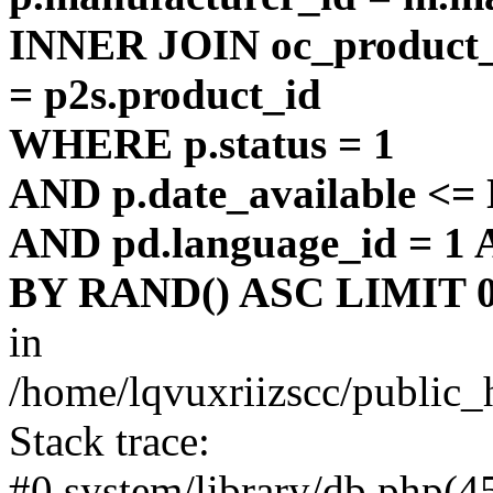
INNER JOIN oc_product_t
= p2s.product_id
WHERE p.status = 1
AND p.date_available <
AND pd.language_id = 1 
BY RAND() ASC LIMIT 0
in
/home/lqvuxriizscc/public_
Stack trace:
#0 system/library/db.php(