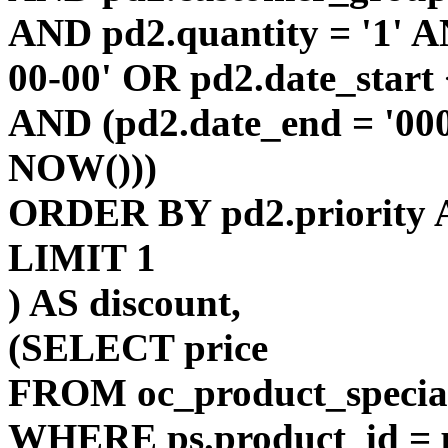
AND pd2.quantity = '1' AN
00-00' OR pd2.date_start
AND (pd2.date_end = '00
NOW()))
ORDER BY pd2.priority 
LIMIT 1
) AS discount,
(SELECT price
FROM oc_product_specia
WHERE ps.product_id = p