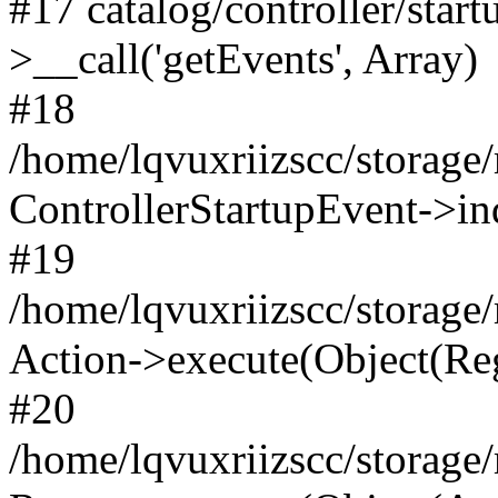
#17 catalog/controller/star
>__call('getEvents', Array)
#18
/home/lqvuxriizscc/storage
ControllerStartupEvent->in
#19
/home/lqvuxriizscc/storage/
Action->execute(Object(Reg
#20
/home/lqvuxriizscc/storage/