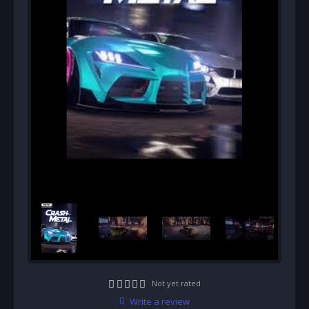
Not yet rated
Write a review