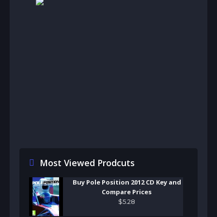
Most Viewed Prodcuts
Buy Pole Position 2012 CD Key and
Compare Prices
$
5
.
28