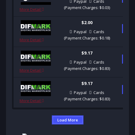
Paypal
Cards
(Payment Charges: $0.03)
More Detail
$2.00
B
Paypal
Cards
(Payment Charges: $0.18)
More Detail
$9.17
B
Paypal
Cards
(Payment Charges: $0.83)
More Detail
$9.17
B
Paypal
Cards
(Payment Charges: $0.83)
More Detail
Load More