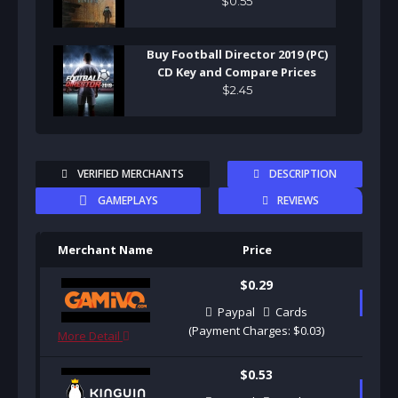
$
0
.
55
Buy Football Director 2019 (PC)
CD Key and Compare Prices
$
2
.
45
VERIFIED MERCHANTS
DESCRIPTION
GAMEPLAYS
REVIEWS
Merchant Name
Price
Pu
$0.29
B
Paypal
Cards
(Payment Charges: $0.03)
More Detail
$0.53
B