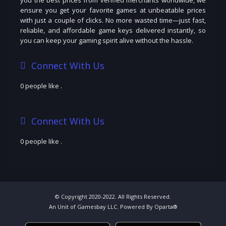
ensure you get your favorite games at unbeatable prices
with just a couple of clicks. No more wasted time—just fast,
reliable, and affordable game keys delivered instantly, so
you can keep your gaming spirit alive without the hassle.
Connect With Us
0 people like
.
Connect With Us
0 people like
.
© Copyright 2020-2022. All Rights Reserved.
An Unit of Gamesbay LLC. Powered By Oparta®