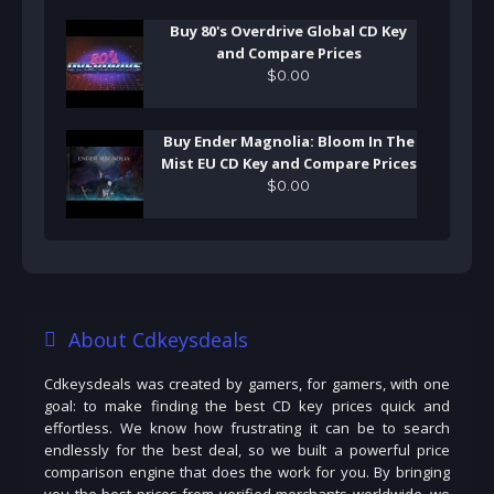
Buy 80's Overdrive Global CD Key
and Compare Prices
$
0
.
00
Buy Ender Magnolia: Bloom In The
Mist EU CD Key and Compare Prices
$
0
.
00
About Cdkeysdeals
Cdkeysdeals was created by gamers, for gamers, with one
goal: to make finding the best CD key prices quick and
effortless. We know how frustrating it can be to search
endlessly for the best deal, so we built a powerful price
comparison engine that does the work for you. By bringing
you the best prices from verified merchants worldwide, we