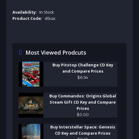
Availability:
In Stock
Product Code:
d0cac
Most Viewed Prodcuts
Buy Pitstop Challenge CD Key
and Compare Prices
$
6
.
54
Buy Commandos: Origins Global
Steam Gift CD Key and Compare
Prices
$
0
.
00
Buy Interstellar Space: Genesis
CD Key and Compare Prices