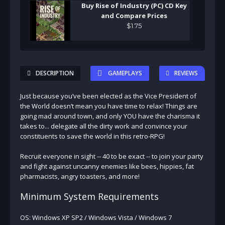
Buy Rise of Industry (PC) CD Key
and Compare Prices
$
1
.
75
DESCRIPTION
GAMEPLAYS
REVIEWS
Just because you’ve been elected as the Vice President of
the World doesn’t mean you have time to relax! Things are
going mad around town, and only YOU have the charisma it
takes to... delegate all the dirty work and convince your
constituents to save the world in this retro-RPG!
Recruit everyone in sight -- 40 to be exact -- to join your party
and fight against uncanny enemies like bees, hippies, fat
pharmacists, angry toasters, and more!
Minimum System Requirements
OS: Windows XP SP2 / Windows Vista / Windows 7