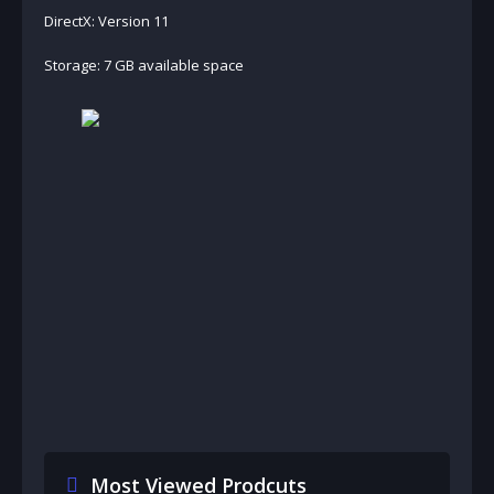
DirectX: Version 11
Storage: 7 GB available space
Most Viewed Prodcuts