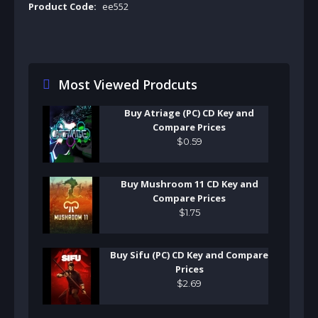
Product Code:
ee552
Most Viewed Prodcuts
Buy Atriage (PC) CD Key and
Compare Prices
$
0
.
59
Buy Mushroom 11 CD Key and
Compare Prices
$
1
.
75
Buy Sifu (PC) CD Key and Compare
Prices
$
2
.
69