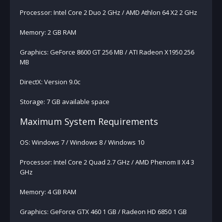
Processor: Intel Core 2 Duo 2 GHz / AMD Athlon 64 X2 2 GHz
Memory: 2 GB RAM
Graphics: GeForce 8600 GT 256 MB / ATI Radeon X1950 256
MB
DirectX: Version 9.0c
Storage: 7 GB available space
Maximum System Requirements
OS: Windows 7 / Windows 8 / Windows 10
Processor: Intel Core 2 Quad 2.7 GHz / AMD Phenom II X4 3
GHz
Memory: 4 GB RAM
Graphics: GeForce GTX 460 1 GB / Radeon HD 6850 1 GB