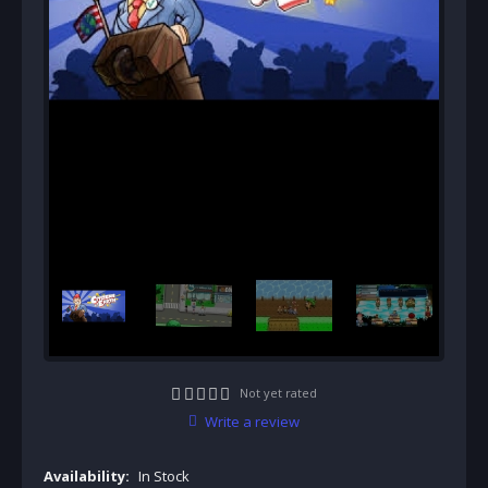
Not yet rated
Write a review
Availability:
In Stock