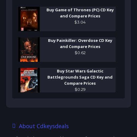
Buy Game of Thrones (PC) CD Key
and Compare Prices
$
3
.
04
Buy Painkiller: Overdose CD Key
and Compare Prices
$
0
.
62
Buy Star Wars Galactic
Battlegrounds Saga CD Key and
Compare Prices
$
0
.
29
About Cdkeysdeals