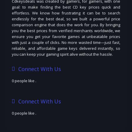
Cdkeysdeals was created by gamers, for gamers, with one
goal: to make finding the best CD key prices quick and
effortless. We know how frustrating it can be to search
endlessly for the best deal, so we built a powerful price
comparison engine that does the work for you. By bringing
you the best prices from verified merchants worldwide, we
ensure you get your favorite games at unbeatable prices
with just a couple of clicks. No more wasted time—just fast,
reliable, and affordable game keys delivered instantly, so
you can keep your gaming spirit alive without the hassle.
Connect With Us
0 people like
.
Connect With Us
0 people like
.