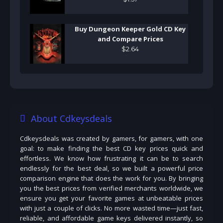
Buy Dungeon Keeper Gold CD Key
and Compare Prices
$
2
.
64
About Cdkeysdeals
Cdkeysdeals was created by gamers, for gamers, with one
goal: to make finding the best CD key prices quick and
effortless. We know how frustrating it can be to search
endlessly for the best deal, so we built a powerful price
comparison engine that does the work for you. By bringing
you the best prices from verified merchants worldwide, we
ensure you get your favorite games at unbeatable prices
with just a couple of clicks. No more wasted time—just fast,
reliable, and affordable game keys delivered instantly, so