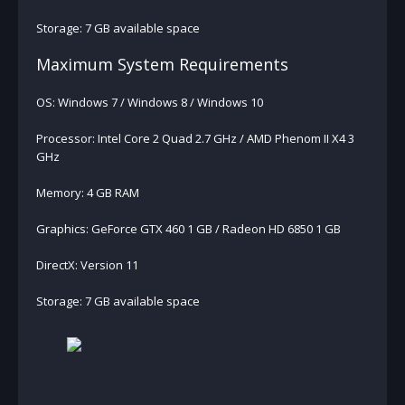
Storage: 7 GB available space
Maximum System Requirements
OS: Windows 7 / Windows 8 / Windows 10
Processor: Intel Core 2 Quad 2.7 GHz / AMD Phenom II X4 3
GHz
Memory: 4 GB RAM
Graphics: GeForce GTX 460 1 GB / Radeon HD 6850 1 GB
DirectX: Version 11
Storage: 7 GB available space