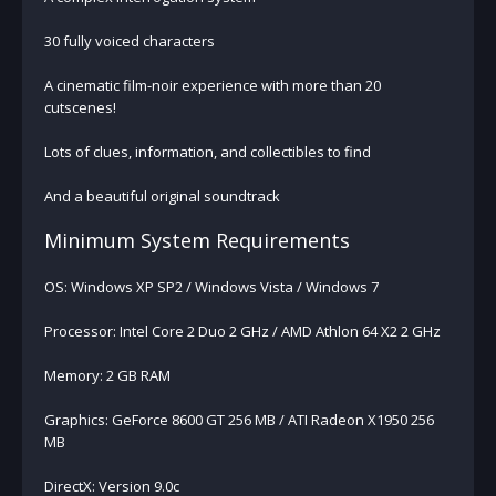
30 fully voiced characters
A cinematic film-noir experience with more than 20
cutscenes!
Lots of clues, information, and collectibles to find
And a beautiful original soundtrack
Minimum System Requirements
OS: Windows XP SP2 / Windows Vista / Windows 7
Processor: Intel Core 2 Duo 2 GHz / AMD Athlon 64 X2 2 GHz
Memory: 2 GB RAM
Graphics: GeForce 8600 GT 256 MB / ATI Radeon X1950 256
MB
DirectX: Version 9.0c