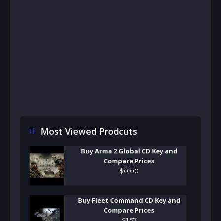
Most Viewed Prodcuts
Buy Arma 2 Global CD Key and
Compare Prices
$
0
.
00
Buy Fleet Command CD Key and
Compare Prices
$
1
.
57