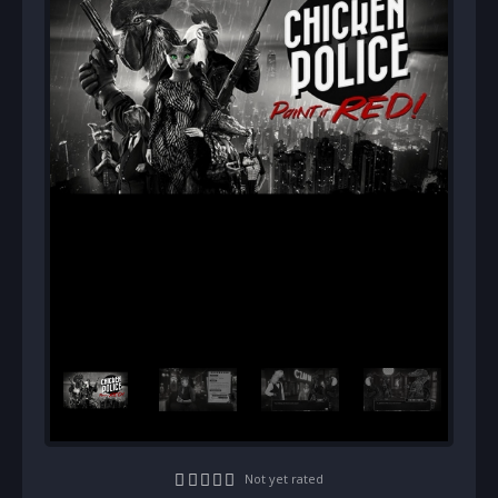
Not yet rated