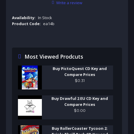
Write a review
Availability:
In Stock
Product Code:
ea14b
Most Viewed Prodcuts
Buy PictoQuest CD Key and
Compare Prices
$
0
.
31
Buy Drawful 2 EU CD Key and
Compare Prices
$
0
.
00
Buy RollerCoaster Tycoon 2: