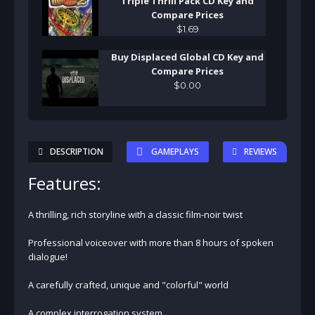
Triple Thrill Pack CD Key and
Compare Prices
$
1
.
69
Buy Displaced Global CD Key and
Compare Prices
$
0
.
00
DESCRIPTION
GAMEPLAYS
REVIEWS
Features:
A thrilling, rich storyline with a classic film-noir twist
Professional voiceover with more than 8 hours of spoken
dialogue!
A carefully crafted, unique and "colorful" world
A complex interrogation system