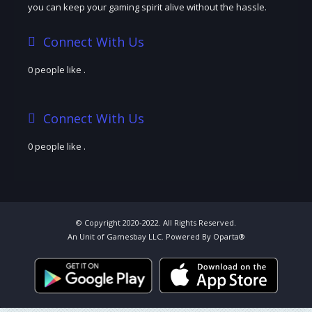
you can keep your gaming spirit alive without the hassle.
Connect With Us
0 people like
.
Connect With Us
0 people like
.
© Copyright 2020-2022. All Rights Reserved.
An Unit of Gamesbay LLC. Powered By Oparta®