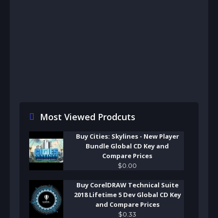
Most Viewed Prodcuts
Buy Cities: Skylines - New Player
Bundle Global CD Key and
Compare Prices
$
0
.
00
Buy CorelDRAW Technical Suite
2018 Lifetime 5 Dev Global CD Key
and Compare Prices
$
0
.
33