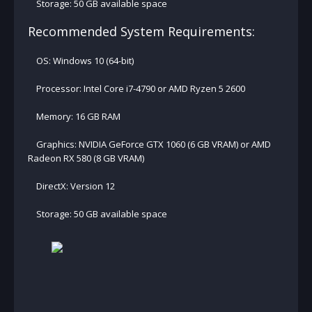
Storage: 50 GB available space
Recommended System Requirements:
OS: Windows 10 (64-bit)
Processor: Intel Core i7-4790 or AMD Ryzen 5 2600
Memory: 16 GB RAM
Graphics: NVIDIA GeForce GTX 1060 (6 GB VRAM) or AMD
Radeon RX 580 (8 GB VRAM)
DirectX: Version 12
Storage: 50 GB available space