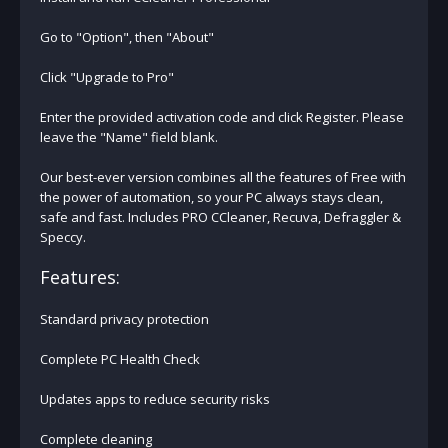
Go to "Option", then "About"
Click "Upgrade to Pro"
Enter the provided activation code and click Register. Please
leave the "Name" field blank.
Our best-ever version combines all the features of Free with
the power of automation, so your PC always stays clean,
safe and fast. Includes PRO CCleaner, Recuva, Defraggler &
Speccy.
Features:
Standard privacy protection
Complete PC Health Check
Updates apps to reduce security risks
Complete cleaning