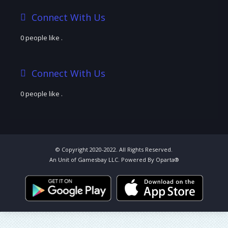
Connect With Us
0 people like
.
Connect With Us
0 people like
.
© Copyright 2020-2022. All Rights Reserved.
An Unit of Gamesbay LLC. Powered By Oparta®