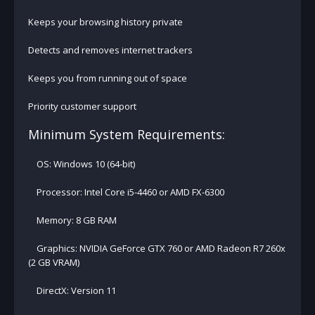
Keeps your browsing history private
Detects and removes internet trackers
Keeps you from running out of space
Priority customer support
Minimum System Requirements:
OS: Windows 10 (64-bit)
Processor: Intel Core i5-4460 or AMD FX-6300
Memory: 8 GB RAM
Graphics: NVIDIA GeForce GTX 760 or AMD Radeon R7 260x
(2 GB VRAM)
DirectX: Version 11