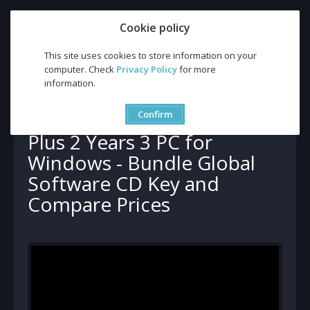
Cookie policy
This site uses cookies to store information on your
computer. Check
Privacy Policy
for more
information.
Buy CCleaner Professional Plus 2 Years 3 PC for Windows - Bundle
Global Software CD Key and Compare Prices
Buy CCleaner Professional
Confirm
Plus 2 Years 3 PC for
Windows - Bundle Global
Software CD Key and
Compare Prices