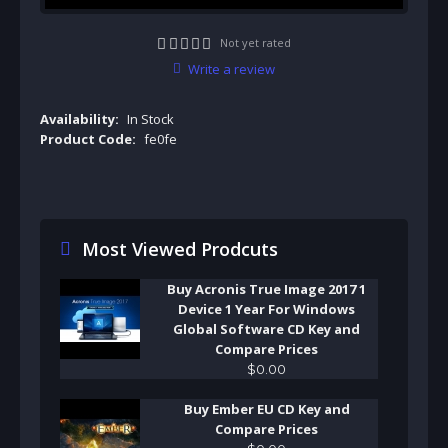
Not yet rated
Write a review
Availability:
In Stock
Product Code:
fe0fe
Most Viewed Prodcuts
Buy Acronis True Image 2017 1
Device 1 Year For Windows
Global Software CD Key and
Compare Prices
$
0
.
00
Buy Ember EU CD Key and
Compare Prices