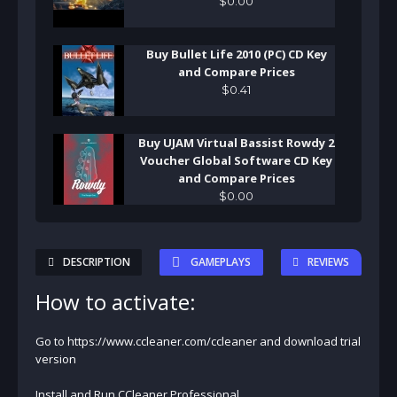
$
0
.
00
Buy Bullet Life 2010 (PC) CD Key
and Compare Prices
$
0
.
41
Buy UJAM Virtual Bassist Rowdy 2
Voucher Global Software CD Key
and Compare Prices
$
0
.
00
DESCRIPTION
GAMEPLAYS
REVIEWS
How to activate:
Go to https://www.ccleaner.com/ccleaner and download trial
version
Install and Run CCleaner Professional