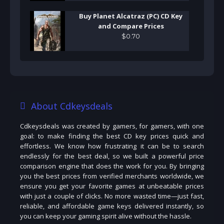
Buy Planet Alcatraz (PC) CD Key
and Compare Prices
$
0
.
70
About Cdkeysdeals
Cdkeysdeals was created by gamers, for gamers, with one
goal: to make finding the best CD key prices quick and
effortless. We know how frustrating it can be to search
endlessly for the best deal, so we built a powerful price
comparison engine that does the work for you. By bringing
you the best prices from verified merchants worldwide, we
ensure you get your favorite games at unbeatable prices
with just a couple of clicks. No more wasted time—just fast,
reliable, and affordable game keys delivered instantly, so
you can keep your gaming spirit alive without the hassle.