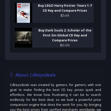
Buy LEGO Harry Potter: Years 1-7
CD Key and Compare Prices
$
5
.
49
Buy Dark Souls 2: Scholar of the
First Sin Global CD Key and
Compare Prices
$
0
.
00
About Cdkeysdeals
Cdkeysdeals was created by gamers, for gamers, with one
goal: to make finding the best CD key prices quick and
effortless. We know how frustrating it can be to search
endlessly for the best deal, so we built a powerful price
comparison engine that does the work for you. By bringing
you the best prices from verified merchants worldwide, we