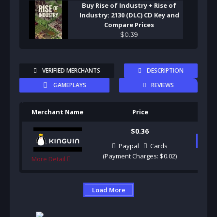
Buy Rise of Industry + Rise of
Industry: 2130 (DLC) CD Key and
Compare Prices
$
0
.
39
VERIFIED MERCHANTS
DESCRIPTION
GAMEPLAYS
REVIEWS
Merchant Name
Price
Pu
$0.36
B
Paypal
Cards
(Payment Charges: $0.02)
More Detail
Load More