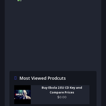
Most Viewed Prodcuts
Buy Ebola 2 EU CD Key and
Compare Prices
$
0
.
00