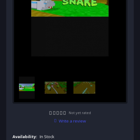
Not yet rated
Write a review
Availability:
In Stock