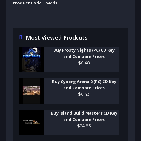
Product Code:
a4dd1
Most Viewed Prodcuts
Buy Frosty Nights (PC) CD Key
and Compare Prices
$
0
.
48
Buy Cyborg Arena 2 (PC) CD Key
and Compare Prices
$
0
.
43
Buy Island Build Masters CD Key
and Compare Prices
$
24
.
85