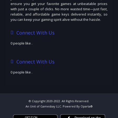
ensure you get your favorite games at unbeatable prices
with just a couple of clicks. No more wasted time—just fast,
reliable, and affordable game keys delivered instantly, so
you can keep your gaming spirit alive without the hassle.
Connect With Us
0 people like
.
Connect With Us
0 people like
.
© Copyright 2020-2022. All Rights Reserved.
An Unit of Gamesbay LLC. Powered By Oparta®