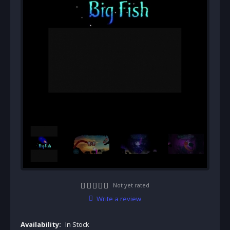
Not yet rated
Write a review
Availability:
In Stock