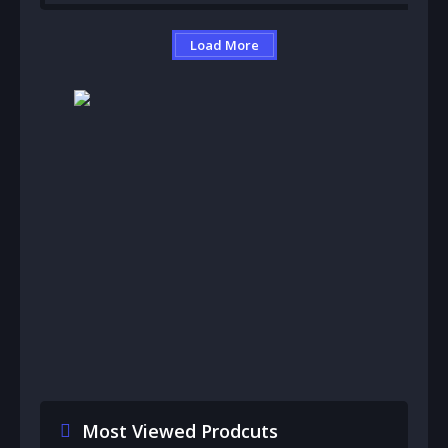
Load More
Most Viewed Prodcuts