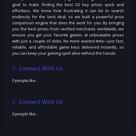
goal: to make finding the best CD key prices quick and
effortless. We know how frustrating it can be to search
endlessly for the best deal, so we built a powerful price
comparison engine that does the work for you. By bringing
you the best prices from verified merchants worldwide, we
ensure you get your favorite games at unbeatable prices
with just a couple of clicks. No more wasted time—just fast,
reliable, and affordable game keys delivered instantly, so
you can keep your gaming spirit alive without the hassle.
Connect With Us
0 people like
.
Connect With Us
0 people like
.