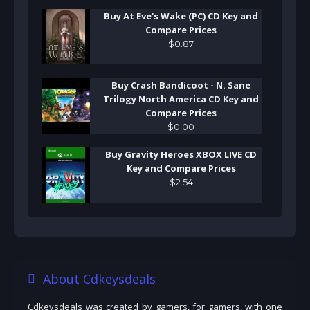
Buy At Eve's Wake (PC) CD Key and
Compare Prices
$
0
.
87
Buy Crash Bandicoot - N. Sane
Trilogy North America CD Key and
Compare Prices
$
0
.
00
Buy Gravity Heroes XBOX LIVE CD
Key and Compare Prices
$
2
.
54
About Cdkeysdeals
Cdkeysdeals was created by gamers, for gamers, with one