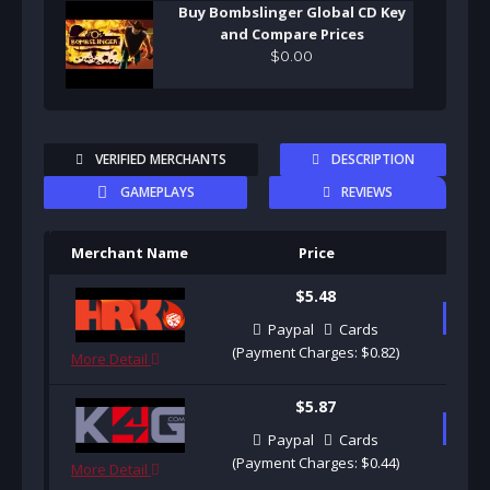
Buy Bombslinger Global CD Key
and Compare Prices
$
0
.
00
VERIFIED MERCHANTS
DESCRIPTION
GAMEPLAYS
REVIEWS
Merchant Name
Price
Pu
$5.48
B
Paypal
Cards
(Payment Charges: $0.82)
More Detail
$5.87
B
Paypal
Cards
(Payment Charges: $0.44)
More Detail