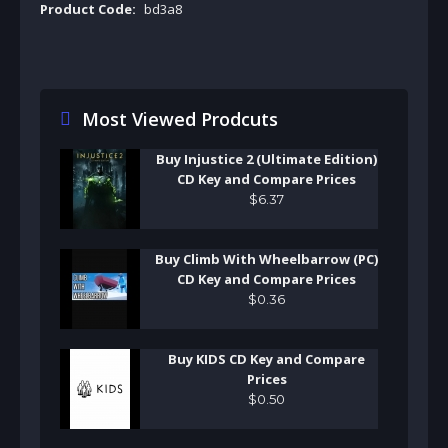
Product Code:
bd3a8
Most Viewed Prodcuts
Buy Injustice 2 (Ultimate Edition)
CD Key and Compare Prices
$
6
.
37
Buy Climb With Wheelbarrow (PC)
CD Key and Compare Prices
$
0
.
36
Buy KIDS CD Key and Compare
Prices
$
0
.
50