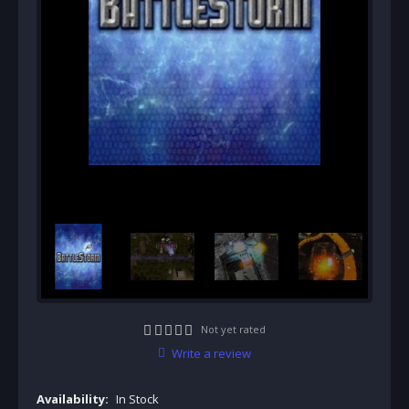
Not yet rated
Write a review
Availability:
In Stock