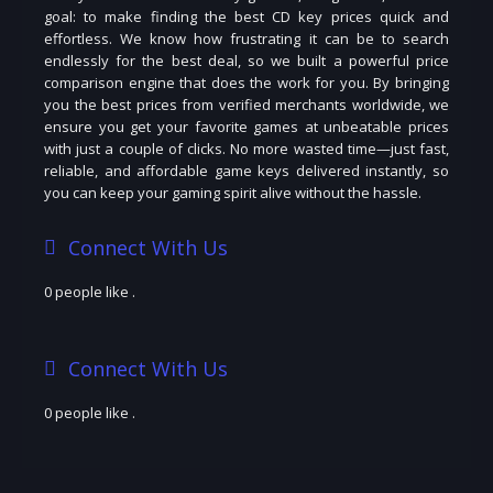
goal: to make finding the best CD key prices quick and
effortless. We know how frustrating it can be to search
endlessly for the best deal, so we built a powerful price
comparison engine that does the work for you. By bringing
you the best prices from verified merchants worldwide, we
ensure you get your favorite games at unbeatable prices
with just a couple of clicks. No more wasted time—just fast,
reliable, and affordable game keys delivered instantly, so
you can keep your gaming spirit alive without the hassle.
Connect With Us
0 people like
.
Connect With Us
0 people like
.