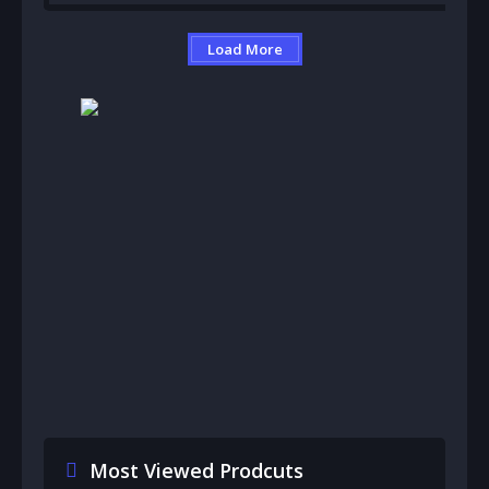
Load More
Most Viewed Prodcuts