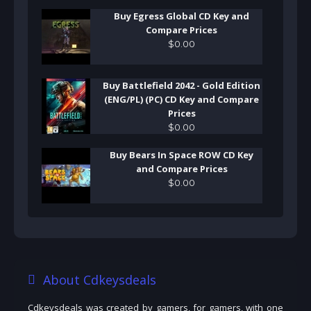
Buy Egress Global CD Key and
Compare Prices
$
0
.
00
Buy Battlefield 2042 - Gold Edition
(ENG/PL) (PC) CD Key and Compare
Prices
$
0
.
00
Buy Bears In Space ROW CD Key
and Compare Prices
$
0
.
00
About Cdkeysdeals
Cdkeysdeals was created by gamers, for gamers, with one