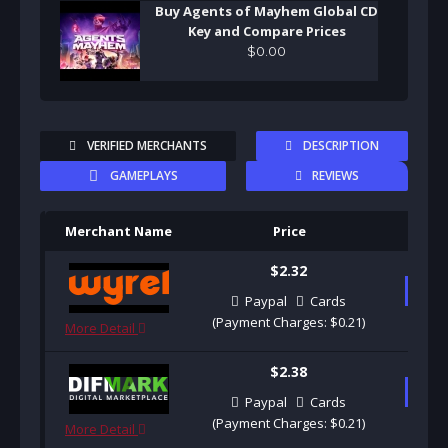
Buy Agents of Mayhem Global CD
Key and Compare Prices
$
0
.
00
VERIFIED MERCHANTS
DESCRIPTION
GAMEPLAYS
REVIEWS
Merchant Name
Price
Pu
$2.32
B
Paypal
Cards
(Payment Charges: $0.21)
More Detail
$2.38
B
Paypal
Cards
(Payment Charges: $0.21)
More Detail