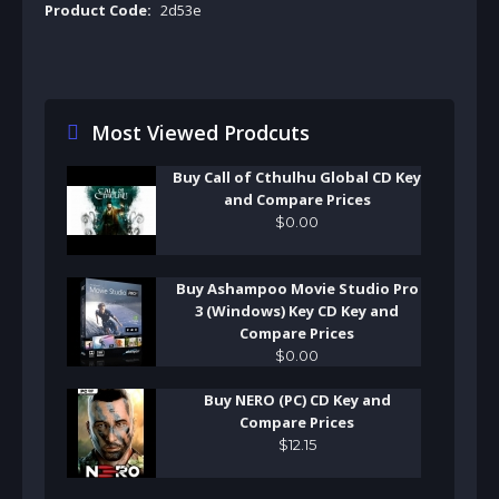
Product Code:
2d53e
Most Viewed Prodcuts
Buy Call of Cthulhu Global CD Key
and Compare Prices
$
0
.
00
Buy Ashampoo Movie Studio Pro
3 (Windows) Key CD Key and
Compare Prices
$
0
.
00
Buy NERO (PC) CD Key and
Compare Prices
$
12
.
15