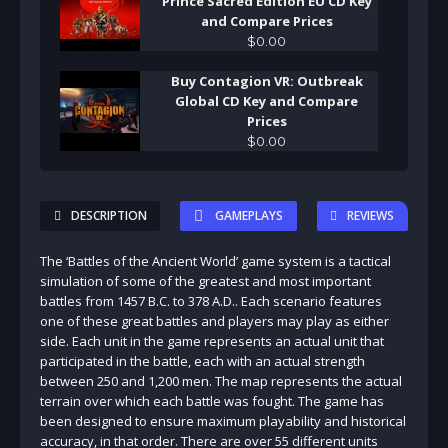
Prince Sacred Edition EU CD Key
and Compare Prices
$
0
.
00
Buy Contagion VR: Outbreak
Global CD Key and Compare
Prices
$
0
.
00
DESCRIPTION
GAMEPLAYS
REVIEWS
The ‘Battles of the Ancient World’ game system is a tactical
simulation of some of the greatest and most important
battles from 1457 B.C. to 378 A.D.. Each scenario features
one of these great battles and players may play as either
side. Each unit in the game represents an actual unit that
participated in the battle, each with an actual strength
between 250 and 1,200 men. The map represents the actual
terrain over which each battle was fought. The game has
been designed to ensure maximum playability and historical
accuracy, in that order. There are over 55 different units