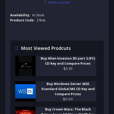
Write a review
Availability:
In Stock
Product Code:
27b4c
Most Viewed Prodcuts
Buy Alien Invasion 3D part 2 (PC)
CD Key and Compare Prices
$
0
.
29
Buy Windows Server 2025
Standard Global MS CD Key and
Compare Prices
$
0
.
00
Buy Crown Wars: The Black