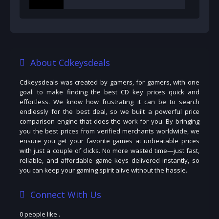
About Cdkeysdeals
Cdkeysdeals was created by gamers, for gamers, with one
goal: to make finding the best CD key prices quick and
effortless. We know how frustrating it can be to search
endlessly for the best deal, so we built a powerful price
comparison engine that does the work for you. By bringing
you the best prices from verified merchants worldwide, we
ensure you get your favorite games at unbeatable prices
with just a couple of clicks. No more wasted time—just fast,
reliable, and affordable game keys delivered instantly, so
you can keep your gaming spirit alive without the hassle.
Connect With Us
0 people like
.