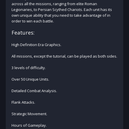
across all the missions, ranging from elite Roman
Legionaries, to Persian Scythed Chariots. Each unit has its
own unique ability that you need to take advantage of in
order to win each battle.
Features:
High Definition Era Graphics.
All missions, except the tutorial, can be played as both sides.
3 levels of difficulty.
Over 50 Unique Units.
Detailed Combat Analysis.
Flank Attacks.
Strategic Movement.
Hours of Gameplay.