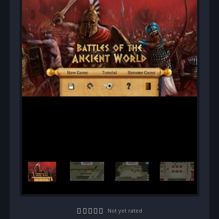
Not yet rated