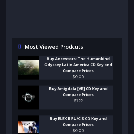
Most Viewed Prodcuts
Buy Ancestors: The Humankind
Odyssey Latin America CD Key and
Compare Prices
$
0
.
00
Buy Amigdala [VR] CD Key and
Compare Prices
$
1
.
22
Buy ELEX II RU/CIS CD Key and
Compare Prices
$
0
.
00