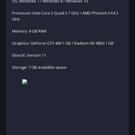
OS: Windows 7 / Windows 8 / Windows 10
Processor: Intel Core 2 Quad 2.7 GHz / AMD Phenom II X4 3
GHz
Memory: 4 GB RAM
Graphics: GeForce GTX 460 1 GB / Radeon HD 6850 1 GB
DirectX: Version 11
Storage: 7 GB available space