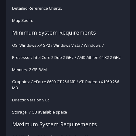
Detailed Reference Charts.
Map Zoom.
Minimum System Requirements
OS: Windows XP SP2 / Windows Vista / Windows 7
Processor: Intel Core 2 Duo 2 GHz / AMD Athlon 64 X2 2 GHz
Memory: 2 GB RAM
Graphics: GeForce 8600 GT 256 MB / ATI Radeon X1950 256
MB
DirectX: Version 9.0c
Storage: 7 GB available space
Maximum System Requirements