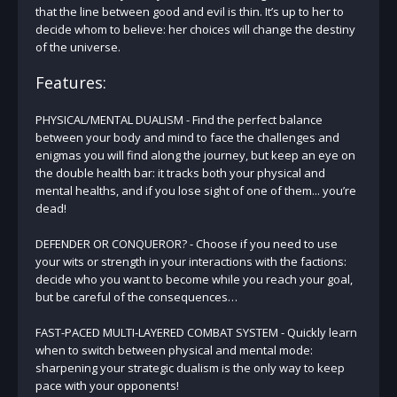
that the line between good and evil is thin. It’s up to her to
decide whom to believe: her choices will change the destiny
of the universe.
Features:
PHYSICAL/MENTAL DUALISM - Find the perfect balance
between your body and mind to face the challenges and
enigmas you will find along the journey, but keep an eye on
the double health bar: it tracks both your physical and
mental healths, and if you lose sight of one of them... you’re
dead!
DEFENDER OR CONQUEROR? - Choose if you need to use
your wits or strength in your interactions with the factions:
decide who you want to become while you reach your goal,
but be careful of the consequences…
FAST-PACED MULTI-LAYERED COMBAT SYSTEM - Quickly learn
when to switch between physical and mental mode:
sharpening your strategic dualism is the only way to keep
pace with your opponents!