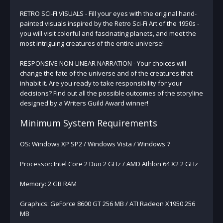
RETRO SCI-FI VISUALS - Fill your eyes with the original hand-
painted visuals inspired by the Retro Sci-Fi Art of the 1950s -
you will visit colorful and fascinating planets, and meet the
most intriguing creatures of the entire universe!
RESPONSIVE NON-LINEAR NARRATION - Your choices will
change the fate of the universe and of the creatures that
inhabit it. Are you ready to take responsibility for your
decisions? Find out all the possible outcomes of the storyline
designed by a Writers Guild Award winner!
Minimum System Requirements
OS: Windows XP SP2 / Windows Vista / Windows 7
Processor: Intel Core 2 Duo 2 GHz / AMD Athlon 64 X2 2 GHz
Memory: 2 GB RAM
Graphics: GeForce 8600 GT 256 MB / ATI Radeon X1950 256
MB