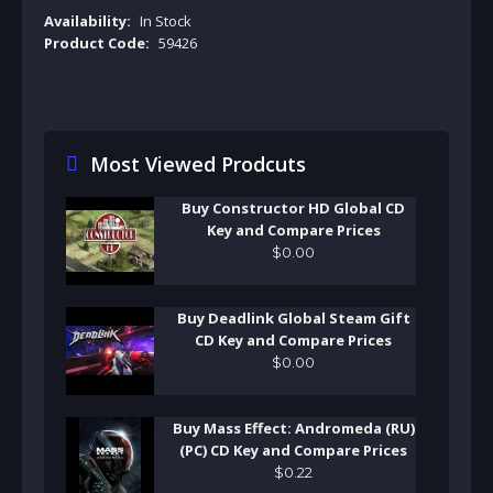
Availability:
In Stock
Product Code:
59426
Most Viewed Prodcuts
Buy Constructor HD Global CD
Key and Compare Prices
$
0
.
00
Buy Deadlink Global Steam Gift
CD Key and Compare Prices
$
0
.
00
Buy Mass Effect: Andromeda (RU)
(PC) CD Key and Compare Prices
$
0
.
22