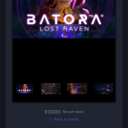
Not yet rated
Write a review