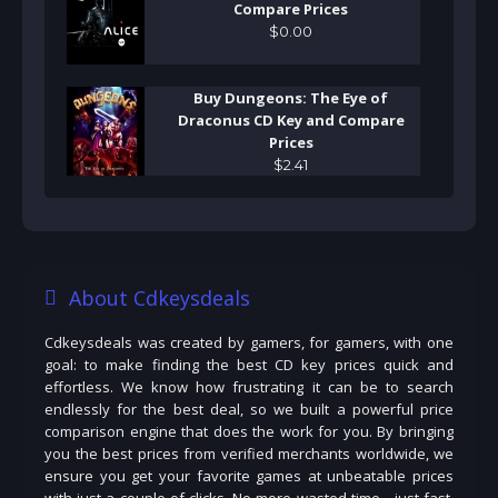
Compare Prices
$
0
.
00
Buy Dungeons: The Eye of
Draconus CD Key and Compare
Prices
$
2
.
41
About Cdkeysdeals
Cdkeysdeals was created by gamers, for gamers, with one
goal: to make finding the best CD key prices quick and
effortless. We know how frustrating it can be to search
endlessly for the best deal, so we built a powerful price
comparison engine that does the work for you. By bringing
you the best prices from verified merchants worldwide, we
ensure you get your favorite games at unbeatable prices
with just a couple of clicks. No more wasted time—just fast,