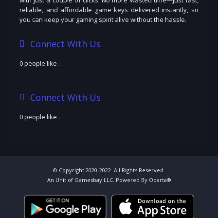
reliable, and affordable game keys delivered instantly, so
you can keep your gaming spirit alive without the hassle.
Connect With Us
0 people like
.
Connect With Us
0 people like
.
© Copyright 2020-2022. All Rights Reserved.
An Unit of Gamesbay LLC. Powered By Oparta®