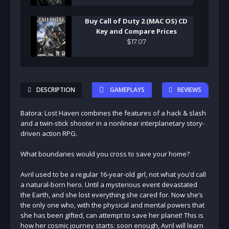
Buy Call of Duty 2 (MAC OS) CD
Key and Compare Prices
$
17
.
07
DESCRIPTION
GAMEPLAYS
REVIEWS
Batora: Lost Haven combines the features of a hack & slash
and a twin-stick shooter in a nonlinear interplanetary story-
driven action RPG.
What boundaries would you cross to save your home?
Avril used to be a regular 16-year-old girl, not what you’d call
a natural-born hero. Until a mysterious event devastated
the Earth, and she lost everything she cared for. Now she’s
the only one who, with the physical and mental powers that
she has been gifted, can attempt to save her planet! This is
how her cosmic journey starts: soon enough, Avril will learn