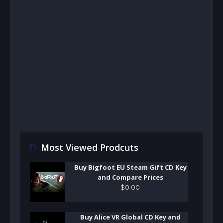
Most Viewed Prodcuts
Buy Bigfoot EU Steam Gift CD Key
and Compare Prices
$
0
.
00
Buy Alice VR Global CD Key and