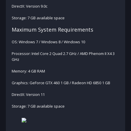
DirectX: Version 9.0c
Storage: 7 GB available space
Maximum System Requirements
OS: Windows 7 / Windows 8 / Windows 10
Processor: Intel Core 2 Quad 2.7 GHz / AMD Phenom II X4 3
GHz
Memory: 4 GB RAM
Graphics: GeForce GTX 460 1 GB / Radeon HD 6850 1 GB
DirectX: Version 11
Storage: 7 GB available space