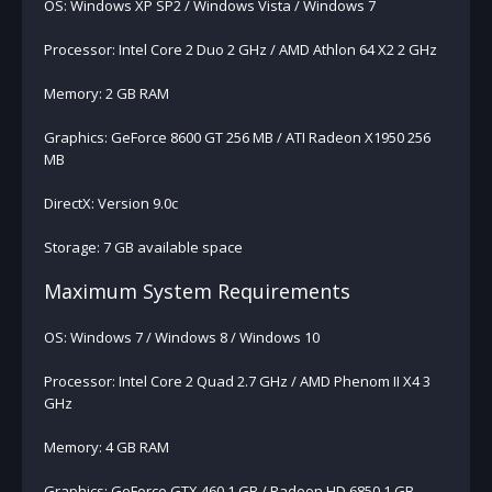
OS: Windows XP SP2 / Windows Vista / Windows 7
Processor: Intel Core 2 Duo 2 GHz / AMD Athlon 64 X2 2 GHz
Memory: 2 GB RAM
Graphics: GeForce 8600 GT 256 MB / ATI Radeon X1950 256
MB
DirectX: Version 9.0c
Storage: 7 GB available space
Maximum System Requirements
OS: Windows 7 / Windows 8 / Windows 10
Processor: Intel Core 2 Quad 2.7 GHz / AMD Phenom II X4 3
GHz
Memory: 4 GB RAM
Graphics: GeForce GTX 460 1 GB / Radeon HD 6850 1 GB