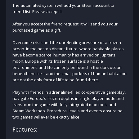
The automated system will add your Steam account to
friend-list. Please accept it.
After you accept the friend request, it will send you your
purchased game as a gift.
Overcome crisis and the unrelenting pressure of a frozen
ocean. In the not too distant future, where habitable places
have become scarce, humanity has arrived on Jupiter’s
moon. Europa with its frozen surface is a hostile
environment, and life can only be found in the dark ocean
beneath the ice – and the small pockets of human habitation
are not the only form of life to be found there.
Play with friends in adrenaline-filled co-operative gameplay,
navigate Europa’s frozen depths in single player mode and
transform the game with fully integrated mod tools and
Steam Workshop. Procedural levels and events ensure no
two games will ever be exactly alike.
Features: