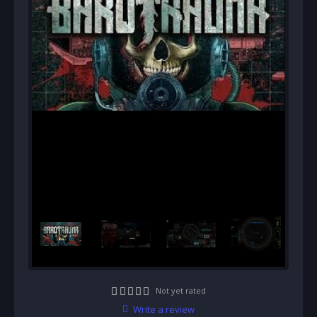
Not yet rated
Write a review