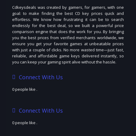
Cdkeysdeals was created by gamers, for gamers, with one
goal: to make finding the best CD key prices quick and
effortless. We know how frustrating it can be to search
endlessly for the best deal, so we built a powerful price
comparison engine that does the work for you. By bringing
you the best prices from verified merchants worldwide, we
ensure you get your favorite games at unbeatable prices
with just a couple of clicks. No more wasted time—just fast,
reliable, and affordable game keys delivered instantly, so
you can keep your gaming spirit alive without the hassle.
Connect With Us
0 people like
.
Connect With Us
0 people like
.