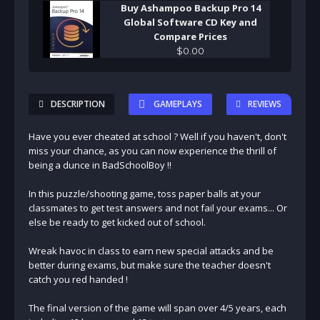
Buy Ashampoo Backup Pro 14
Global Software CD Key and
Compare Prices
$
0
.
00
DESCRIPTION
GAMEPLAYS
REVIEWS
Have you ever cheated at school ? Well if you haven't, don't
miss your chance, as you can now experience the thrill of
being a dunce in BadSchoolBoy !!
In this puzzle/shooting game, toss paper balls at your
classmates to get test answers and not fail your exams... Or
else be ready to get kicked out of school.
Wreak havoc in class to earn new special attacks and be
better during exams, but make sure the teacher doesn't
catch you red handed !
The final version of the game will span over 4/5 years, each