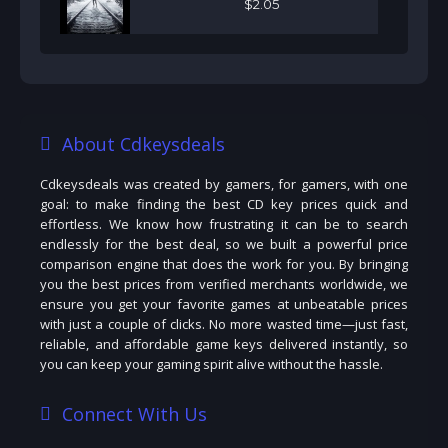
$
2
.
05
About Cdkeysdeals
Cdkeysdeals was created by gamers, for gamers, with one
goal: to make finding the best CD key prices quick and
effortless. We know how frustrating it can be to search
endlessly for the best deal, so we built a powerful price
comparison engine that does the work for you. By bringing
you the best prices from verified merchants worldwide, we
ensure you get your favorite games at unbeatable prices
with just a couple of clicks. No more wasted time—just fast,
reliable, and affordable game keys delivered instantly, so
you can keep your gaming spirit alive without the hassle.
Connect With Us