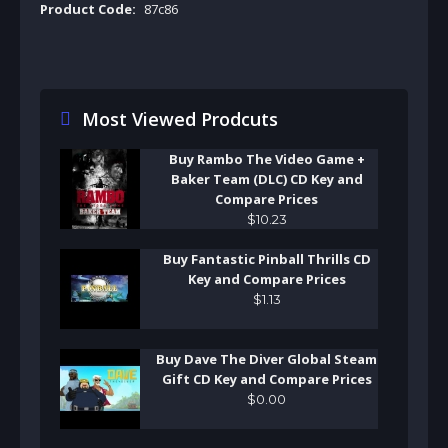
Product Code:
87c86
Most Viewed Prodcuts
Buy Rambo The Video Game +
Baker Team (DLC) CD Key and
Compare Prices
$
10
.
23
Buy Fantastic Pinball Thrills CD
Key and Compare Prices
$
1
.
13
Buy Dave The Diver Global Steam
Gift CD Key and Compare Prices
$
0
.
00