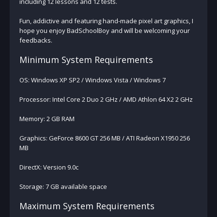
including 12 lessons and 12 tests.
Fun, addictive and featuring hand-made pixel art graphics, I
hope you enjoy BadSchoolBoy and will be welcoming your
feedbacks.
Minimum System Requirements
OS: Windows XP SP2 / Windows Vista / Windows 7
Processor: Intel Core 2 Duo 2 GHz / AMD Athlon 64 X2 2 GHz
Memory: 2 GB RAM
Graphics: GeForce 8600 GT 256 MB / ATI Radeon X1950 256
MB
DirectX: Version 9.0c
Storage: 7 GB available space
Maximum System Requirements