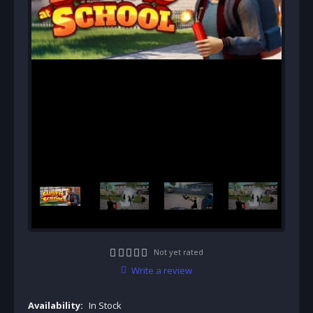
Not yet rated
Write a review
Availability:
In Stock