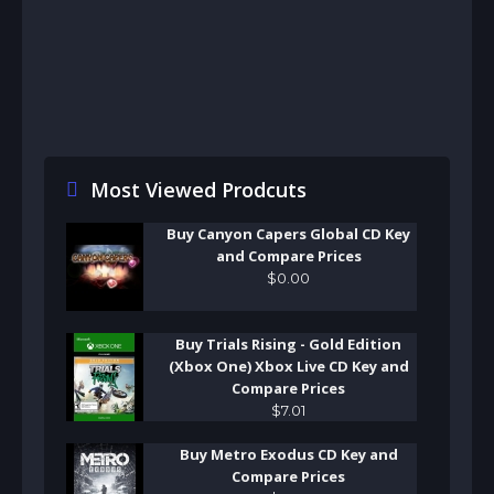
Most Viewed Prodcuts
Buy Canyon Capers Global CD Key
and Compare Prices
$
0
.
00
Buy Trials Rising - Gold Edition
(Xbox One) Xbox Live CD Key and
Compare Prices
$
7
.
01
Buy Metro Exodus CD Key and
Compare Prices