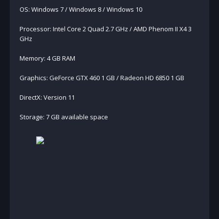
OS: Windows 7 / Windows 8 / Windows 10
Processor: Intel Core 2 Quad 2.7 GHz / AMD Phenom II X4 3
GHz
Memory: 4 GB RAM
Graphics: GeForce GTX 460 1 GB / Radeon HD 6850 1 GB
DirectX: Version 11
Storage: 7 GB available space