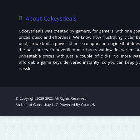
About Cdkeysdeals
Cdkeysdeals was created by gamers, for gamers, with one goal
prices quick and effortless. We know how frustrating it can b
deal, so we built a powerful price comparison engine that does
the best prices from verified merchants worldwide, we ensur
unbeatable prices with just a couple of clicks. No more was
affordable game keys delivered instantly, so you can keep you
hassle.
© Copyright 2020-2022. All Rights Reserved.
An Unit of Gamesbay LLC. Powered By Oparta®