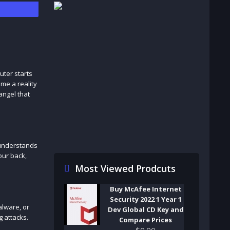
uter starts
me a reality
angel that
 understands
our back,
Most Viewed Prodcuts
Buy McAfee Internet
Security 2022 1 Year 1
alware, or
Dev Global CD Key and
g attacks.
Compare Prices
$
0
.
00