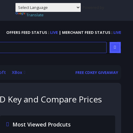
Powered by
Translate
OFFERS FEED STATUS :
LIVE
| MERCHANT FEED STATUS :
LIVE
oft
XBox
FREE CDKEY GIVEAWAY
 CD Key and Compare Prices
Most Viewed Prodcuts