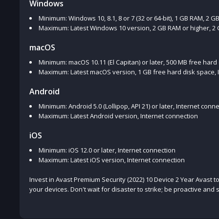
Windows
Minimum: Windows 10, 8.1, 8 or 7 (32 or 64-bit), 1 GB RAM, 2 G
Maximum: Latest Windows 10 version, 2 GB RAM or higher, 2 G
macOS
Minimum: macOS 10.11 (El Capitan) or later, 500 MB free hard
Maximum: Latest macOS version, 1 GB free hard disk space, 
Android
Minimum: Android 5.0 (Lollipop, API 21) or later, Internet conn
Maximum: Latest Android version, Internet connection
iOS
Minimum: iOS 12.0 or later, Internet connection
Maximum: Latest iOS version, Internet connection
Invest in Avast Premium Security (2022) 10 Device 2 Year Avast 
your devices. Don't wait for disaster to strike; be proactive and s