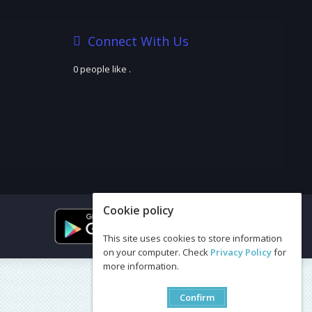
Connect With Us
0 people like
.
Cookie policy
This site uses cookies to store information
on your computer. Check
Privacy Policy
for
more information.
Confirm