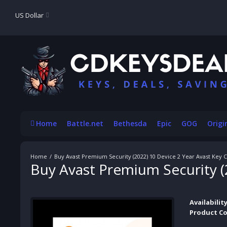
US Dollar
Home
Battle.net
Bethesda
Epic
GOG
Origi
Buy Avast Premium Security (2022) 10 Device 2 Year Avast Key
Buy Avast Premium Security (
Availability
Product Co