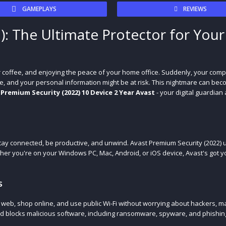
GAMEPLAYS
REVIEWS
): The Ultimate Protector for Your
ur coffee, and enjoying the peace of your home office. Suddenly, your comp
e, and your personal information might be at risk. This nightmare can beco
 Premium Security (2022) 10 Device 2 Year Avast
- your digital guardian 
 stay connected, be productive, and unwind. Avast Premium Security (2022)
ther you're on your Windows PC, Mac, Android, or iOS device, Avast's got y
s
e web, shop online, and use public Wi-Fi without worrying about hackers, m
and blocks malicious software, including ransomware, spyware, and phishin