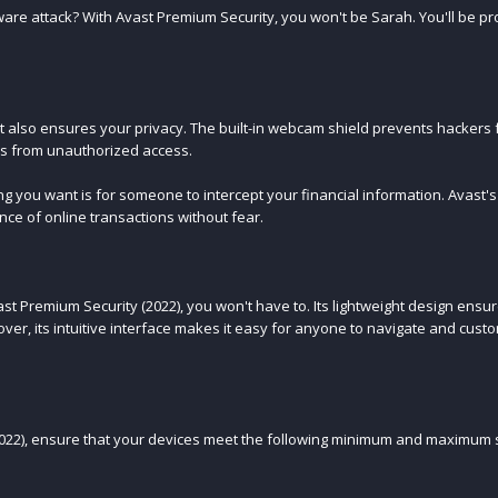
re attack? With Avast Premium Security, you won't be Sarah. You'll be pro
t also ensures your privacy. The built-in webcam shield prevents hackers
les from unauthorized access.
ing you want is for someone to intercept your financial information. Avast'
nce of online transactions without fear.
st Premium Security (2022), you won't have to. Its lightweight design ensur
er, its intuitive interface makes it easy for anyone to navigate and cust
2022), ensure that your devices meet the following minimum and maximum