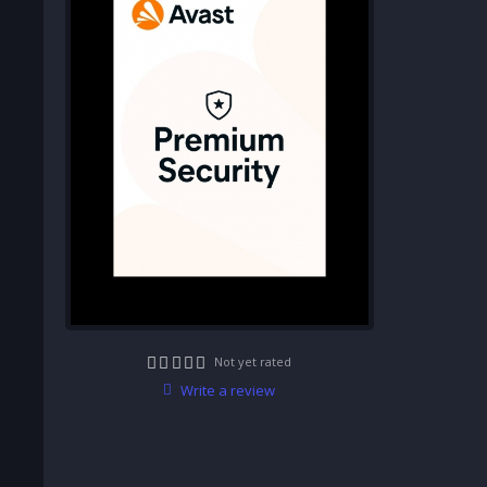
Not yet rated
Write a review