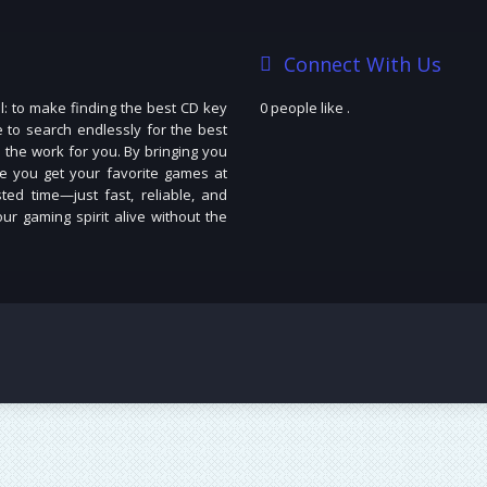
Connect With Us
: to make finding the best CD key
0 people like
.
e to search endlessly for the best
 the work for you. By bringing you
e you get your favorite games at
ted time—just fast, reliable, and
r gaming spirit alive without the