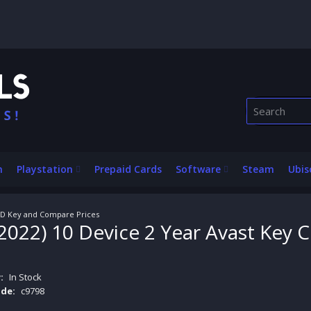
n
Playstation
Prepaid Cards
Software
Steam
Ubis
 CD Key and Compare Prices
2022) 10 Device 2 Year Avast Key
:
In Stock
de:
c9798