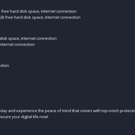
B free hard disk space, Internet connection
B free hard disk space, Internet connection
 disk space, Internet connection
Internet connection
ection
today and experience the peace of mind that comes with top-notch protectio
ecure your digital life now!