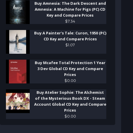
Buy Amnesia: The Dark Descent and
Amnesia: A Machine for Pigs (PC) CD
Key and Compare Prices
$
7
.
34
Buy A Painter's Tale: Curon, 1950 (PC)
CD Key and Compare Prices
$
1
.
07
Buy Mcafee Total Protection 1 Year
3 Dev Global CD Key and Compare
Prices
$
0
.
00
Buy Atelier Sophie: The Alchemist
of the Mysterious Book DX - Steam
Account Global CD Key and Compare
Prices
$
0
.
00