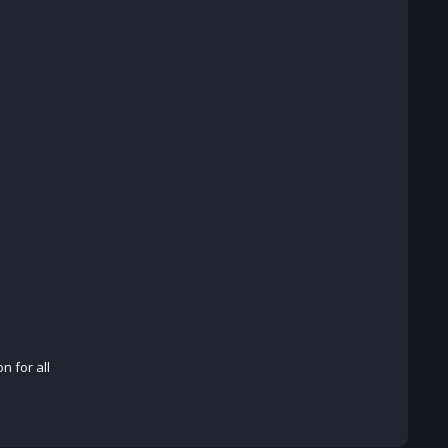
n for all