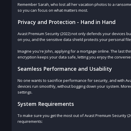
Remember Sarah, who lost all her vacation photos to a ransomwa
so you can focus on what matters most.
Privacy and Protection - Hand in Hand
Avast Premium Security (2022) not only defends your devices bu
on you, and the sensitive data shield protects your personal fi
Imagine you're John, applying for a mortgage online. The last th
encryption keeps your data safe, letting you enjoy the convenie
Seamless Performance and Usability
No one wants to sacrifice performance for security, and with Ava
devices run smoothly, without bogging down your system. Moreov
settings.
System Requirements
To make sure you get the most out of Avast Premium Security (
requirements: