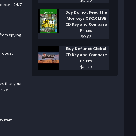
tected 24/7,
Buy Do not Feed the
Monkeys XBOX LIVE
CD Key and Compare
Prices
 from spying
$
0
.
63
Buy Defunct Global
s robust
CD Key and Compare
Prices
$
0
.
00
es that your
omize
 system