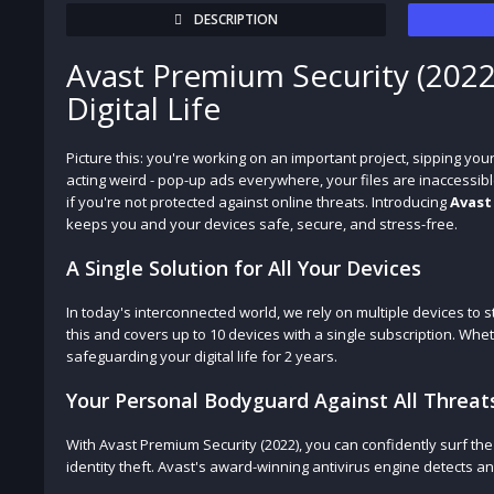
DESCRIPTION
Avast Premium Security (2022
Digital Life
Picture this: you're working on an important project, sipping yo
acting weird - pop-up ads everywhere, your files are inaccessibl
if you're not protected against online threats. Introducing
Avast
keeps you and your devices safe, secure, and stress-free.
A Single Solution for All Your Devices
In today's interconnected world, we rely on multiple devices to
this and covers up to 10 devices with a single subscription. Whe
safeguarding your digital life for 2 years.
Your Personal Bodyguard Against All Threat
With Avast Premium Security (2022), you can confidently surf th
identity theft. Avast's award-winning antivirus engine detects 