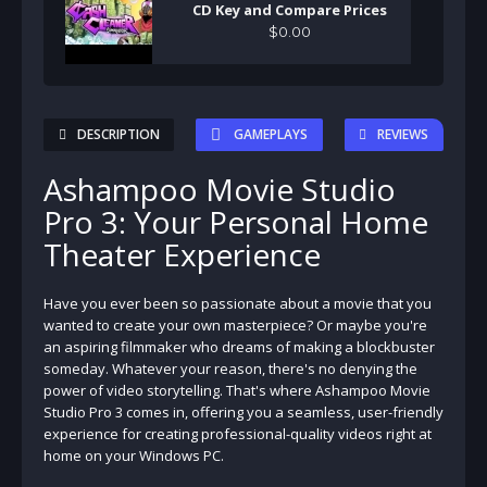
CD Key and Compare Prices
$
0
.
00
DESCRIPTION
GAMEPLAYS
REVIEWS
Ashampoo Movie Studio
Pro 3: Your Personal Home
Theater Experience
Have you ever been so passionate about a movie that you
wanted to create your own masterpiece? Or maybe you're
an aspiring filmmaker who dreams of making a blockbuster
someday. Whatever your reason, there's no denying the
power of video storytelling. That's where Ashampoo Movie
Studio Pro 3 comes in, offering you a seamless, user-friendly
experience for creating professional-quality videos right at
home on your Windows PC.