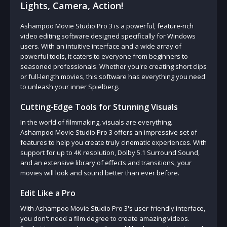
Lights, Camera, Action!
Ashampoo Movie Studio Pro 3 is a powerful, feature-rich
video editing software designed specifically for Windows
users. With an intuitive interface and a wide array of
powerful tools, it caters to everyone from beginners to
seasoned professionals. Whether you're creating short clips
or full-length movies, this software has everything you need
to unleash your inner Spielberg.
Cutting-Edge Tools for Stunning Visuals
In the world of filmmaking, visuals are everything.
Ashampoo Movie Studio Pro 3 offers an impressive set of
features to help you create truly cinematic experiences. With
support for up to 4K resolution, Dolby 5.1 Surround Sound,
and an extensive library of effects and transitions, your
movies will look and sound better than ever before.
Edit Like a Pro
With Ashampoo Movie Studio Pro 3's user-friendly interface,
you don't need a film degree to create amazing videos.