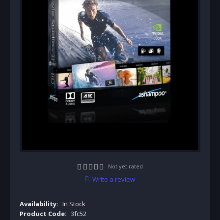
Not yet rated
Write a review
Availability:
In Stock
Product Code:
3fc52