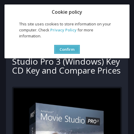
Cookie policy
This site uses cookies to store information on your
computer. Check
Privacy Policy
for more
information.
Buy Ashampoo Movie Studio Pro 3 (Windows) Key CD Key and
Compare Prices
Buy Ashampoo Movie
Confirm
Studio Pro 3 (Windows) Key
CD Key and Compare Prices