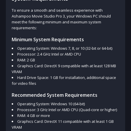
To ensure a smooth and seamless experience with
Ashampoo Movie Studio Pro 3, your Windows PC should
meet the following minimum and maximum system
requirements:
Minimum System Requirements
Operating System: Windows 7, 8, or 10 (32-bit or 64-bit)
Processor: 2.4 GHz Intel or AMD CPU
RAM: 2 GB
Graphics Card: DirectX 9 compatible with at least 128 MB
VRAM
Hard Drive Space: 1 GB for installation, additional space
for video files
Recommended System Requirements
Operating System: Windows 10 (64-bit)
Processor: 3 GHz Intel or AMD CPU (Quad-core or higher)
RAM: 4 GB or more
Graphics Card: DirectX 11 compatible with at least 1 GB
VRAM