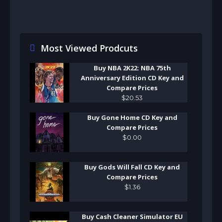
Most Viewed Prodcuts
Buy NBA 2K22: NBA 75th
Anniversary Edition CD Key and
Compare Prices
$
20
.
53
Buy Gone Home CD Key and
Compare Prices
$
0
.
00
Buy Gods Will Fall CD Key and
Compare Prices
$
1
.
36
Buy Cash Cleaner Simulator EU