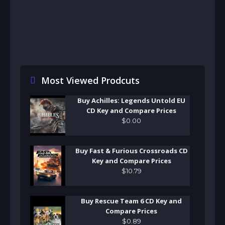
Most Viewed Prodcuts
Buy Achilles: Legends Untold EU
CD Key and Compare Prices
$
0
.
00
Buy Fast & Furious Crossroads CD
Key and Compare Prices
$
10
.
79
Buy Rescue Team 6 CD Key and
Compare Prices
$
0
.
89