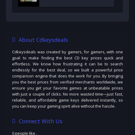
About Cdkeysdeals
Cdkeysdeals was created by gamers, for gamers, with one
goal: to make finding the best CD key prices quick and
effortless. We know how frustrating it can be to search
endlessly for the best deal, so we built a powerful price
comparison engine that does the work for you. By bringing
you the best prices from verified merchants worldwide, we
ensure you get your favorite games at unbeatable prices
with just a couple of clicks. No more wasted time—just fast,
reliable, and affordable game keys delivered instantly, so
you can keep your gaming spirit alive without the hassle.
Connect With Us
0 people like
.