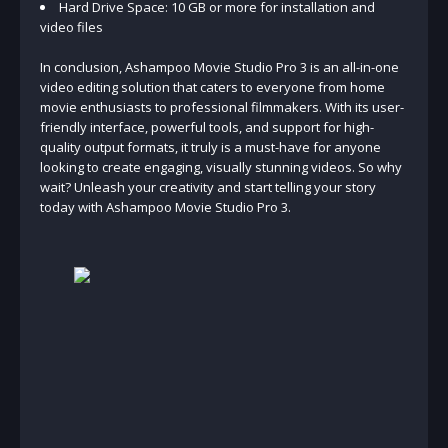
Hard Drive Space: 10 GB or more for installation and
video files
In conclusion, Ashampoo Movie Studio Pro 3 is an all-in-one
video editing solution that caters to everyone from home
movie enthusiasts to professional filmmakers. With its user-
friendly interface, powerful tools, and support for high-
quality output formats, it truly is a must-have for anyone
looking to create engaging, visually stunning videos. So why
wait? Unleash your creativity and start telling your story
today with Ashampoo Movie Studio Pro 3.