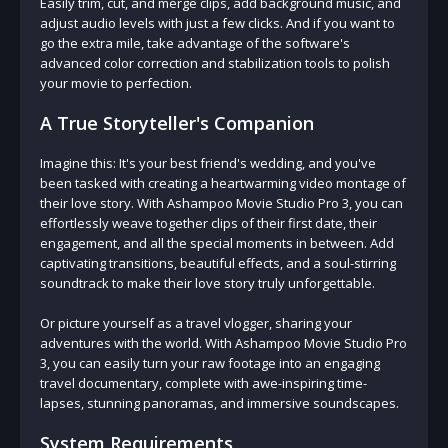
Easily trim, cut, and merge clips, add background music, and
adjust audio levels with just a few clicks. And if you want to
go the extra mile, take advantage of the software's
advanced color correction and stabilization tools to polish
your movie to perfection.
A True Storyteller's Companion
Imagine this: It's your best friend's wedding, and you've
been tasked with creating a heartwarming video montage of
their love story. With Ashampoo Movie Studio Pro 3, you can
effortlessly weave together clips of their first date, their
engagement, and all the special moments in between. Add
captivating transitions, beautiful effects, and a soul-stirring
soundtrack to make their love story truly unforgettable.
Or picture yourself as a travel vlogger, sharing your
adventures with the world. With Ashampoo Movie Studio Pro
3, you can easily turn your raw footage into an engaging
travel documentary, complete with awe-inspiring time-
lapses, stunning panoramas, and immersive soundscapes.
System Requirements