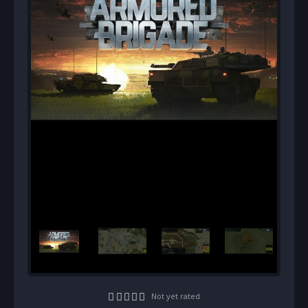
Not yet rated