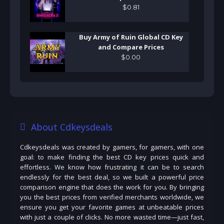
$
0
.
81
Buy Army of Ruin Global CD Key
and Compare Prices
$
0
.
00
About Cdkeysdeals
Cdkeysdeals was created by gamers, for gamers, with one
goal: to make finding the best CD key prices quick and
effortless. We know how frustrating it can be to search
endlessly for the best deal, so we built a powerful price
comparison engine that does the work for you. By bringing
you the best prices from verified merchants worldwide, we
ensure you get your favorite games at unbeatable prices
with just a couple of clicks. No more wasted time—just fast,