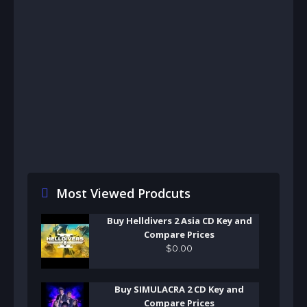
Most Viewed Prodcuts
Buy Helldivers 2 Asia CD Key and
Compare Prices
$
0
.
00
Buy SIMULACRA 2 CD Key and
Compare Prices