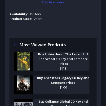
Write a review
Availability:
In Stock
Product Code:
28dca
Most Viewed Prodcuts
Buy Robin Hood: The Legend of
Sherwood CD Key and Compare
Prices
$
1
.
18
Buy Ancestors Legacy CD Key and
Compare Prices
$
1
.
66
Buy Collapse Global CD Key and