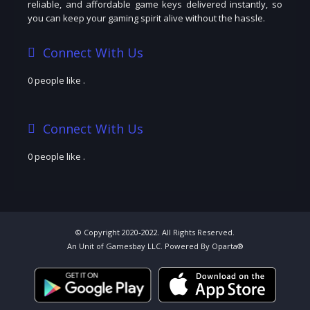
reliable, and affordable game keys delivered instantly, so
you can keep your gaming spirit alive without the hassle.
Connect With Us
0 people like
.
Connect With Us
0 people like
.
© Copyright 2020-2022. All Rights Reserved.
An Unit of Gamesbay LLC. Powered By Oparta®