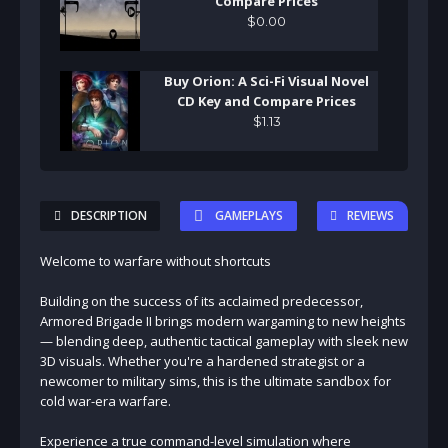
Compare Prices
$
0
.
00
Buy Orion: A Sci-Fi Visual Novel
CD Key and Compare Prices
$
1
.
13
DESCRIPTION
GAMEPLAYS
REVIEWS
Welcome to warfare without shortcuts
Building on the success of its acclaimed predecessor,
Armored Brigade II brings modern wargaming to new heights
— blending deep, authentic tactical gameplay with sleek new
3D visuals. Whether you're a hardened strategist or a
newcomer to military sims, this is the ultimate sandbox for
cold war-era warfare.
Experience a true command-level simulation where