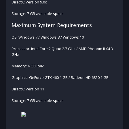
DirectX: Version 9.0c
Storage: 7 GB available space
Maximum System Requirements
OS: Windows 7 / Windows 8 / Windows 10
Processor: Intel Core 2 Quad 2.7 GHz / AMD Phenom II X4 3
GHz
Memory: 4 GB RAM
Graphics: GeForce GTX 460 1 GB / Radeon HD 6850 1 GB
DirectX: Version 11
Storage: 7 GB available space