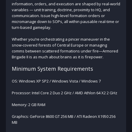
information, orders, and execution are shaped by real-world
variables — unit training, doctrine, proximity to HQ, and
communication. Issue high-level formation orders or
micromanage down to SOPs, all within pausable real-time or
turn-based gameplay.
Whether you’re orchestrating a pincer maneuver in the
snow-covered forests of Central Europe or managing
comms between scattered formations under fire—Armored
Brigade II is as much about brains as it is firepower.
Minimum System Requirements
OS: Windows XP SP2 / Windows Vista / Windows 7
Processor: Intel Core 2 Duo 2 GHz / AMD Athlon 64 X2 2 GHz
Memory: 2 GB RAM
Graphics: GeForce 8600 GT 256 MB / ATI Radeon X1950 256
MB