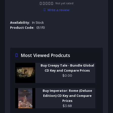
Not yet rated
Write a review
Availability:
In Stock
Product Code:
051f0
Most Viewed Prodcuts
Buy Creepy Tale - Bundle Global
CD Key and Compare Prices
$
0
.
00
Buy Imperator: Rome (Deluxe
Edition) CD Key and Compare
Prices
$
3
.
68