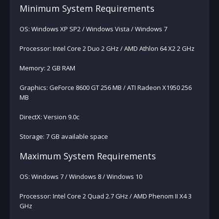
Minimum System Requirements
OS: Windows XP SP2 / Windows Vista / Windows 7
Processor: Intel Core 2 Duo 2 GHz / AMD Athlon 64 X2 2 GHz
Memory: 2 GB RAM
Graphics: GeForce 8600 GT 256 MB / ATI Radeon X1950 256
MB
DirectX: Version 9.0c
Storage: 7 GB available space
Maximum System Requirements
OS: Windows 7 / Windows 8 / Windows 10
Processor: Intel Core 2 Quad 2.7 GHz / AMD Phenom II X4 3
GHz