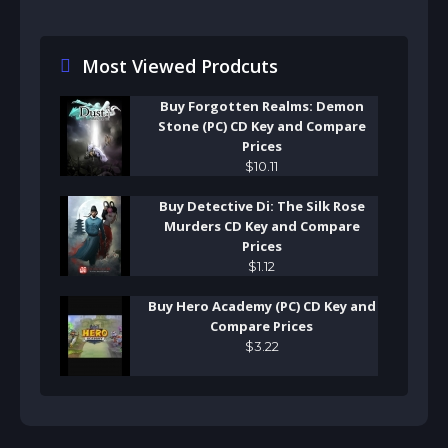
Most Viewed Prodcuts
Buy Forgotten Realms: Demon
Stone (PC) CD Key and Compare
Prices
$
10
.
11
Buy Detective Di: The Silk Rose
Murders CD Key and Compare
Prices
$
1
.
12
Buy Hero Academy (PC) CD Key and
Compare Prices
$
3
.
22