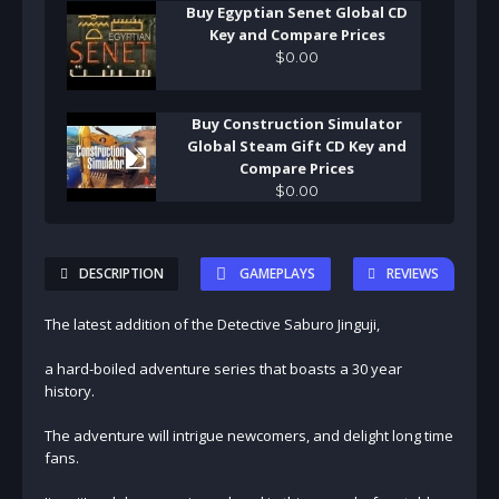
Buy Egyptian Senet Global CD
Key and Compare Prices
$
0
.
00
Buy Construction Simulator
Global Steam Gift CD Key and
Compare Prices
$
0
.
00
DESCRIPTION
GAMEPLAYS
REVIEWS
The latest addition of the Detective Saburo Jinguji,
a hard-boiled adventure series that boasts a 30 year
history.
The adventure will intrigue newcomers, and delight long time
fans.