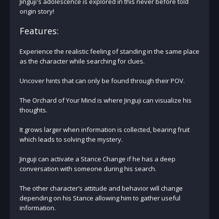
Jinguji's adolescence is explored in this never before told
origin story!
Features:
Experience the realistic feeling of standing in the same place
as the character while searching for clues.
Uncover hints that can only be found through their POV.
The Orchard of Your Mind is where Jinguji can visualize his
thoughts.
It grows larger when information is collected, bearing fruit
which leads to solving the mystery.
Jinguji can activate a Stance Change if he has a deep
conversation with someone during his search.
The other character’s attitude and behavior will change
depending on his Stance allowing him to gather useful
information.