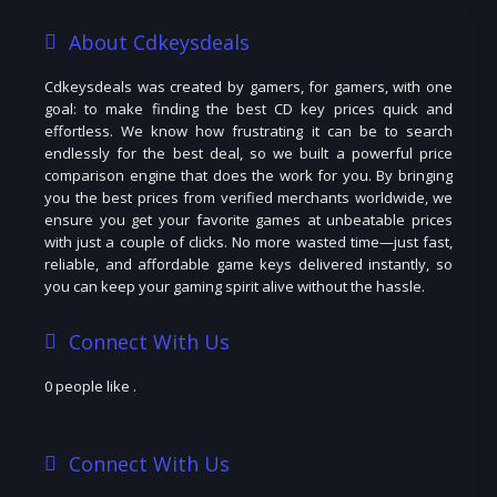
About Cdkeysdeals
Cdkeysdeals was created by gamers, for gamers, with one
goal: to make finding the best CD key prices quick and
effortless. We know how frustrating it can be to search
endlessly for the best deal, so we built a powerful price
comparison engine that does the work for you. By bringing
you the best prices from verified merchants worldwide, we
ensure you get your favorite games at unbeatable prices
with just a couple of clicks. No more wasted time—just fast,
reliable, and affordable game keys delivered instantly, so
you can keep your gaming spirit alive without the hassle.
Connect With Us
0 people like
.
Connect With Us