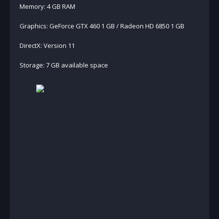
Memory: 4 GB RAM
Graphics: GeForce GTX 460 1 GB / Radeon HD 6850 1 GB
DirectX: Version 11
Storage: 7 GB available space