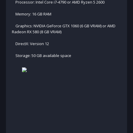
Processor: Intel Core i7-4790 or AMD Ryzen 5 2600
Memory: 16 GB RAM
Graphics: NVIDIA GeForce GTX 1060 (6 GB VRAM) or AMD
Radeon RX 580 (8 GB VRAM)
DirectX: Version 12
Storage: 50 GB available space