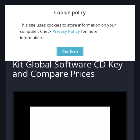
Cookie policy
This site uses cookies to store information on your
computer. Check
Privacy Policy
for more
information.
Buy Adept PDF Converter Kit Global Software CD Key and
Compare Prices
Buy Adept PDF Converter
Confirm
Kit Global Software CD Key
and Compare Prices