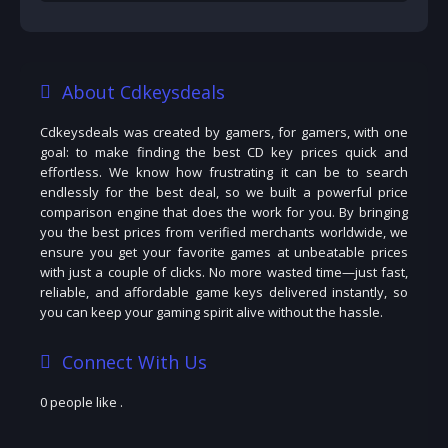
About Cdkeysdeals
Cdkeysdeals was created by gamers, for gamers, with one
goal: to make finding the best CD key prices quick and
effortless. We know how frustrating it can be to search
endlessly for the best deal, so we built a powerful price
comparison engine that does the work for you. By bringing
you the best prices from verified merchants worldwide, we
ensure you get your favorite games at unbeatable prices
with just a couple of clicks. No more wasted time—just fast,
reliable, and affordable game keys delivered instantly, so
you can keep your gaming spirit alive without the hassle.
Connect With Us
0 people like
.