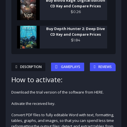
Buy Blood Rage: Digital Edition
CD Key and Compare Prices
$
0
.
26
Buy Depth Hunter 2: Deep Dive
CD Key and Compare Prices
$
1
.
84
DESCRIPTION
GAMEPLAYS
REVIEWS
How to activate:
Download the trial version of the software from HERE.
Activate the received key.
Convert PDF files to fully editable Word with text, formatting,
tables, graphs, and images, so that you can spend less time
reformatting the output files; detect and extract tables from