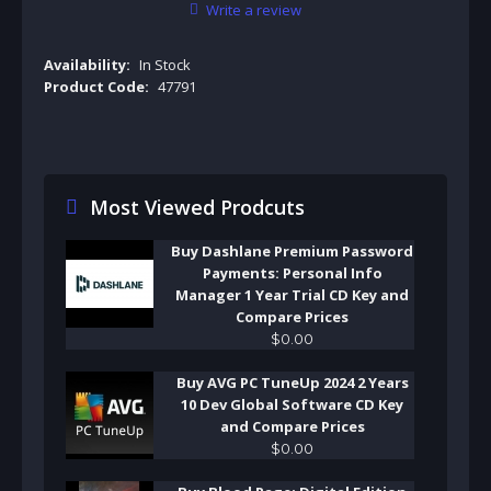
Write a review
Availability:
In Stock
Product Code:
47791
Most Viewed Prodcuts
Buy Dashlane Premium Password
Payments: Personal Info
Manager 1 Year Trial CD Key and
Compare Prices
$
0
.
00
Buy AVG PC TuneUp 2024 2 Years
10 Dev Global Software CD Key
and Compare Prices
$
0
.
00