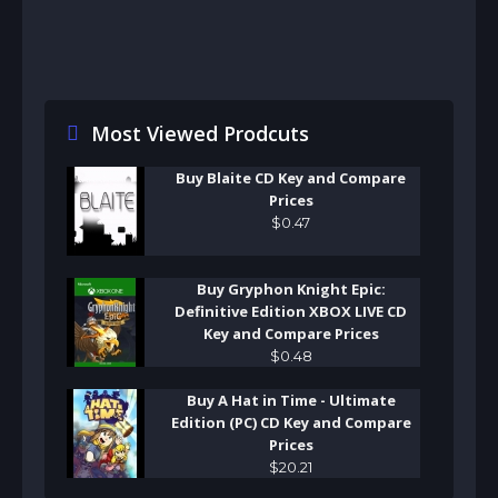
Most Viewed Prodcuts
Buy Blaite CD Key and Compare
Prices
$
0
.
47
Buy Gryphon Knight Epic:
Definitive Edition XBOX LIVE CD
Key and Compare Prices
$
0
.
48
Buy A Hat in Time - Ultimate
Edition (PC) CD Key and Compare
Prices
$
20
.
21