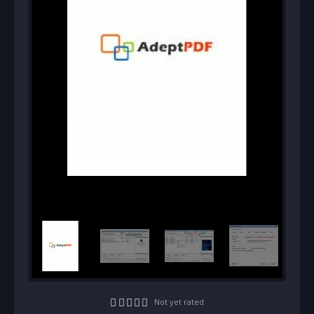
Not yet rated