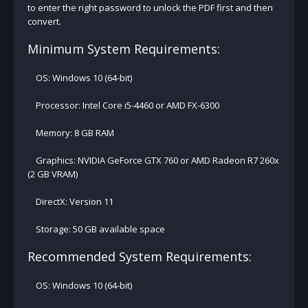
to enter the right password to unlock the PDF first and then
convert.
Minimum System Requirements:
OS: Windows 10 (64-bit)
Processor: Intel Core i5-4460 or AMD FX-6300
Memory: 8 GB RAM
Graphics: NVIDIA GeForce GTX 760 or AMD Radeon R7 260x
(2 GB VRAM)
DirectX: Version 11
Storage: 50 GB available space
Recommended System Requirements:
OS: Windows 10 (64-bit)