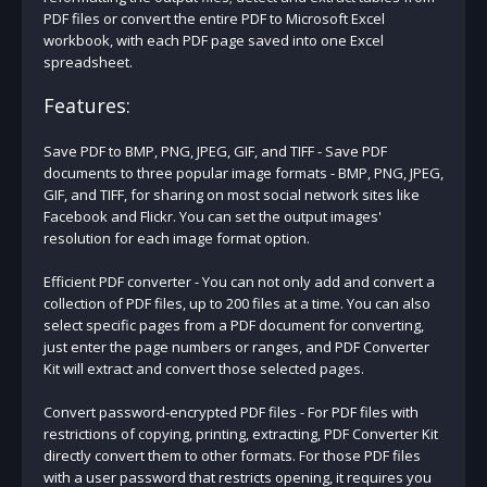
PDF files or convert the entire PDF to Microsoft Excel
workbook, with each PDF page saved into one Excel
spreadsheet.
Features:
Save PDF to BMP, PNG, JPEG, GIF, and TIFF - Save PDF
documents to three popular image formats - BMP, PNG, JPEG,
GIF, and TIFF, for sharing on most social network sites like
Facebook and Flickr. You can set the output images'
resolution for each image format option.
Efficient PDF converter - You can not only add and convert a
collection of PDF files, up to 200 files at a time. You can also
select specific pages from a PDF document for converting,
just enter the page numbers or ranges, and PDF Converter
Kit will extract and convert those selected pages.
Convert password-encrypted PDF files - For PDF files with
restrictions of copying, printing, extracting, PDF Converter Kit
directly convert them to other formats. For those PDF files
with a user password that restricts opening, it requires you