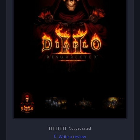
Not yet rated
Write a review