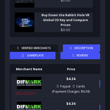
$
0
.
00
Buy Down the Rabbit Hole VR
Global CD Key and Compare
Prices
$
0
.
00
VERIFIED MERCHANTS
DESCRIPTION
GAMEPLAYS
REVIEWS
Merchant Name
Price
Pu
$4.34
B
Paypal
Cards
(Payment Charges: $0.39)
More Detail
$4.34
B