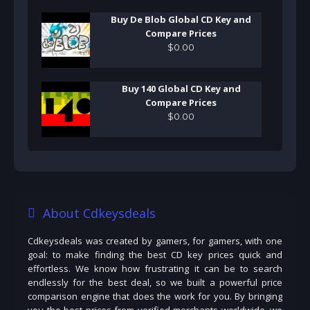
Buy De Blob Global CD Key and
Compare Prices
$
0
.
00
Buy 140 Global CD Key and
Compare Prices
$
0
.
00
About Cdkeysdeals
Cdkeysdeals was created by gamers, for gamers, with one
goal: to make finding the best CD key prices quick and
effortless. We know how frustrating it can be to search
endlessly for the best deal, so we built a powerful price
comparison engine that does the work for you. By bringing
you the best prices from verified merchants worldwide, we