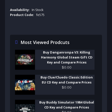
Availability:
In Stock
Product Code:
fe575
Most Viewed Prodcuts
Buy Danganronpa V3: Killing
Harmony Global Steam Gift CD
Key and Compare Prices
$
0
.
00
Buy Clue/Cluedo Classic Edition
EU CD Key and Compare Prices
$
0
.
00
Buy Buddy Simulator 1984 Global
CD Key and Compare Prices