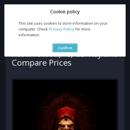
Cookie policy
This site uses cookies to store information on your
computer. Check
Privacy Policy
for more
Battle.net
information.
Buy Diablo 2 Resurrected(PC) CD Key and Compare Prices
Buy Diablo 2
Confirm
Resurrected(PC) CD Key and
Compare Prices