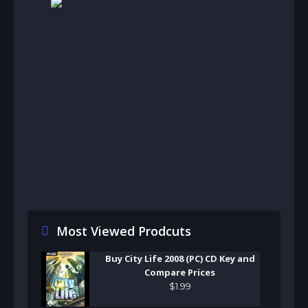
Most Viewed Prodcuts
Buy City Life 2008 (PC) CD Key and
Compare Prices
$
1
.
99