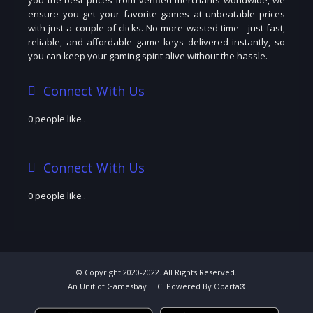
ensure you get your favorite games at unbeatable prices
with just a couple of clicks. No more wasted time—just fast,
reliable, and affordable game keys delivered instantly, so
you can keep your gaming spirit alive without the hassle.
Connect With Us
0 people like
.
Connect With Us
0 people like
.
© Copyright 2020-2022. All Rights Reserved.
An Unit of Gamesbay LLC. Powered By Oparta®