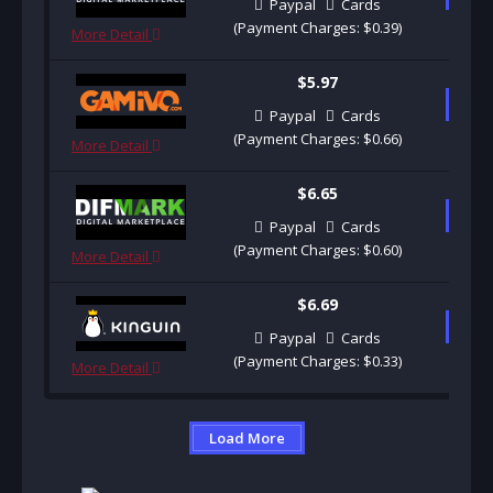
Paypal
Cards
(Payment Charges: $0.39)
More Detail
$5.97
B
Paypal
Cards
(Payment Charges: $0.66)
More Detail
$6.65
B
Paypal
Cards
(Payment Charges: $0.60)
More Detail
$6.69
B
Paypal
Cards
(Payment Charges: $0.33)
More Detail
Load More