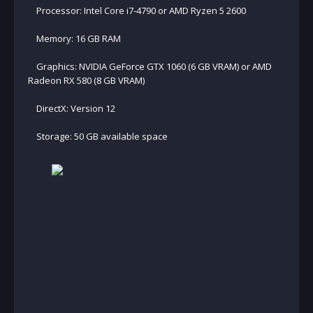
Processor: Intel Core i7-4790 or AMD Ryzen 5 2600
Memory: 16 GB RAM
Graphics: NVIDIA GeForce GTX 1060 (6 GB VRAM) or AMD
Radeon RX 580 (8 GB VRAM)
DirectX: Version 12
Storage: 50 GB available space