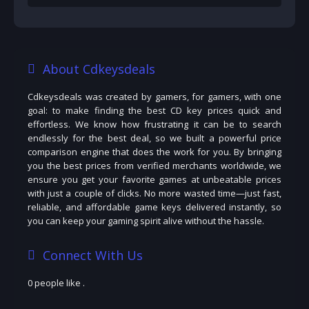
About Cdkeysdeals
Cdkeysdeals was created by gamers, for gamers, with one
goal: to make finding the best CD key prices quick and
effortless. We know how frustrating it can be to search
endlessly for the best deal, so we built a powerful price
comparison engine that does the work for you. By bringing
you the best prices from verified merchants worldwide, we
ensure you get your favorite games at unbeatable prices
with just a couple of clicks. No more wasted time—just fast,
reliable, and affordable game keys delivered instantly, so
you can keep your gaming spirit alive without the hassle.
Connect With Us
0 people like
.