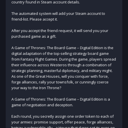
country found in Steam account details.
The automated system will add your Steam account to
friend-list. Please accept it.
After you accept the friend request, it will send you your
purchased game as a gift.
A Game of Thrones: The Board Game – Digital Edition is the
digital adaptation of the top-selling strategy board game
from Fantasy Flight Games. During the game, players spread
their influence across Westeros through a combination of
strategic planning, masterful diplomacy, and military might.
As one of the Great Houses, will you conquer with force,
forge alliances, rally your townsfolk, or cunningly coerce
your way to the Iron Throne?
A Game of Thrones: The Board Game – Digital Edition is a
game of negotiation and deception.
Each round, you secretly assign one order token to each of
your armies: promise support, offer peace, forge alliances,
betray a vulnerable ally - a House that dares set its eyes on