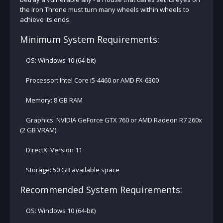
the Iron Throne must turn many wheels within wheels to
achieve its ends.
Minimum System Requirements:
OS: Windows 10 (64-bit)
Processor: Intel Core i5-4460 or AMD FX-6300
Memory: 8 GB RAM
Graphics: NVIDIA GeForce GTX 760 or AMD Radeon R7 260x
(2 GB VRAM)
DirectX: Version 11
Storage: 50 GB available space
Recommended System Requirements:
OS: Windows 10 (64-bit)