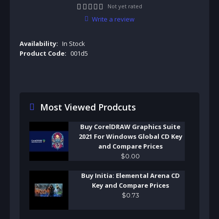
Not yet rated
Write a review
Availability:
In Stock
Product Code:
001d5
Most Viewed Prodcuts
Buy CorelDRAW Graphics Suite
2021 For Windows Global CD Key
and Compare Prices
$
0
.
00
Buy Initia: Elemental Arena CD
Key and Compare Prices
$
0
.
73