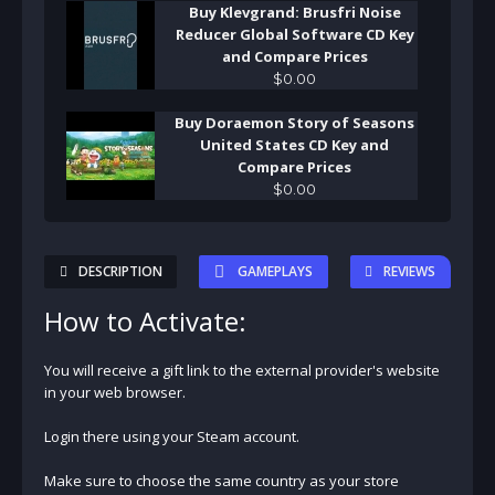
Buy Klevgrand: Brusfri Noise
Reducer Global Software CD Key
and Compare Prices
$
0
.
00
Buy Doraemon Story of Seasons
United States CD Key and
Compare Prices
$
0
.
00
DESCRIPTION
GAMEPLAYS
REVIEWS
How to Activate:
You will receive a gift link to the external provider's website
in your web browser.
Login there using your Steam account.
Make sure to choose the same country as your store