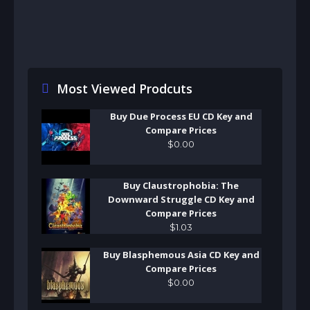
Most Viewed Prodcuts
Buy Due Process EU CD Key and
Compare Prices
$
0
.
00
Buy Claustrophobia: The
Downward Struggle CD Key and
Compare Prices
$
1
.
03
Buy Blasphemous Asia CD Key and
Compare Prices
$
0
.
00